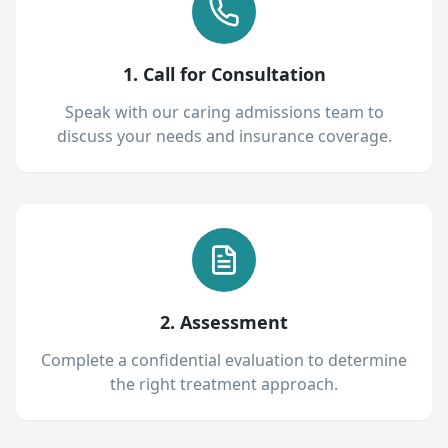
1. Call for Consultation
Speak with our caring admissions team to
discuss your needs and insurance coverage.
2. Assessment
Complete a confidential evaluation to determine
the right treatment approach.