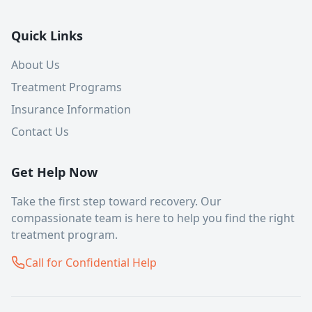
Quick Links
About Us
Treatment Programs
Insurance Information
Contact Us
Get Help Now
Take the first step toward recovery. Our
compassionate team is here to help you find the right
treatment program.
Call for Confidential Help