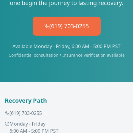
one begin the journey to lasting recovery.
(619) 703-0255
Available Monday - Friday, 6:00 AM - 5:00 PM PST
Confidential consultation • Insurance verification available
Recovery Path
(619) 703-0255
Monday - Friday
6:00 AM - 5:00 PM PST