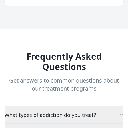
Frequently Asked
Questions
Get answers to common questions about
our treatment programs
What types of addiction do you treat?