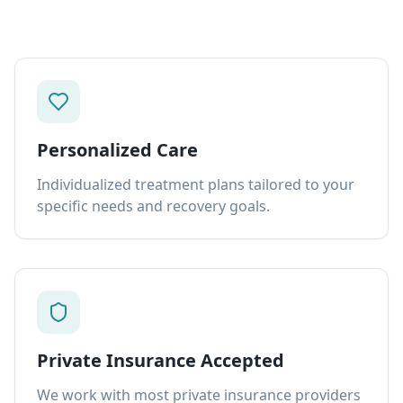
Personalized Care
Individualized treatment plans tailored to your
specific needs and recovery goals.
Private Insurance Accepted
We work with most private insurance providers