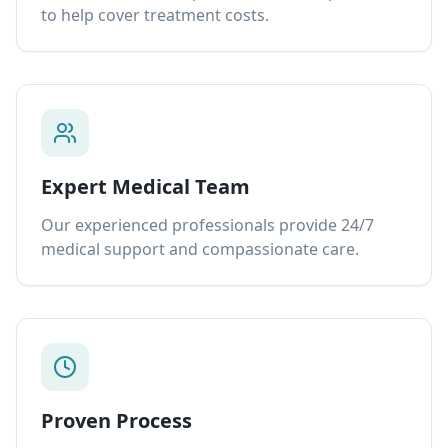
to help cover treatment costs.
Expert Medical Team
Our experienced professionals provide 24/7
medical support and compassionate care.
Proven Process