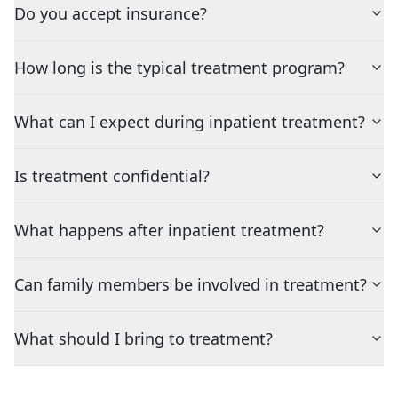
Do you accept insurance?
How long is the typical treatment program?
What can I expect during inpatient treatment?
Is treatment confidential?
What happens after inpatient treatment?
Can family members be involved in treatment?
What should I bring to treatment?