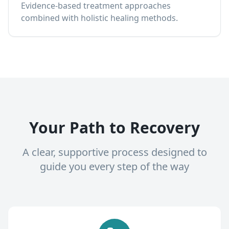
Evidence-based treatment approaches
combined with holistic healing methods.
Your Path to Recovery
A clear, supportive process designed to
guide you every step of the way