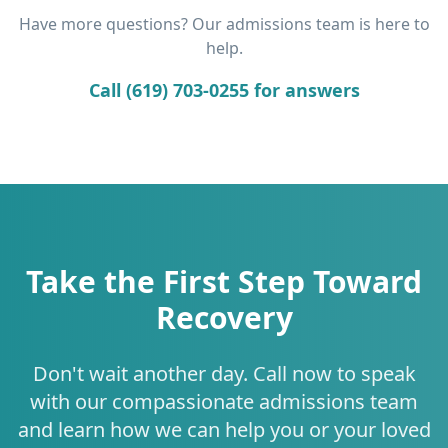
Have more questions? Our admissions team is here to
help.
Call (619) 703-0255 for answers
Take the First Step Toward
Recovery
Don't wait another day. Call now to speak
with our compassionate admissions team
and learn how we can help you or your loved