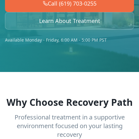
Call (619) 703-0255
Learn About Treatment
Available Monday - Friday, 6:00 AM - 5:00 PM PST
Why Choose Recovery Path
Professional treatment in a supportive
environment focused on your lasting
recovery