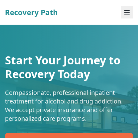
Recovery Path
Start Your Journey to
Recovery Today
Compassionate, professional inpatient
treatment for alcohol and drug addiction.
We accept private insurance and offer
personalized care programs.