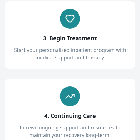
3. Begin Treatment
Start your personalized inpatient program with
medical support and therapy.
4. Continuing Care
Receive ongoing support and resources to
maintain your recovery long-term.