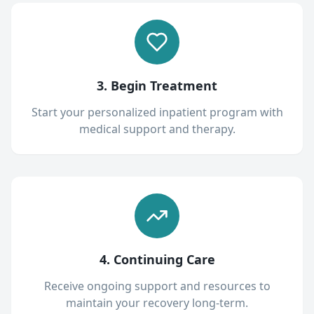
3. Begin Treatment
Start your personalized inpatient program with
medical support and therapy.
4. Continuing Care
Receive ongoing support and resources to
maintain your recovery long-term.