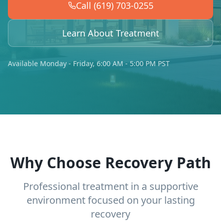
Call (619) 703-0255
Learn About Treatment
Available Monday - Friday, 6:00 AM - 5:00 PM PST
Why Choose Recovery Path
Professional treatment in a supportive
environment focused on your lasting
recovery