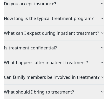
Do you accept insurance?
How long is the typical treatment program?
What can I expect during inpatient treatment?
Is treatment confidential?
What happens after inpatient treatment?
Can family members be involved in treatment?
What should I bring to treatment?