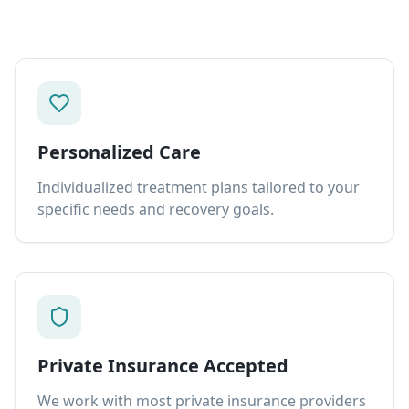
Personalized Care
Individualized treatment plans tailored to your
specific needs and recovery goals.
Private Insurance Accepted
We work with most private insurance providers