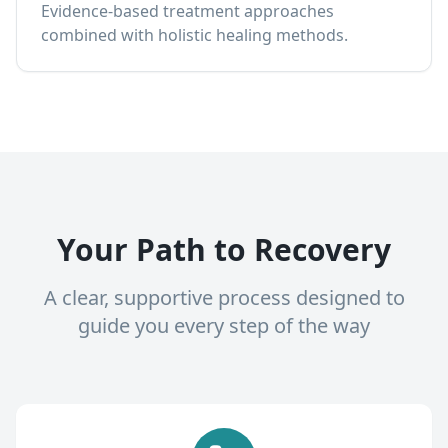
Evidence-based treatment approaches
combined with holistic healing methods.
Your Path to Recovery
A clear, supportive process designed to
guide you every step of the way