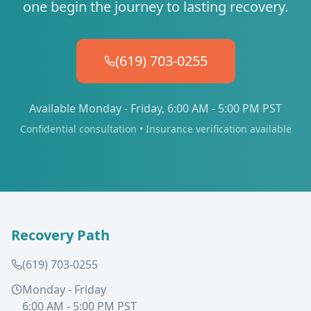
one begin the journey to lasting recovery.
(619) 703-0255
Available Monday - Friday, 6:00 AM - 5:00 PM PST
Confidential consultation • Insurance verification available
Recovery Path
(619) 703-0255
Monday - Friday
6:00 AM - 5:00 PM PST