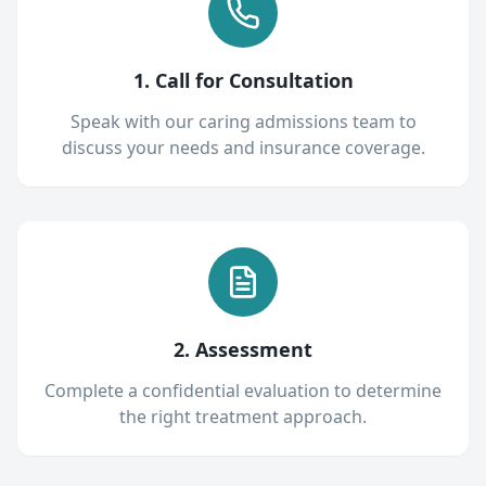
1. Call for Consultation
Speak with our caring admissions team to
discuss your needs and insurance coverage.
2. Assessment
Complete a confidential evaluation to determine
the right treatment approach.