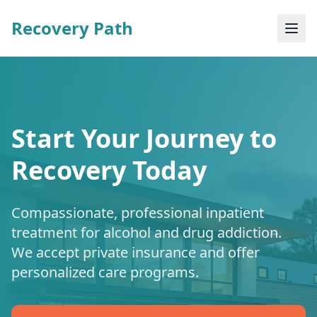
Recovery Path
Start Your Journey to
Recovery Today
Compassionate, professional inpatient
treatment for alcohol and drug addiction.
We accept private insurance and offer
personalized care programs.