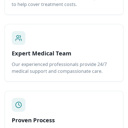
to help cover treatment costs.
Expert Medical Team
Our experienced professionals provide 24/7
medical support and compassionate care.
Proven Process