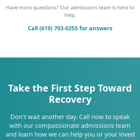
Have more questions? Our admissions team is here to
help.
Call (619) 703-0255 for answers
Take the First Step Toward
Recovery
Don't wait another day. Call now to speak
with our compassionate admissions team
and learn how we can help you or your loved