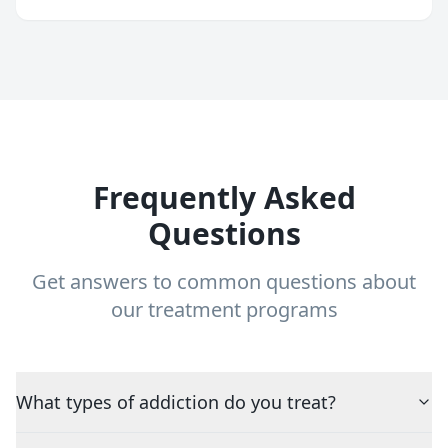
Frequently Asked
Questions
Get answers to common questions about
our treatment programs
What types of addiction do you treat?