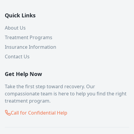
Quick Links
About Us
Treatment Programs
Insurance Information
Contact Us
Get Help Now
Take the first step toward recovery. Our
compassionate team is here to help you find the right
treatment program.
Call for Confidential Help