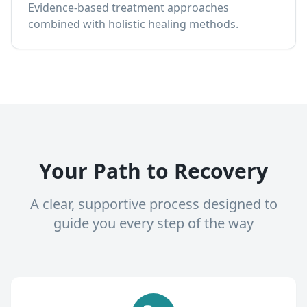
Evidence-based treatment approaches
combined with holistic healing methods.
Your Path to Recovery
A clear, supportive process designed to
guide you every step of the way