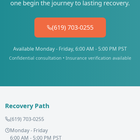
one begin the journey to lasting recovery.
(619) 703-0255
Available Monday - Friday, 6:00 AM - 5:00 PM PST
Confidential consultation • Insurance verification available
Recovery Path
(619) 703-0255
Monday - Friday
6:00 AM - 5:00 PM PST