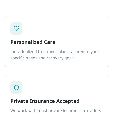
Personalized Care
Individualized treatment plans tailored to your
specific needs and recovery goals.
Private Insurance Accepted
We work with most private insurance providers