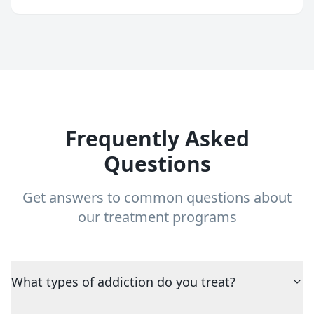
Frequently Asked
Questions
Get answers to common questions about
our treatment programs
What types of addiction do you treat?