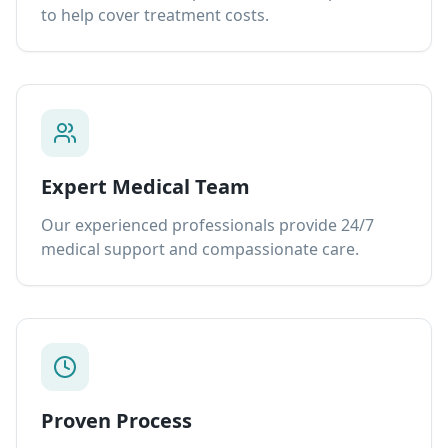
to help cover treatment costs.
Expert Medical Team
Our experienced professionals provide 24/7
medical support and compassionate care.
Proven Process