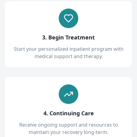
3. Begin Treatment
Start your personalized inpatient program with
medical support and therapy.
4. Continuing Care
Receive ongoing support and resources to
maintain your recovery long-term.