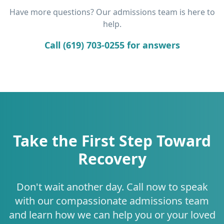
Have more questions? Our admissions team is here to
help.
Call (619) 703-0255 for answers
Take the First Step Toward
Recovery
Don't wait another day. Call now to speak
with our compassionate admissions team
and learn how we can help you or your loved