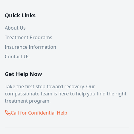
Quick Links
About Us
Treatment Programs
Insurance Information
Contact Us
Get Help Now
Take the first step toward recovery. Our
compassionate team is here to help you find the right
treatment program.
Call for Confidential Help