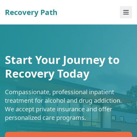
Recovery Path
Start Your Journey to
Recovery Today
Compassionate, professional inpatient
treatment for alcohol and drug addiction.
We accept private insurance and offer
personalized care programs.