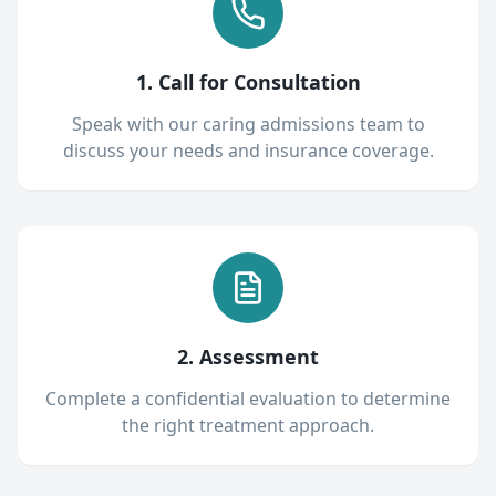
1. Call for Consultation
Speak with our caring admissions team to
discuss your needs and insurance coverage.
2. Assessment
Complete a confidential evaluation to determine
the right treatment approach.