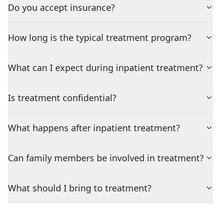
Do you accept insurance?
How long is the typical treatment program?
What can I expect during inpatient treatment?
Is treatment confidential?
What happens after inpatient treatment?
Can family members be involved in treatment?
What should I bring to treatment?