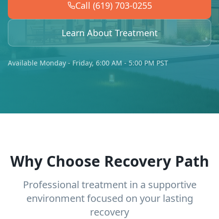
Call (619) 703-0255
Learn About Treatment
Available Monday - Friday, 6:00 AM - 5:00 PM PST
Why Choose Recovery Path
Professional treatment in a supportive
environment focused on your lasting
recovery