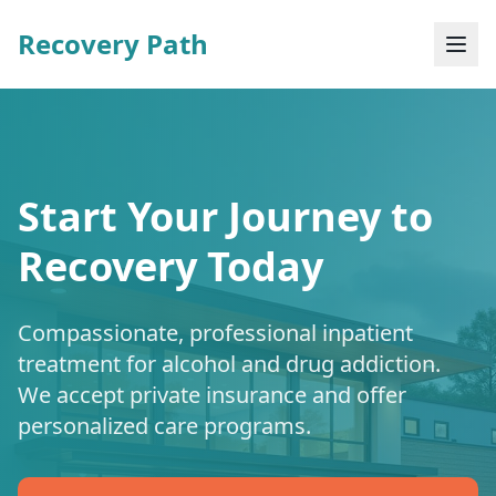
Recovery Path
Start Your Journey to
Recovery Today
Compassionate, professional inpatient
treatment for alcohol and drug addiction.
We accept private insurance and offer
personalized care programs.