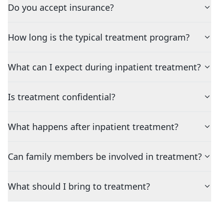
Do you accept insurance?
How long is the typical treatment program?
What can I expect during inpatient treatment?
Is treatment confidential?
What happens after inpatient treatment?
Can family members be involved in treatment?
What should I bring to treatment?