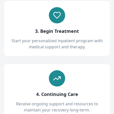
3. Begin Treatment
Start your personalized inpatient program with
medical support and therapy.
4. Continuing Care
Receive ongoing support and resources to
maintain your recovery long-term.