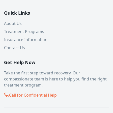
Quick Links
About Us
Treatment Programs
Insurance Information
Contact Us
Get Help Now
Take the first step toward recovery. Our
compassionate team is here to help you find the right
treatment program.
Call for Confidential Help