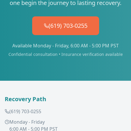
one begin the journey to lasting recovery.
(619) 703-0255
Available Monday - Friday, 6:00 AM - 5:00 PM PST
Confidential consultation • Insurance verification available
Recovery Path
(619) 703-0255
Monday - Friday
6:00 AM - 5:00 PM PST