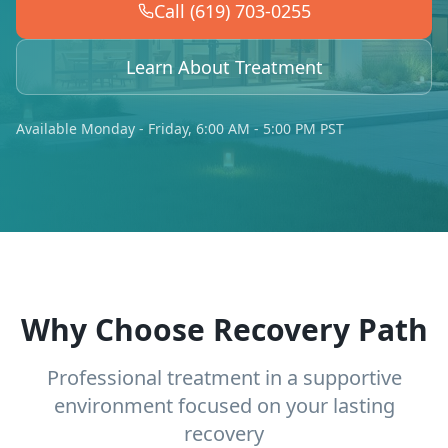
Call (619) 703-0255
Learn About Treatment
Available Monday - Friday, 6:00 AM - 5:00 PM PST
Why Choose Recovery Path
Professional treatment in a supportive
environment focused on your lasting
recovery