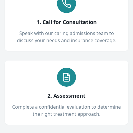
1. Call for Consultation
Speak with our caring admissions team to
discuss your needs and insurance coverage.
2. Assessment
Complete a confidential evaluation to determine
the right treatment approach.