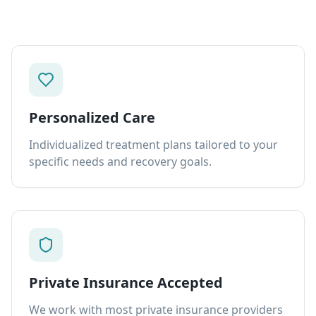
Personalized Care
Individualized treatment plans tailored to your
specific needs and recovery goals.
Private Insurance Accepted
We work with most private insurance providers