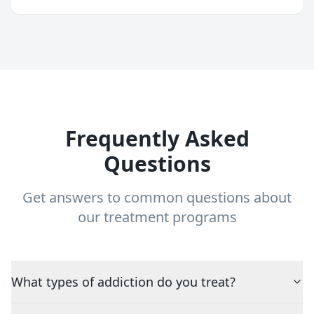
Frequently Asked
Questions
Get answers to common questions about
our treatment programs
What types of addiction do you treat?