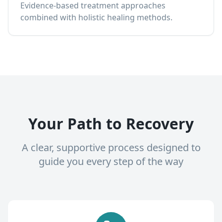
Evidence-based treatment approaches
combined with holistic healing methods.
Your Path to Recovery
A clear, supportive process designed to
guide you every step of the way