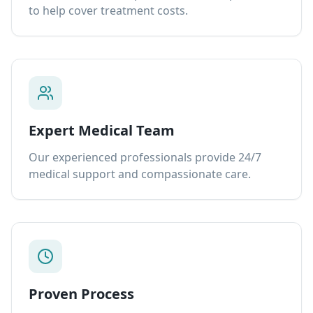
to help cover treatment costs.
Expert Medical Team
Our experienced professionals provide 24/7
medical support and compassionate care.
Proven Process