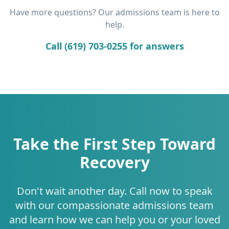
Have more questions? Our admissions team is here to
help.
Call (619) 703-0255 for answers
Take the First Step Toward
Recovery
Don't wait another day. Call now to speak
with our compassionate admissions team
and learn how we can help you or your loved