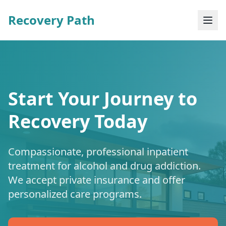
Recovery Path
Start Your Journey to
Recovery Today
Compassionate, professional inpatient
treatment for alcohol and drug addiction.
We accept private insurance and offer
personalized care programs.