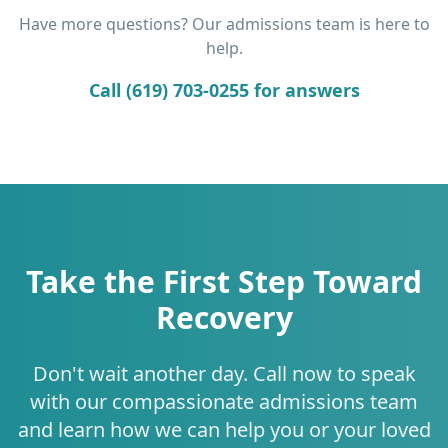
Have more questions? Our admissions team is here to
help.
Call (619) 703-0255 for answers
Take the First Step Toward
Recovery
Don't wait another day. Call now to speak
with our compassionate admissions team
and learn how we can help you or your loved