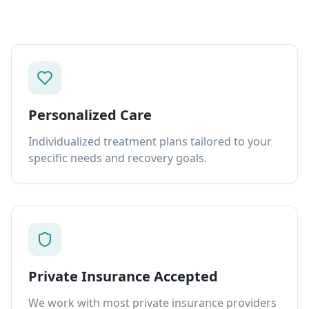
Personalized Care
Individualized treatment plans tailored to your
specific needs and recovery goals.
Private Insurance Accepted
We work with most private insurance providers