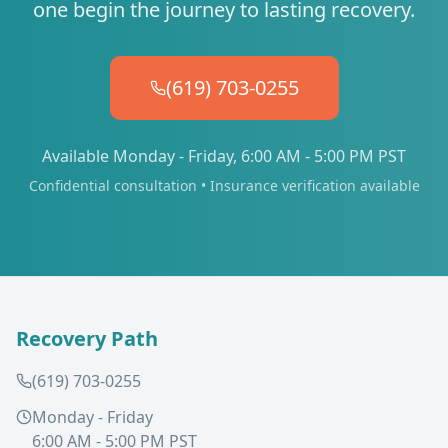
one begin the journey to lasting recovery.
(619) 703-0255
Available Monday - Friday, 6:00 AM - 5:00 PM PST
Confidential consultation • Insurance verification available
Recovery Path
(619) 703-0255
Monday - Friday
6:00 AM - 5:00 PM PST