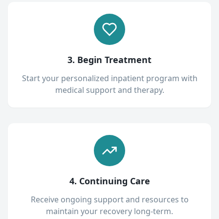
3. Begin Treatment
Start your personalized inpatient program with
medical support and therapy.
4. Continuing Care
Receive ongoing support and resources to
maintain your recovery long-term.