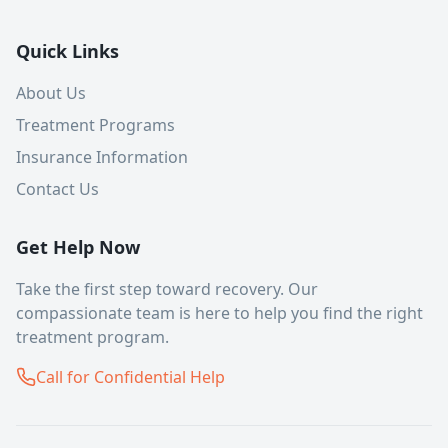
Quick Links
About Us
Treatment Programs
Insurance Information
Contact Us
Get Help Now
Take the first step toward recovery. Our
compassionate team is here to help you find the right
treatment program.
Call for Confidential Help