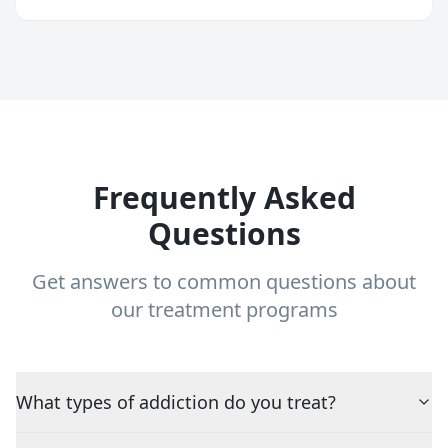
Frequently Asked
Questions
Get answers to common questions about
our treatment programs
What types of addiction do you treat?