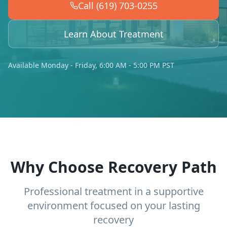
Call (619) 703-0255
Learn About Treatment
Available Monday - Friday, 6:00 AM - 5:00 PM PST
Why Choose Recovery Path
Professional treatment in a supportive
environment focused on your lasting
recovery