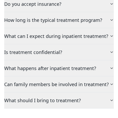
Do you accept insurance?
How long is the typical treatment program?
What can I expect during inpatient treatment?
Is treatment confidential?
What happens after inpatient treatment?
Can family members be involved in treatment?
What should I bring to treatment?