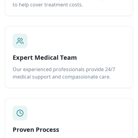
to help cover treatment costs.
Expert Medical Team
Our experienced professionals provide 24/7
medical support and compassionate care.
Proven Process