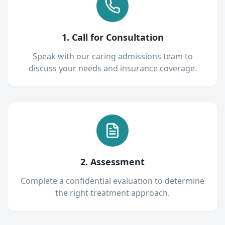
1. Call for Consultation
Speak with our caring admissions team to
discuss your needs and insurance coverage.
2. Assessment
Complete a confidential evaluation to determine
the right treatment approach.