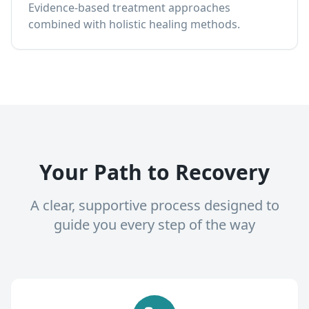
Evidence-based treatment approaches
combined with holistic healing methods.
Your Path to Recovery
A clear, supportive process designed to
guide you every step of the way