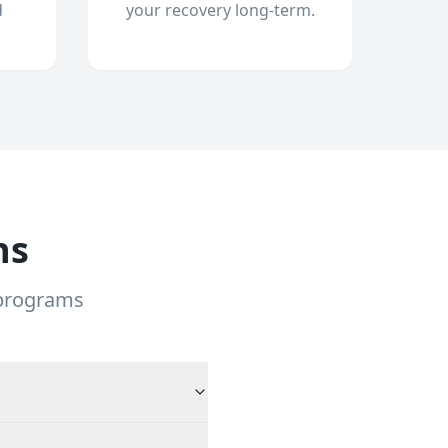
d
your recovery long-term.
ns
 programs