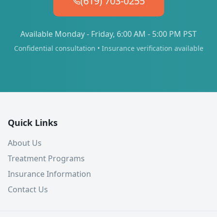
(619) 703-0255
Available Monday - Friday, 6:00 AM - 5:00 PM PST
Confidential consultation • Insurance verification available
Quick Links
About Us
Treatment Programs
Insurance Information
Contact Us