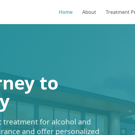
Home
About
Treatment 
rney to
y
 treatment for alcohol and
urance and offer personalized