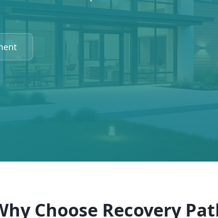
ment
Why Choose Recovery Pat