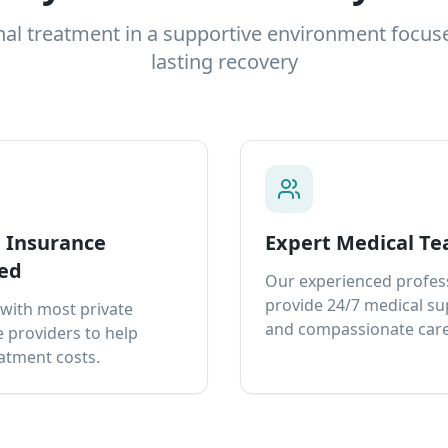
nal treatment in a supportive environment focus
lasting recovery
e Insurance
Expert Medical T
ed
Our experienced profes
provide 24/7 medical s
with most private
and compassionate care
 providers to help
atment costs.