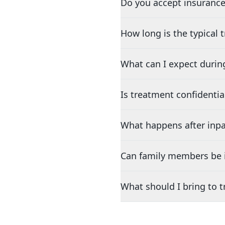
Do you accept insurance
How long is the typical
What can I expect durin
Is treatment confidentia
What happens after inpa
Can family members be i
What should I bring to 