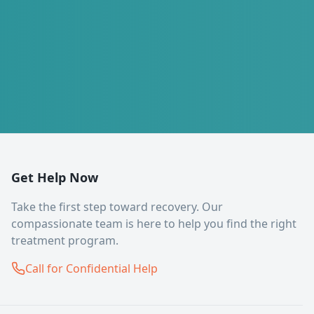
Get Help Now
Take the first step toward recovery. Our
compassionate team is here to help you find the right
treatment program.
Call for Confidential Help