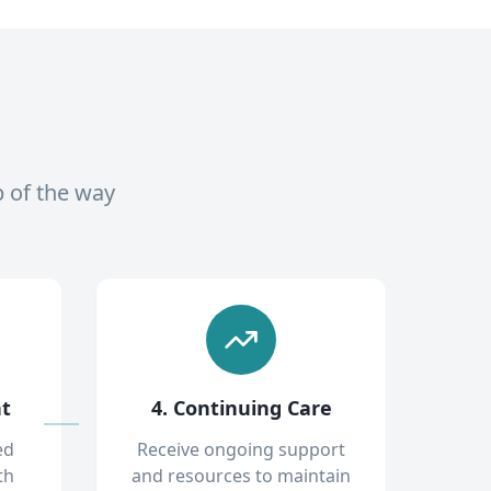
p of the way
nt
4. Continuing Care
ed
Receive ongoing support
th
and resources to maintain