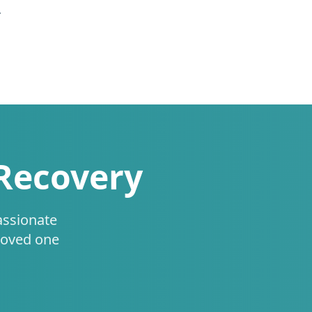
.
 Recovery
assionate
loved one