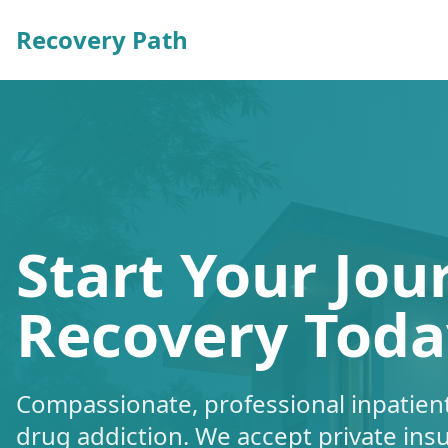
Recovery Path
Start Your Jou
Recovery Toda
Compassionate, professional inpatient
drug addiction. We accept private ins