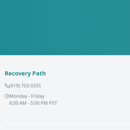
Recovery Path
(619) 703-0255
Monday - Friday
6:00 AM - 5:00 PM PST