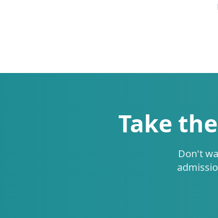
Take the
Don't wa
admissio