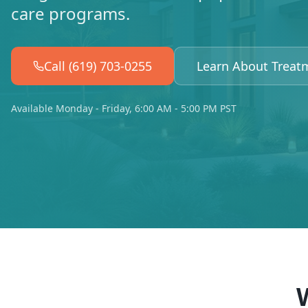
care programs.
Call (619) 703-0255
Learn About Treat
Available Monday - Friday, 6:00 AM - 5:00 PM PST