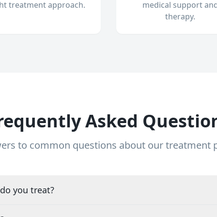
ght treatment approach.
medical support an
therapy.
requently Asked Questio
ers to common questions about our treatment
do you treat?