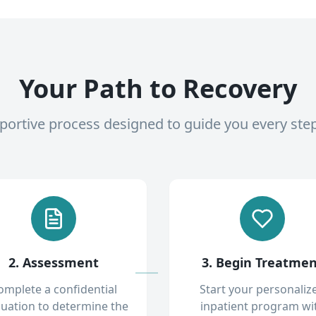
Your Path to Recovery
pportive process designed to guide you every ste
2. Assessment
3. Begin Treatme
omplete a confidential
Start your personaliz
luation to determine the
inpatient program wi