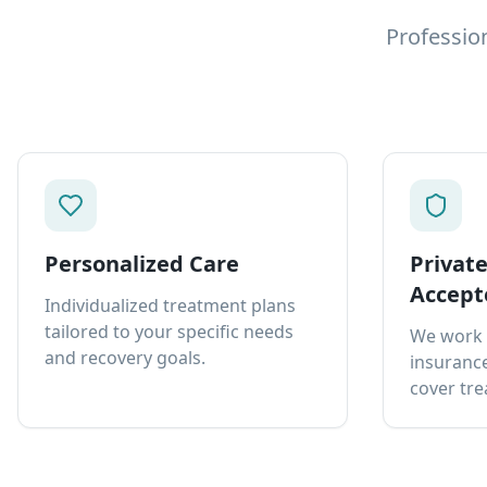
Professio
Personalized Care
Privat
Accept
Individualized treatment plans
tailored to your specific needs
We work 
and recovery goals.
insurance
cover tre