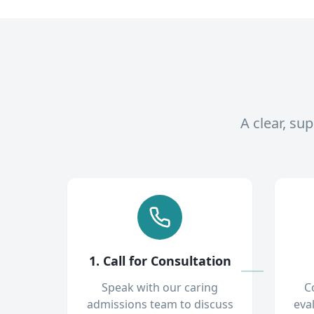
A clear, su
1. Call for Consultation
Speak with our caring
C
admissions team to discuss
eva