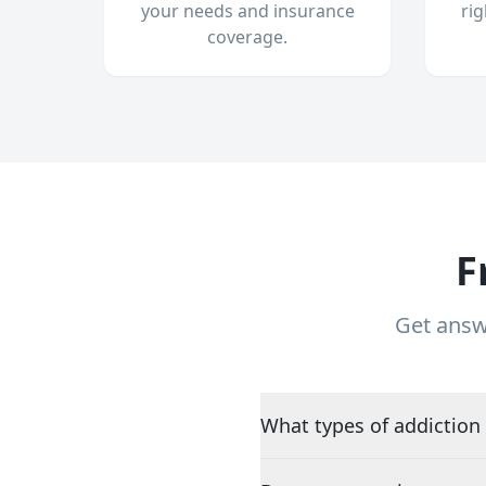
your needs and insurance
ri
coverage.
F
Get answ
What types of addiction 