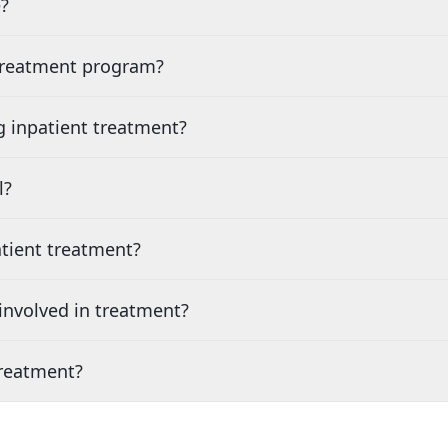
?
 treatment program?
g inpatient treatment?
l?
tient treatment?
nvolved in treatment?
treatment?