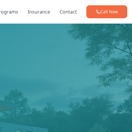
Programs
Insurance
Contact
Call Now