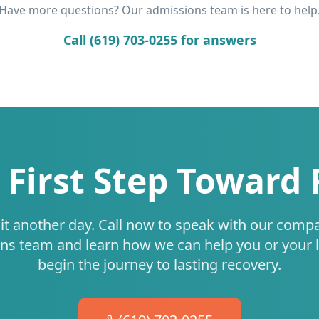
Have more questions? Our admissions team is here to help
Call (619) 703-0255 for answers
 First Step Toward
it another day. Call now to speak with our comp
ns team and learn how we can help you or your 
begin the journey to lasting recovery.