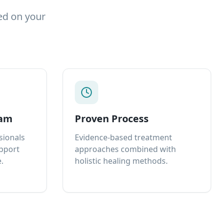
ed on your
eam
Proven Process
sionals
Evidence-based treatment
upport
approaches combined with
.
holistic healing methods.