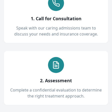
1. Call for Consultation
Speak with our caring admissions team to
discuss your needs and insurance coverage.
2. Assessment
Complete a confidential evaluation to determine
the right treatment approach.