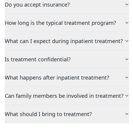
Do you accept insurance?
How long is the typical treatment program?
What can I expect during inpatient treatment?
Is treatment confidential?
What happens after inpatient treatment?
Can family members be involved in treatment?
What should I bring to treatment?