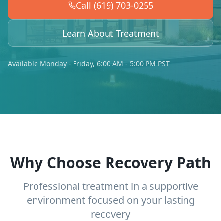
Call (619) 703-0255
Learn About Treatment
Available Monday - Friday, 6:00 AM - 5:00 PM PST
Why Choose Recovery Path
Professional treatment in a supportive
environment focused on your lasting
recovery