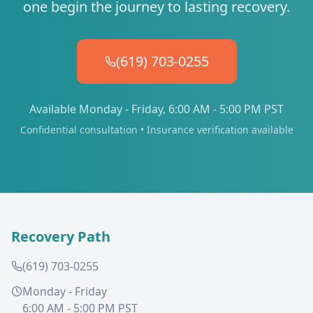
one begin the journey to lasting recovery.
(619) 703-0255
Available Monday - Friday, 6:00 AM - 5:00 PM PST
Confidential consultation • Insurance verification available
Recovery Path
(619) 703-0255
Monday - Friday
6:00 AM - 5:00 PM PST