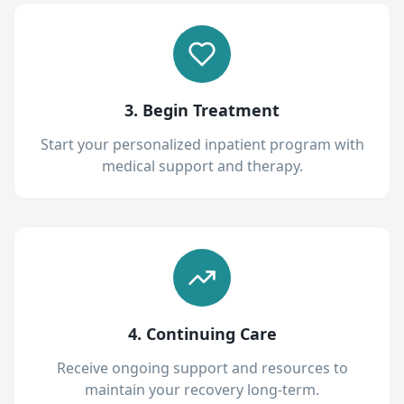
3. Begin Treatment
Start your personalized inpatient program with
medical support and therapy.
4. Continuing Care
Receive ongoing support and resources to
maintain your recovery long-term.