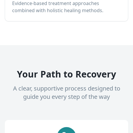
Evidence-based treatment approaches
combined with holistic healing methods.
Your Path to Recovery
A clear, supportive process designed to
guide you every step of the way