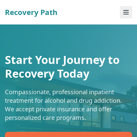
Recovery Path
Start Your Journey to
Recovery Today
Compassionate, professional inpatient
treatment for alcohol and drug addiction.
We accept private insurance and offer
personalized care programs.