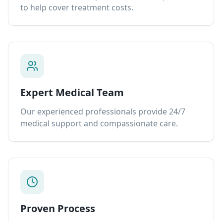
to help cover treatment costs.
Expert Medical Team
Our experienced professionals provide 24/7
medical support and compassionate care.
Proven Process