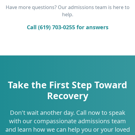
Have more questions? Our admissions team is here to
help.
Call (619) 703-0255 for answers
Take the First Step Toward
Recovery
Don't wait another day. Call now to speak
with our compassionate admissions team
and learn how we can help you or your loved