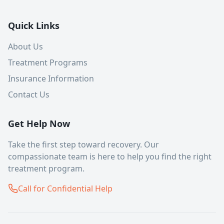
Quick Links
About Us
Treatment Programs
Insurance Information
Contact Us
Get Help Now
Take the first step toward recovery. Our
compassionate team is here to help you find the right
treatment program.
Call for Confidential Help