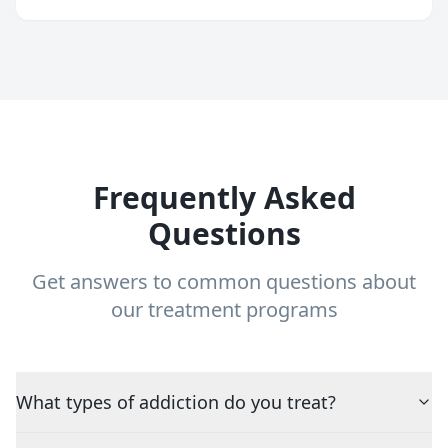
Frequently Asked
Questions
Get answers to common questions about
our treatment programs
What types of addiction do you treat?