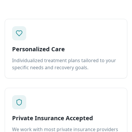
Personalized Care
Individualized treatment plans tailored to your
specific needs and recovery goals.
Private Insurance Accepted
We work with most private insurance providers