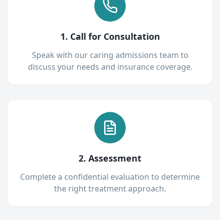
1. Call for Consultation
Speak with our caring admissions team to
discuss your needs and insurance coverage.
2. Assessment
Complete a confidential evaluation to determine
the right treatment approach.