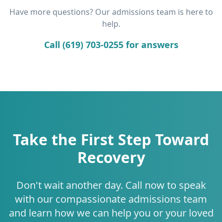
Have more questions? Our admissions team is here to
help.
Call (619) 703-0255 for answers
Take the First Step Toward
Recovery
Don't wait another day. Call now to speak
with our compassionate admissions team
and learn how we can help you or your loved