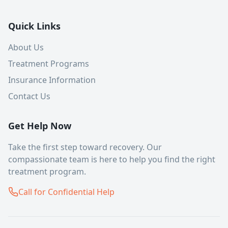
Quick Links
About Us
Treatment Programs
Insurance Information
Contact Us
Get Help Now
Take the first step toward recovery. Our
compassionate team is here to help you find the right
treatment program.
Call for Confidential Help