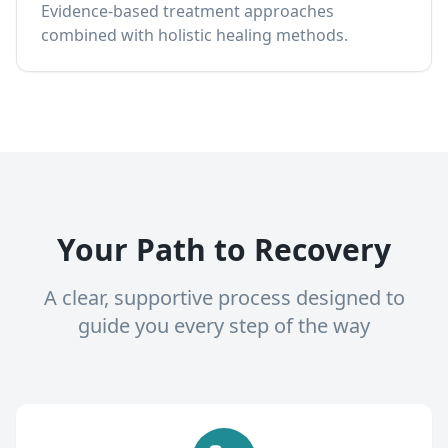
Evidence-based treatment approaches
combined with holistic healing methods.
Your Path to Recovery
A clear, supportive process designed to
guide you every step of the way