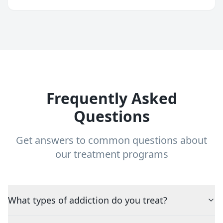
Frequently Asked
Questions
Get answers to common questions about
our treatment programs
What types of addiction do you treat?