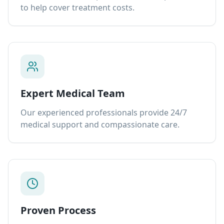
to help cover treatment costs.
Expert Medical Team
Our experienced professionals provide 24/7
medical support and compassionate care.
Proven Process