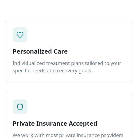
Personalized Care
Individualized treatment plans tailored to your
specific needs and recovery goals.
Private Insurance Accepted
We work with most private insurance providers