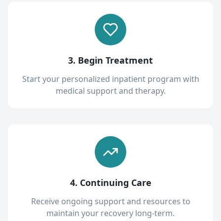
3. Begin Treatment
Start your personalized inpatient program with
medical support and therapy.
4. Continuing Care
Receive ongoing support and resources to
maintain your recovery long-term.