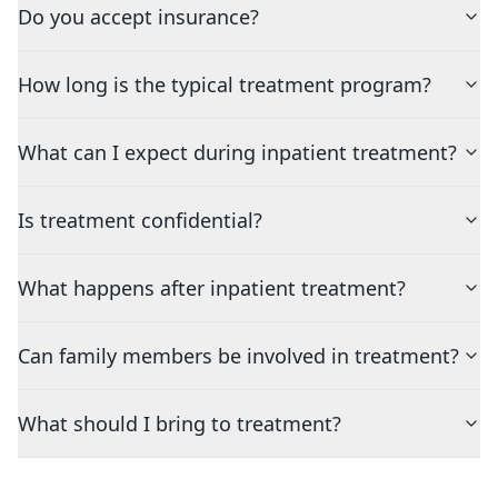
Do you accept insurance?
How long is the typical treatment program?
What can I expect during inpatient treatment?
Is treatment confidential?
What happens after inpatient treatment?
Can family members be involved in treatment?
What should I bring to treatment?