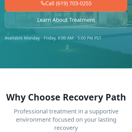
Call (619) 703-0255
Learn About Treatment
Available Monday - Friday, 6:00 AM - 5:00 PM PST
Why Choose Recovery Path
Professional treatment in a supportive
environment focused on your lasting
recovery