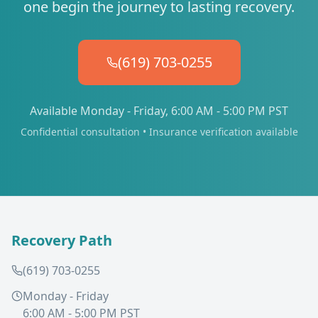
one begin the journey to lasting recovery.
(619) 703-0255
Available Monday - Friday, 6:00 AM - 5:00 PM PST
Confidential consultation • Insurance verification available
Recovery Path
(619) 703-0255
Monday - Friday
6:00 AM - 5:00 PM PST