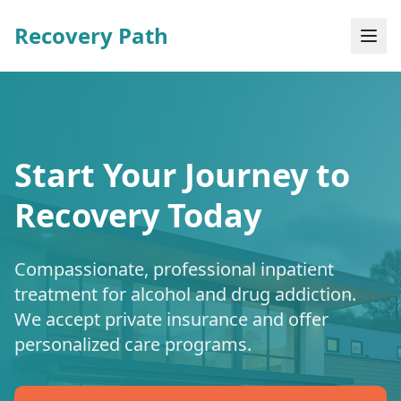
Recovery Path
Start Your Journey to
Recovery Today
Compassionate, professional inpatient
treatment for alcohol and drug addiction.
We accept private insurance and offer
personalized care programs.