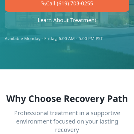
Call (619) 703-0255
Learn About Treatment
Available Monday - Friday, 6:00 AM - 5:00 PM PST
Why Choose Recovery Path
Professional treatment in a supportive
environment focused on your lasting
recovery