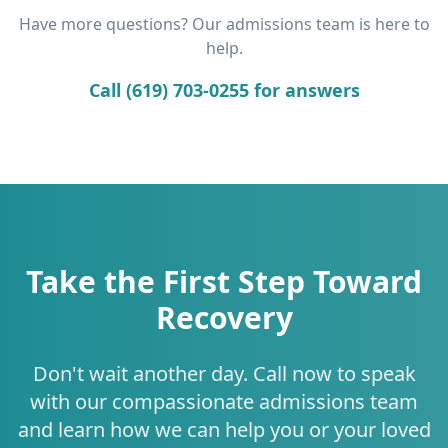
Have more questions? Our admissions team is here to
help.
Call (619) 703-0255 for answers
Take the First Step Toward
Recovery
Don't wait another day. Call now to speak
with our compassionate admissions team
and learn how we can help you or your loved