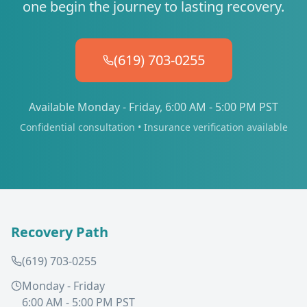
one begin the journey to lasting recovery.
(619) 703-0255
Available Monday - Friday, 6:00 AM - 5:00 PM PST
Confidential consultation • Insurance verification available
Recovery Path
(619) 703-0255
Monday - Friday
6:00 AM - 5:00 PM PST