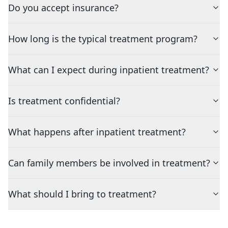
Do you accept insurance?
How long is the typical treatment program?
What can I expect during inpatient treatment?
Is treatment confidential?
What happens after inpatient treatment?
Can family members be involved in treatment?
What should I bring to treatment?