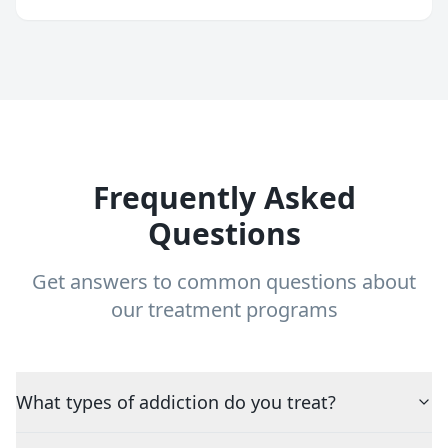
Frequently Asked
Questions
Get answers to common questions about
our treatment programs
What types of addiction do you treat?