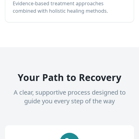
Evidence-based treatment approaches
combined with holistic healing methods.
Your Path to Recovery
A clear, supportive process designed to
guide you every step of the way