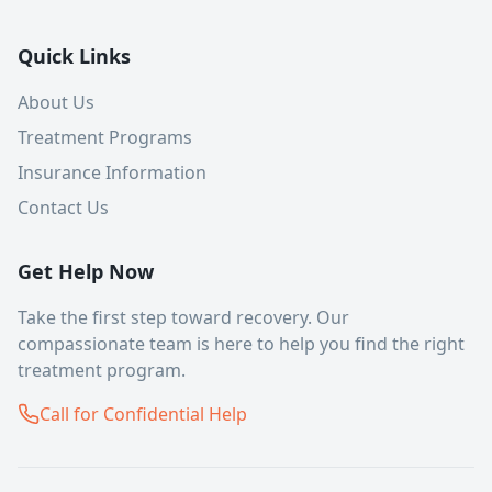
Quick Links
About Us
Treatment Programs
Insurance Information
Contact Us
Get Help Now
Take the first step toward recovery. Our
compassionate team is here to help you find the right
treatment program.
Call for Confidential Help