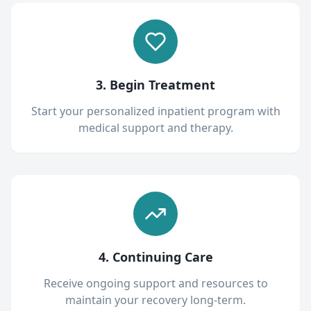
3. Begin Treatment
Start your personalized inpatient program with
medical support and therapy.
4. Continuing Care
Receive ongoing support and resources to
maintain your recovery long-term.