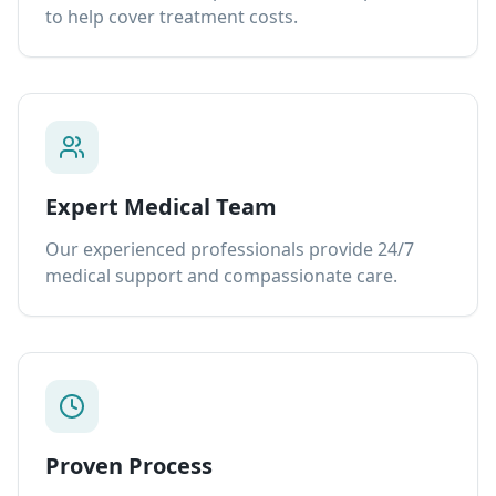
to help cover treatment costs.
Expert Medical Team
Our experienced professionals provide 24/7
medical support and compassionate care.
Proven Process