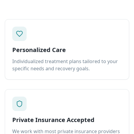
Personalized Care
Individualized treatment plans tailored to your
specific needs and recovery goals.
Private Insurance Accepted
We work with most private insurance providers