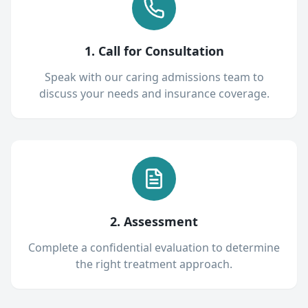
1. Call for Consultation
Speak with our caring admissions team to
discuss your needs and insurance coverage.
2. Assessment
Complete a confidential evaluation to determine
the right treatment approach.