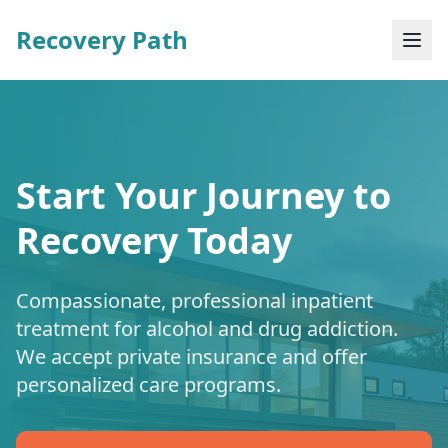
Recovery Path
Start Your Journey to
Recovery Today
Compassionate, professional inpatient
treatment for alcohol and drug addiction.
We accept private insurance and offer
personalized care programs.