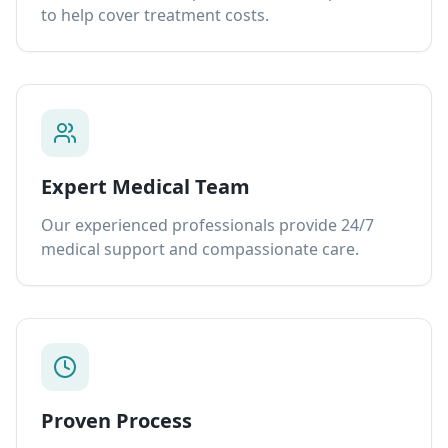
to help cover treatment costs.
Expert Medical Team
Our experienced professionals provide 24/7
medical support and compassionate care.
Proven Process