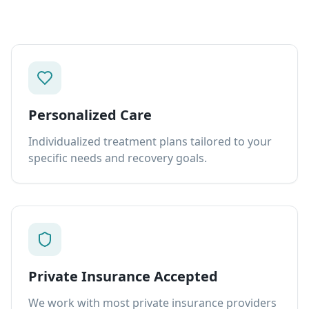
Personalized Care
Individualized treatment plans tailored to your
specific needs and recovery goals.
Private Insurance Accepted
We work with most private insurance providers