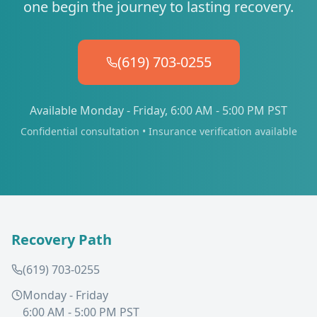
one begin the journey to lasting recovery.
(619) 703-0255
Available Monday - Friday, 6:00 AM - 5:00 PM PST
Confidential consultation • Insurance verification available
Recovery Path
(619) 703-0255
Monday - Friday
6:00 AM - 5:00 PM PST