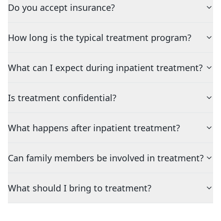
Do you accept insurance?
How long is the typical treatment program?
What can I expect during inpatient treatment?
Is treatment confidential?
What happens after inpatient treatment?
Can family members be involved in treatment?
What should I bring to treatment?