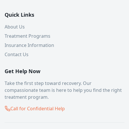
Quick Links
About Us
Treatment Programs
Insurance Information
Contact Us
Get Help Now
Take the first step toward recovery. Our
compassionate team is here to help you find the right
treatment program.
Call for Confidential Help