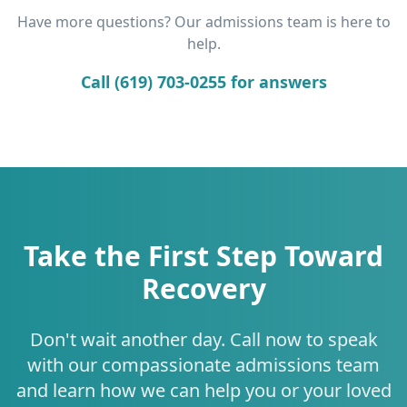
Have more questions? Our admissions team is here to
help.
Call (619) 703-0255 for answers
Take the First Step Toward
Recovery
Don't wait another day. Call now to speak
with our compassionate admissions team
and learn how we can help you or your loved