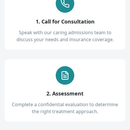
1. Call for Consultation
Speak with our caring admissions team to
discuss your needs and insurance coverage.
2. Assessment
Complete a confidential evaluation to determine
the right treatment approach.