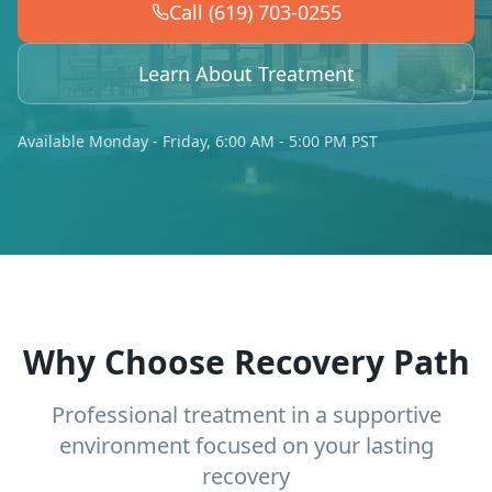
Call (619) 703-0255
Learn About Treatment
Available Monday - Friday, 6:00 AM - 5:00 PM PST
Why Choose Recovery Path
Professional treatment in a supportive
environment focused on your lasting
recovery