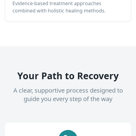
Evidence-based treatment approaches
combined with holistic healing methods.
Your Path to Recovery
A clear, supportive process designed to
guide you every step of the way