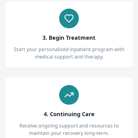
3. Begin Treatment
Start your personalized inpatient program with
medical support and therapy.
4. Continuing Care
Receive ongoing support and resources to
maintain your recovery long-term.