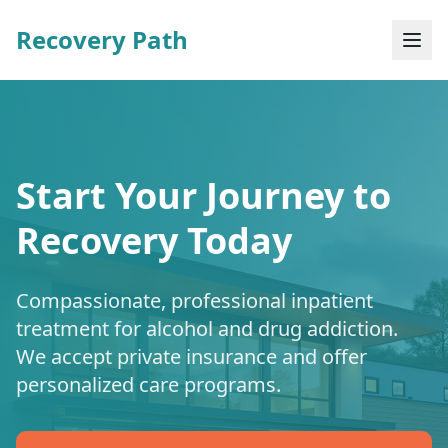
Recovery Path
Start Your Journey to
Recovery Today
Compassionate, professional inpatient
treatment for alcohol and drug addiction.
We accept private insurance and offer
personalized care programs.