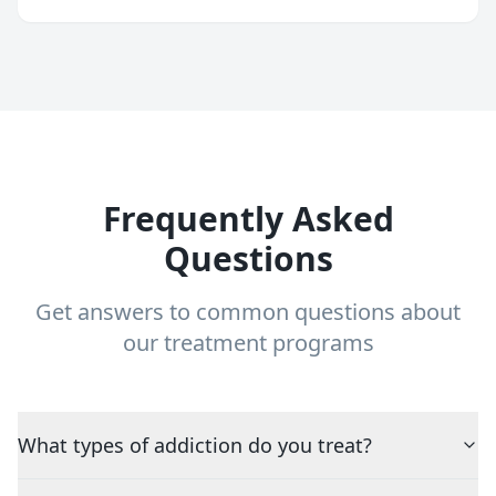
Frequently Asked
Questions
Get answers to common questions about
our treatment programs
What types of addiction do you treat?