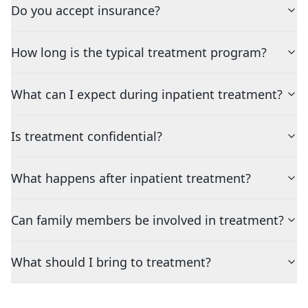
Do you accept insurance?
How long is the typical treatment program?
What can I expect during inpatient treatment?
Is treatment confidential?
What happens after inpatient treatment?
Can family members be involved in treatment?
What should I bring to treatment?