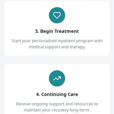
3. Begin Treatment
Start your personalized inpatient program with
medical support and therapy.
4. Continuing Care
Receive ongoing support and resources to
maintain your recovery long-term.