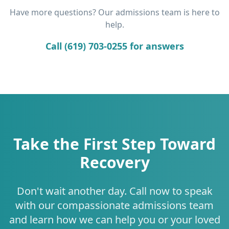
Have more questions? Our admissions team is here to
help.
Call (619) 703-0255 for answers
Take the First Step Toward
Recovery
Don't wait another day. Call now to speak
with our compassionate admissions team
and learn how we can help you or your loved