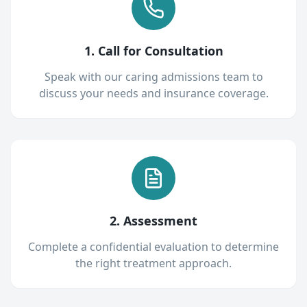
1. Call for Consultation
Speak with our caring admissions team to
discuss your needs and insurance coverage.
2. Assessment
Complete a confidential evaluation to determine
the right treatment approach.