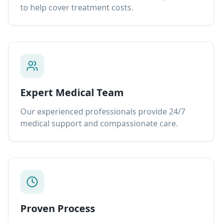
to help cover treatment costs.
Expert Medical Team
Our experienced professionals provide 24/7
medical support and compassionate care.
Proven Process