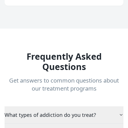
Frequently Asked
Questions
Get answers to common questions about
our treatment programs
What types of addiction do you treat?