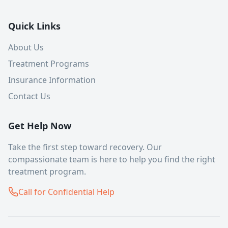
Quick Links
About Us
Treatment Programs
Insurance Information
Contact Us
Get Help Now
Take the first step toward recovery. Our
compassionate team is here to help you find the right
treatment program.
Call for Confidential Help