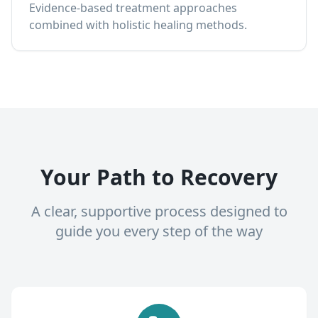
Evidence-based treatment approaches
combined with holistic healing methods.
Your Path to Recovery
A clear, supportive process designed to
guide you every step of the way