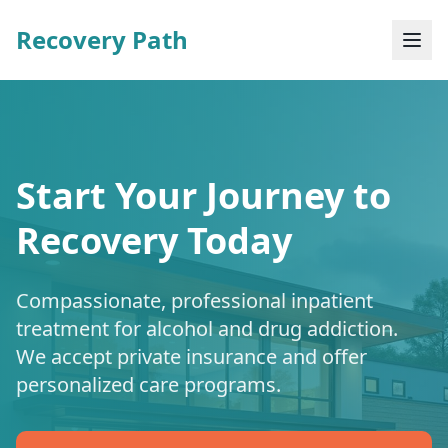
Recovery Path
Start Your Journey to
Recovery Today
Compassionate, professional inpatient
treatment for alcohol and drug addiction.
We accept private insurance and offer
personalized care programs.