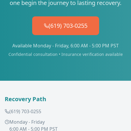
one begin the journey to lasting recovery.
(619) 703-0255
Available Monday - Friday, 6:00 AM - 5:00 PM PST
Confidential consultation • Insurance verification available
Recovery Path
(619) 703-0255
Monday - Friday
6:00 AM - 5:00 PM PST