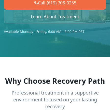
Call (619) 703-0255
Learn About Treatment
Available Monday - Friday, 6:00 AM - 5:00 PM PST
Why Choose Recovery Path
Professional treatment in a supportive
environment focused on your lasting
recovery