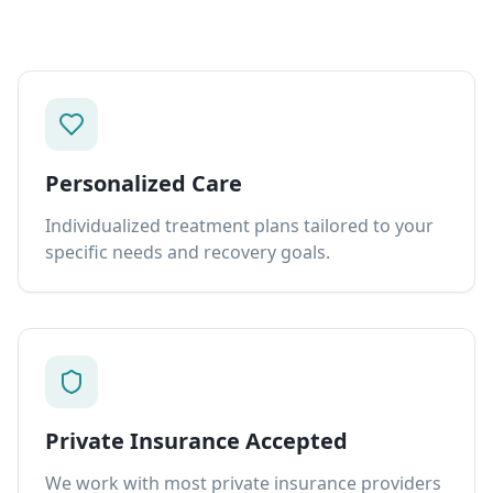
Personalized Care
Individualized treatment plans tailored to your
specific needs and recovery goals.
Private Insurance Accepted
We work with most private insurance providers