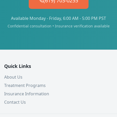
(619) 703-0255
Available Monday - Friday, 6:00 AM - 5:00 PM PST
Confidential consultation • Insurance verification available
Quick Links
About Us
Treatment Programs
Insurance Information
Contact Us