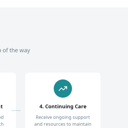
p of the way
nt
4. Continuing Care
ed
Receive ongoing support
th
and resources to maintain