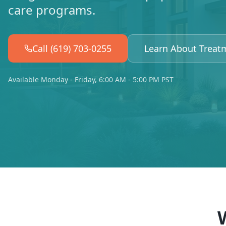
care programs.
Call (619) 703-0255
Learn About Treat
Available Monday - Friday, 6:00 AM - 5:00 PM PST