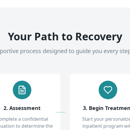
Your Path to Recovery
pportive process designed to guide you every ste
2. Assessment
3. Begin Treatme
omplete a confidential
Start your personaliz
luation to determine the
inpatient program wi