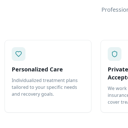
Professio
Personalized Care
Privat
Accept
Individualized treatment plans
tailored to your specific needs
We work 
and recovery goals.
insurance
cover tre