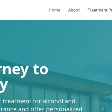
Home
About
Treatment 
rney to
y
 treatment for alcohol and
urance and offer personalized