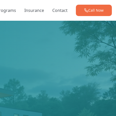
Programs
Insurance
Contact
Call Now