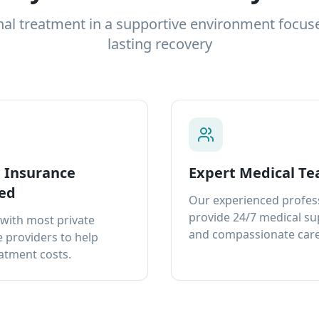
nal treatment in a supportive environment focus
lasting recovery
e Insurance
Expert Medical T
ed
Our experienced profes
provide 24/7 medical s
with most private
and compassionate care
 providers to help
atment costs.