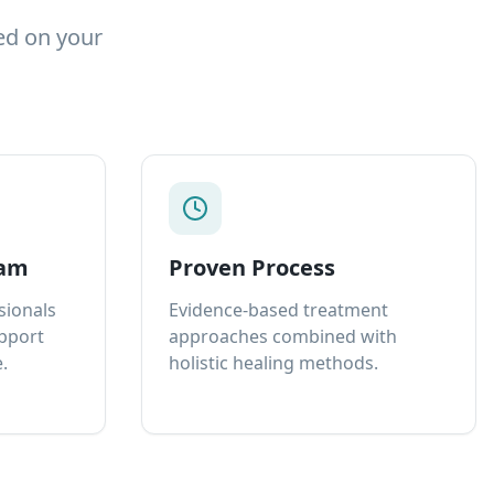
ed on your
eam
Proven Process
sionals
Evidence-based treatment
upport
approaches combined with
.
holistic healing methods.