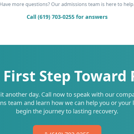
Have more questions? Our admissions team is here to help
Call (619) 703-0255 for answers
 First Step Toward
it another day. Call now to speak with our comp
ns team and learn how we can help you or your 
begin the journey to lasting recovery.