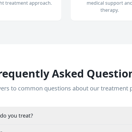
ght treatment approach.
medical support an
therapy.
requently Asked Questio
ers to common questions about our treatment
do you treat?