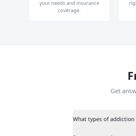
your needs and insurance
ri
coverage.
F
Get answ
What types of addiction 