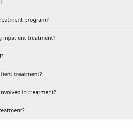
?
 treatment program?
g inpatient treatment?
l?
tient treatment?
nvolved in treatment?
treatment?