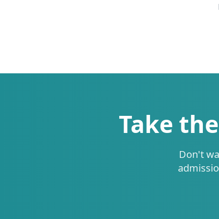
Take the
Don't wa
admissio