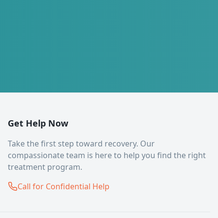
Get Help Now
Take the first step toward recovery. Our
compassionate team is here to help you find the right
treatment program.
Call for Confidential Help