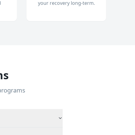
d
your recovery long-term.
ns
 programs