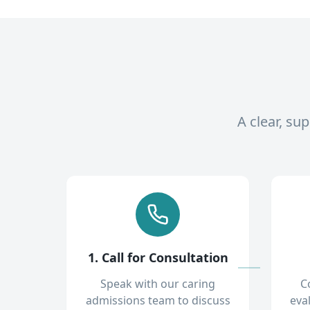
A clear, su
1. Call for Consultation
Speak with our caring
C
admissions team to discuss
eva