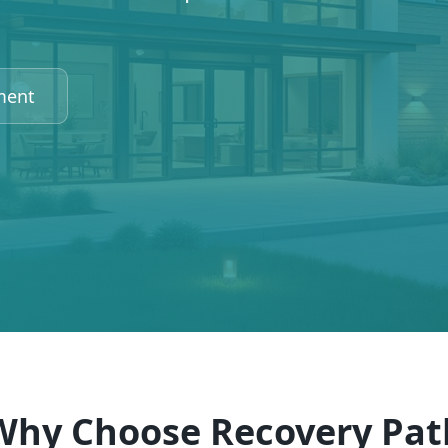
ment
Why Choose Recovery Pat