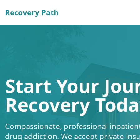
Recovery Path
Start Your Jou
Recovery Toda
Compassionate, professional inpatient
drug addiction. We accept private ins