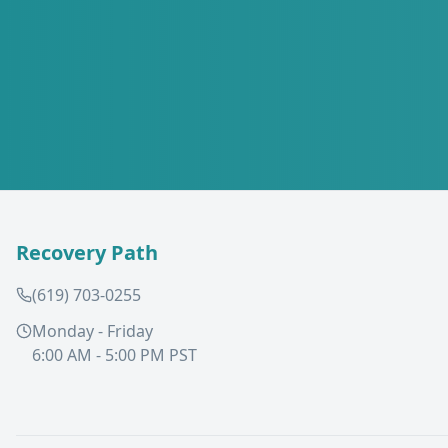
Recovery Path
(619) 703-0255
Monday - Friday
6:00 AM - 5:00 PM PST