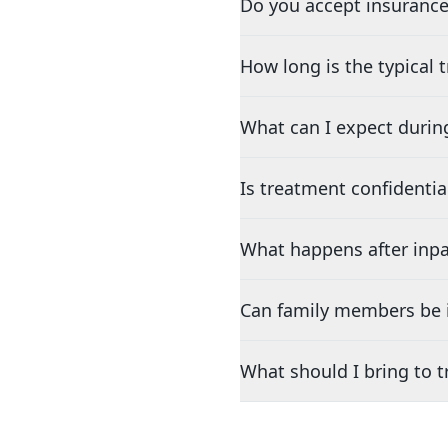
Do you accept insurance
How long is the typical
What can I expect durin
Is treatment confidentia
What happens after inpa
Can family members be i
What should I bring to 