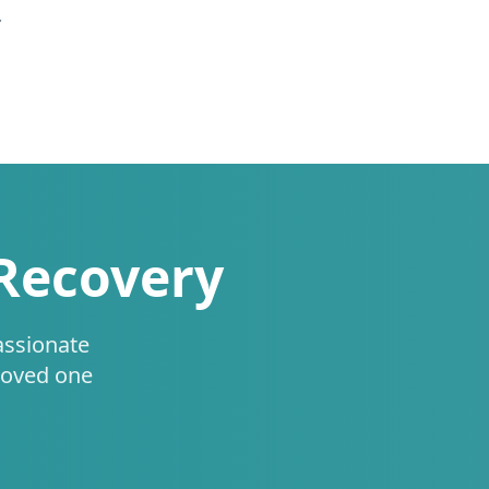
.
 Recovery
assionate
loved one