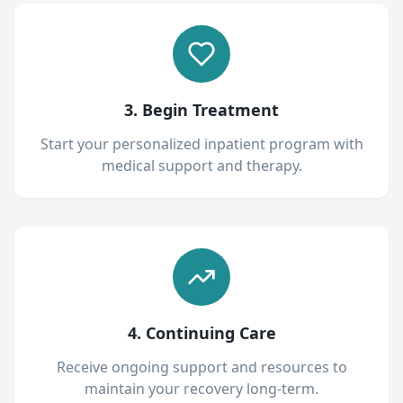
3. Begin Treatment
Start your personalized inpatient program with
medical support and therapy.
4. Continuing Care
Receive ongoing support and resources to
maintain your recovery long-term.