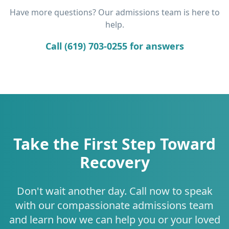
Have more questions? Our admissions team is here to
help.
Call (619) 703-0255 for answers
Take the First Step Toward
Recovery
Don't wait another day. Call now to speak
with our compassionate admissions team
and learn how we can help you or your loved