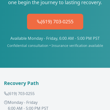
one begin the journey to lasting recovery.
(619) 703-0255
Available Monday - Friday, 6:00 AM - 5:00 PM PST
Confidential consultation • Insurance verification available
Recovery Path
(619) 703-0255
Monday - Friday
6:00 AM - 5:00 PM PST