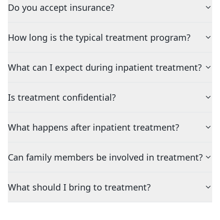
Do you accept insurance?
How long is the typical treatment program?
What can I expect during inpatient treatment?
Is treatment confidential?
What happens after inpatient treatment?
Can family members be involved in treatment?
What should I bring to treatment?