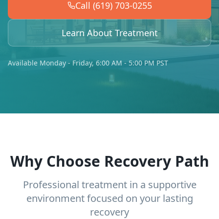
Call (619) 703-0255
Learn About Treatment
Available Monday - Friday, 6:00 AM - 5:00 PM PST
Why Choose Recovery Path
Professional treatment in a supportive
environment focused on your lasting
recovery