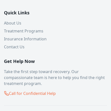
Quick Links
About Us
Treatment Programs
Insurance Information
Contact Us
Get Help Now
Take the first step toward recovery. Our
compassionate team is here to help you find the right
treatment program.
Call for Confidential Help