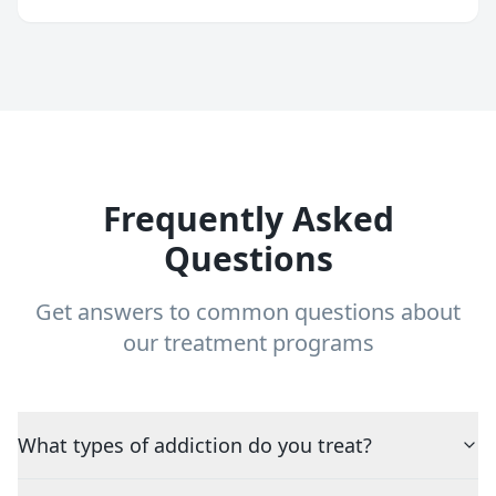
Frequently Asked
Questions
Get answers to common questions about
our treatment programs
What types of addiction do you treat?