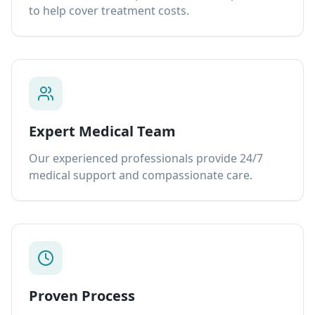
to help cover treatment costs.
Expert Medical Team
Our experienced professionals provide 24/7
medical support and compassionate care.
Proven Process