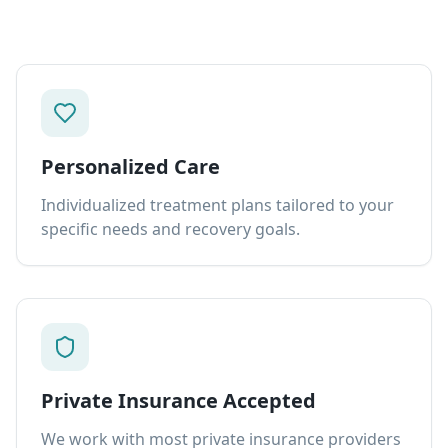
Personalized Care
Individualized treatment plans tailored to your
specific needs and recovery goals.
Private Insurance Accepted
We work with most private insurance providers