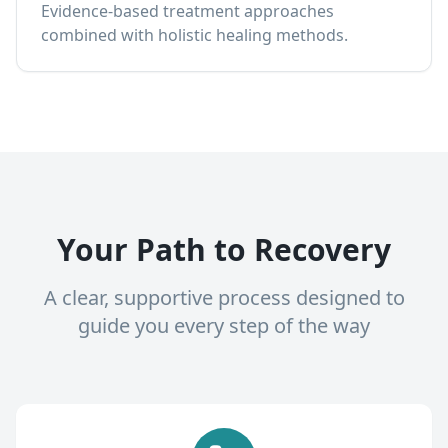
Evidence-based treatment approaches
combined with holistic healing methods.
Your Path to Recovery
A clear, supportive process designed to
guide you every step of the way