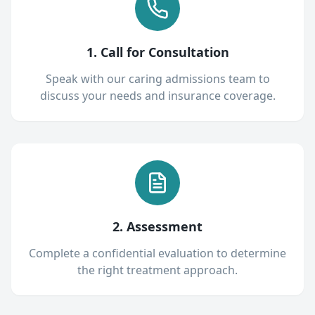
1. Call for Consultation
Speak with our caring admissions team to
discuss your needs and insurance coverage.
2. Assessment
Complete a confidential evaluation to determine
the right treatment approach.