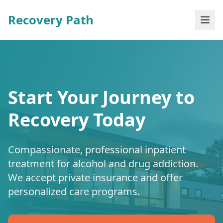
Recovery Path
Start Your Journey to
Recovery Today
Compassionate, professional inpatient
treatment for alcohol and drug addiction.
We accept private insurance and offer
personalized care programs.