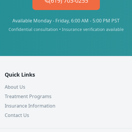
(619) 703-0255
Available Monday - Friday, 6:00 AM - 5:00 PM PST
Confidential consultation • Insurance verification available
Quick Links
About Us
Treatment Programs
Insurance Information
Contact Us