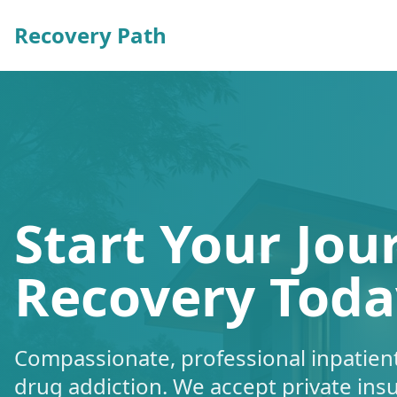
Recovery Path
Start Your Jou
Recovery Toda
Compassionate, professional inpatient
drug addiction. We accept private ins