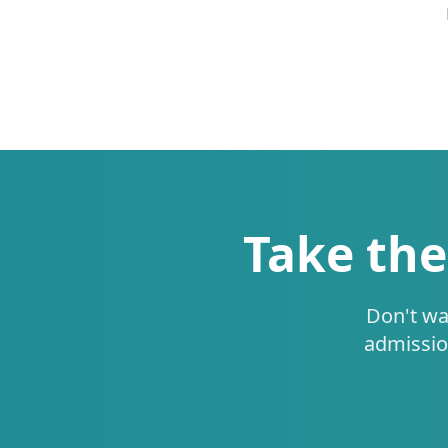
Take the
Don't wa
admissio