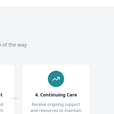
p of the way
nt
4. Continuing Care
ed
Receive ongoing support
th
and resources to maintain