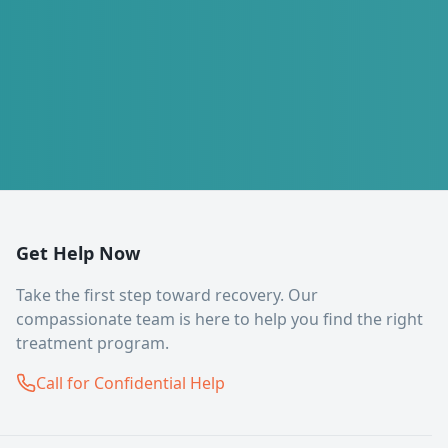
Get Help Now
Take the first step toward recovery. Our
compassionate team is here to help you find the right
treatment program.
Call for Confidential Help