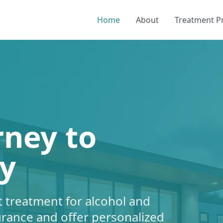
Home
About
Treatment 
rney to
y
 treatment for alcohol and
urance and offer personalized