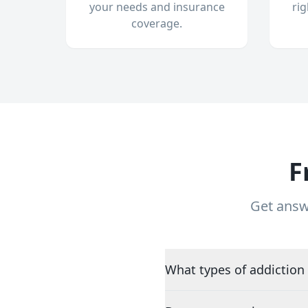
your needs and insurance
ri
coverage.
F
Get answ
What types of addiction 