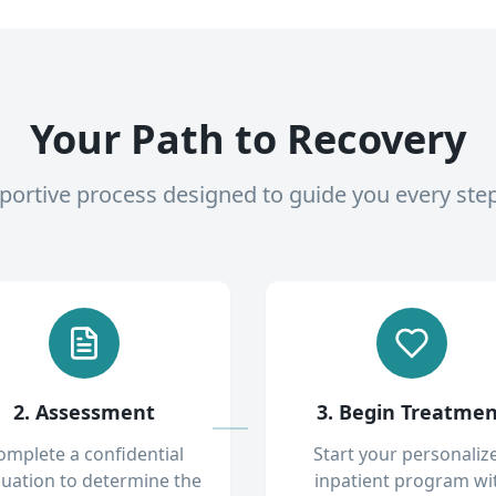
Your Path to Recovery
pportive process designed to guide you every ste
2. Assessment
3. Begin Treatme
omplete a confidential
Start your personaliz
luation to determine the
inpatient program wi