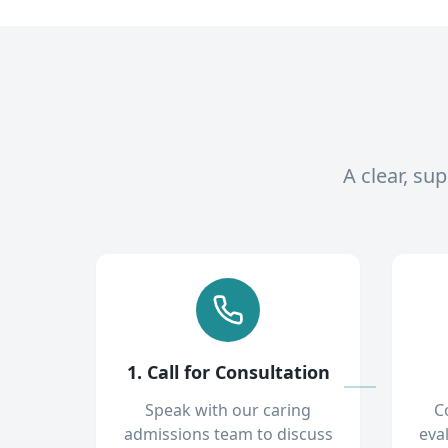
A clear, su
1. Call for Consultation
Speak with our caring
C
admissions team to discuss
eva