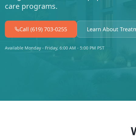
care programs.
Call (619) 703-0255
Learn About Treat
Available Monday - Friday, 6:00 AM - 5:00 PM PST