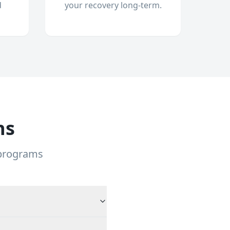
d
your recovery long-term.
ns
 programs