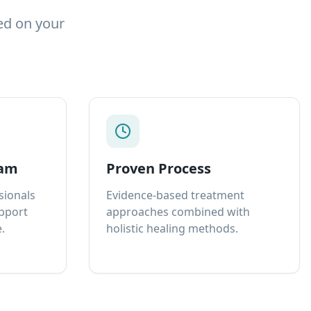
ed on your
eam
Proven Process
sionals
Evidence-based treatment
upport
approaches combined with
.
holistic healing methods.