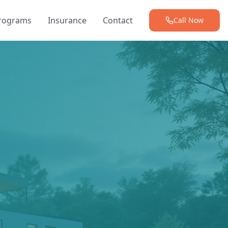
Programs
Insurance
Contact
Call Now