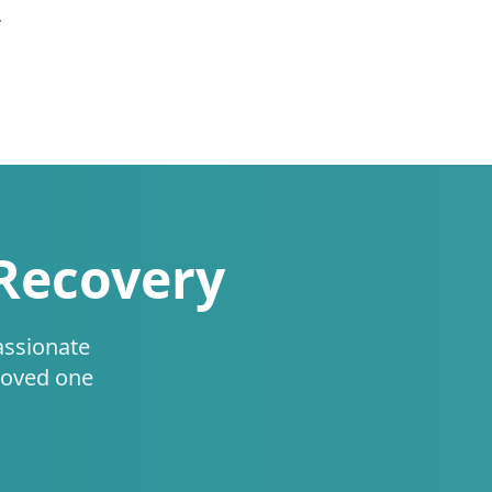
.
 Recovery
assionate
loved one