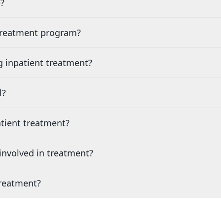
?
 treatment program?
g inpatient treatment?
l?
tient treatment?
nvolved in treatment?
treatment?