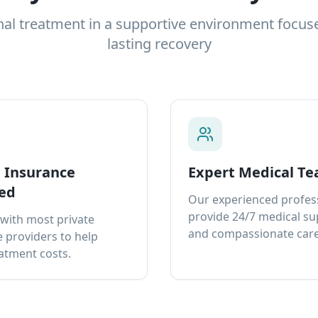
nal treatment in a supportive environment focus
lasting recovery
e Insurance
Expert Medical T
ed
Our experienced profes
provide 24/7 medical s
with most private
and compassionate care
 providers to help
atment costs.