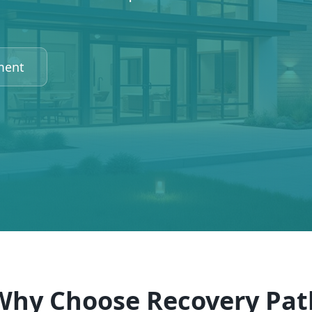
ment
Why Choose Recovery Pat