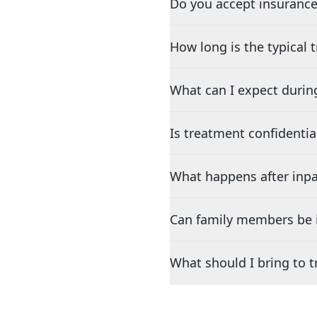
Do you accept insurance
How long is the typical
What can I expect durin
Is treatment confidentia
What happens after inpa
Can family members be i
What should I bring to 