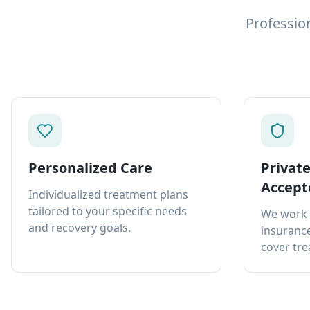
Professio
Personalized Care
Privat
Accept
Individualized treatment plans
tailored to your specific needs
We work 
and recovery goals.
insurance
cover tre