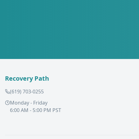
Recovery Path
(619) 703-0255
Monday - Friday
6:00 AM - 5:00 PM PST