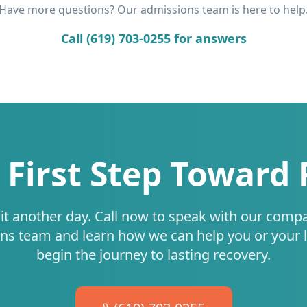
Have more questions? Our admissions team is here to help
Call (619) 703-0255 for answers
 First Step Toward
it another day. Call now to speak with our comp
ns team and learn how we can help you or your 
begin the journey to lasting recovery.