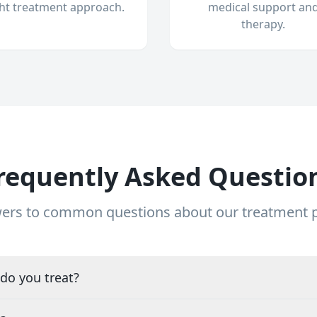
ght treatment approach.
medical support an
therapy.
requently Asked Questio
ers to common questions about our treatment
do you treat?