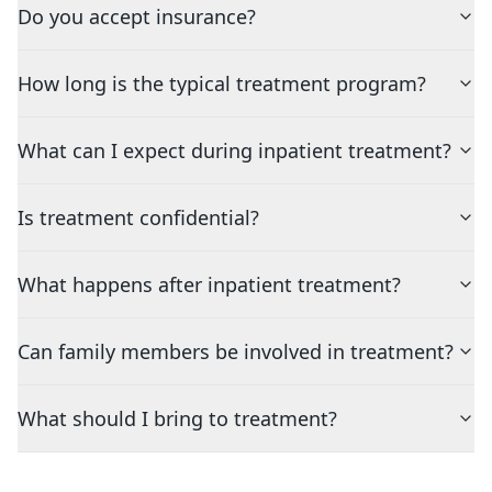
Do you accept insurance?
How long is the typical treatment program?
What can I expect during inpatient treatment?
Is treatment confidential?
What happens after inpatient treatment?
Can family members be involved in treatment?
What should I bring to treatment?