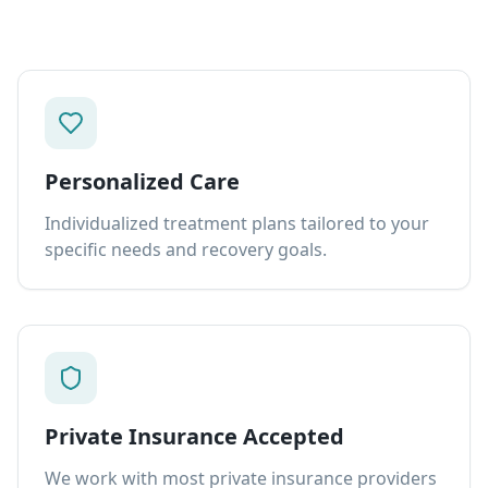
Personalized Care
Individualized treatment plans tailored to your
specific needs and recovery goals.
Private Insurance Accepted
We work with most private insurance providers