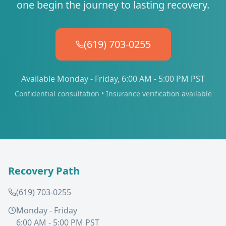
one begin the journey to lasting recovery.
(619) 703-0255
Available Monday - Friday, 6:00 AM - 5:00 PM PST
Confidential consultation • Insurance verification available
Recovery Path
(619) 703-0255
Monday - Friday
6:00 AM - 5:00 PM PST