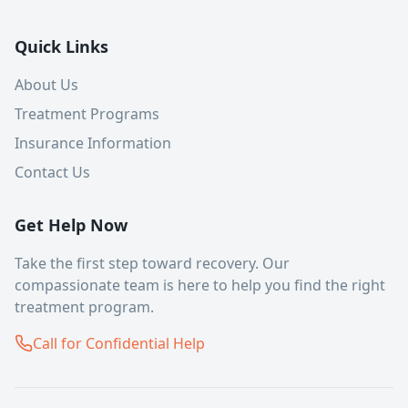
Quick Links
About Us
Treatment Programs
Insurance Information
Contact Us
Get Help Now
Take the first step toward recovery. Our
compassionate team is here to help you find the right
treatment program.
Call for Confidential Help