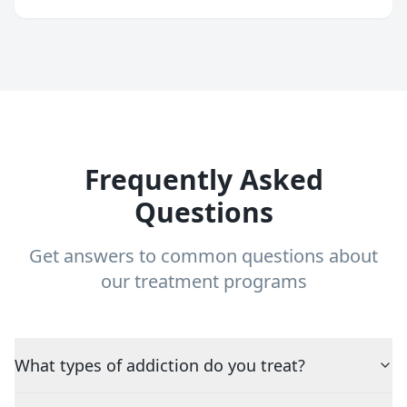
Frequently Asked
Questions
Get answers to common questions about
our treatment programs
What types of addiction do you treat?