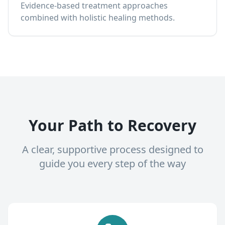
Evidence-based treatment approaches
combined with holistic healing methods.
Your Path to Recovery
A clear, supportive process designed to
guide you every step of the way