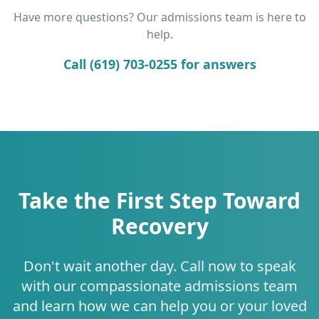
Have more questions? Our admissions team is here to
help.
Call (619) 703-0255 for answers
Take the First Step Toward
Recovery
Don't wait another day. Call now to speak
with our compassionate admissions team
and learn how we can help you or your loved