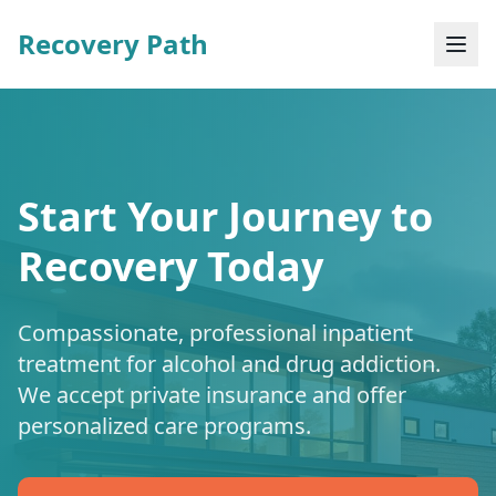
Recovery Path
Start Your Journey to
Recovery Today
Compassionate, professional inpatient
treatment for alcohol and drug addiction.
We accept private insurance and offer
personalized care programs.