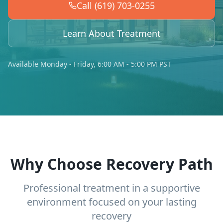
Call (619) 703-0255
Learn About Treatment
Available Monday - Friday, 6:00 AM - 5:00 PM PST
Why Choose Recovery Path
Professional treatment in a supportive
environment focused on your lasting
recovery