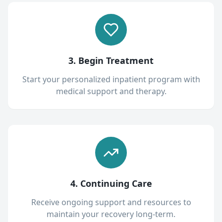
3. Begin Treatment
Start your personalized inpatient program with
medical support and therapy.
4. Continuing Care
Receive ongoing support and resources to
maintain your recovery long-term.