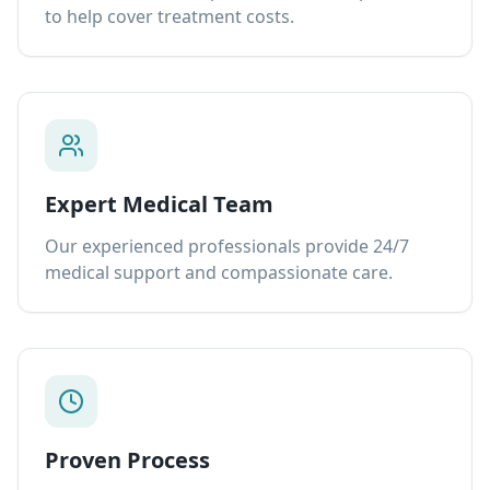
to help cover treatment costs.
Expert Medical Team
Our experienced professionals provide 24/7
medical support and compassionate care.
Proven Process