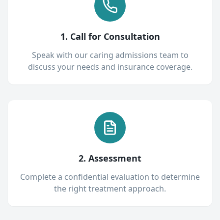
1. Call for Consultation
Speak with our caring admissions team to
discuss your needs and insurance coverage.
2. Assessment
Complete a confidential evaluation to determine
the right treatment approach.