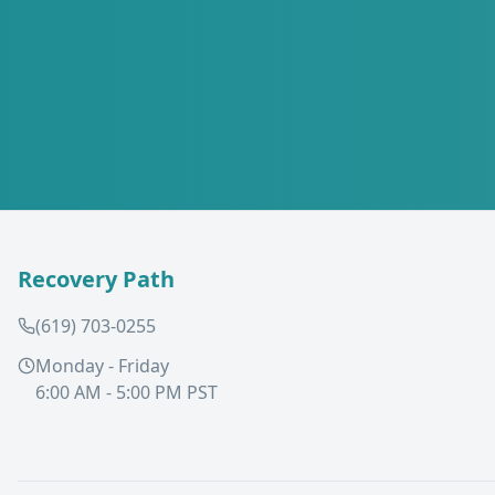
Recovery Path
(619) 703-0255
Monday - Friday
6:00 AM - 5:00 PM PST