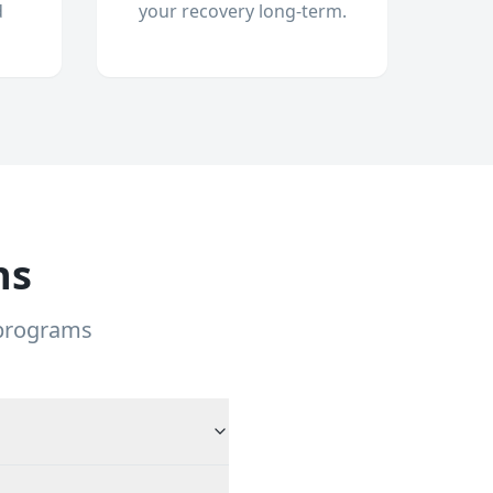
d
your recovery long-term.
ns
 programs