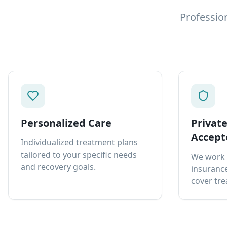
Professio
Personalized Care
Privat
Accept
Individualized treatment plans
tailored to your specific needs
We work 
and recovery goals.
insurance
cover tre