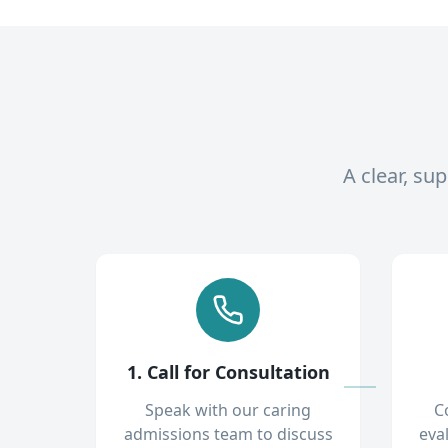
A clear, su
1. Call for Consultation
Speak with our caring
C
admissions team to discuss
eva