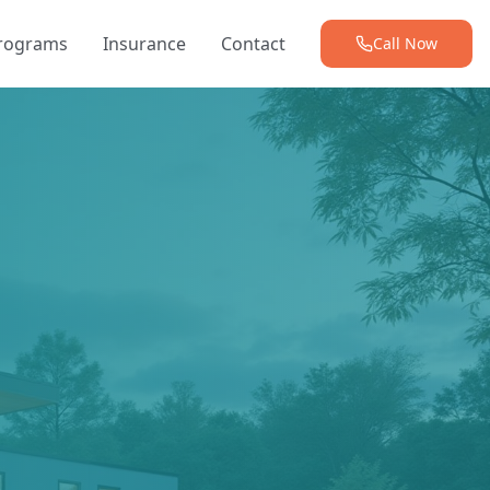
Programs
Insurance
Contact
Call Now