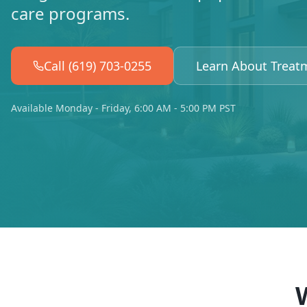
care programs.
Call (619) 703-0255
Learn About Treat
Available Monday - Friday, 6:00 AM - 5:00 PM PST