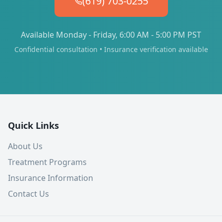
(619) 703-0255
Available Monday - Friday, 6:00 AM - 5:00 PM PST
Confidential consultation • Insurance verification available
Quick Links
About Us
Treatment Programs
Insurance Information
Contact Us