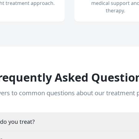
ght treatment approach.
medical support an
therapy.
requently Asked Questio
ers to common questions about our treatment
do you treat?