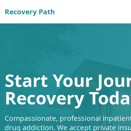
Recovery Path
Start Your Jou
Recovery Toda
Compassionate, professional inpatient
drug addiction. We accept private ins