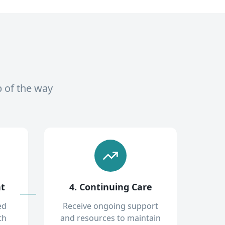
p of the way
nt
4. Continuing Care
ed
Receive ongoing support
th
and resources to maintain