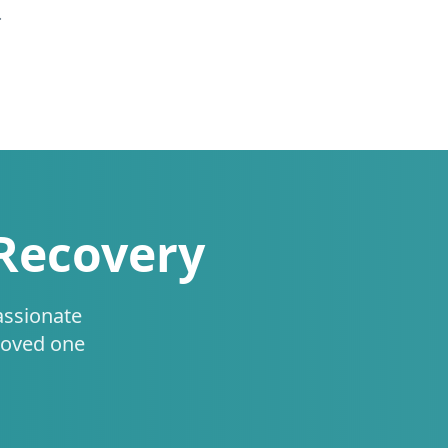
.
 Recovery
assionate
loved one