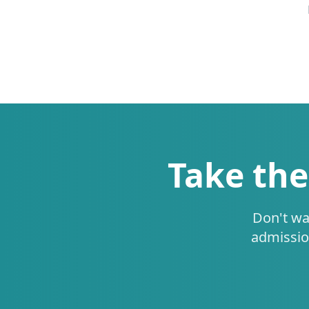
Take the
Don't wa
admissio