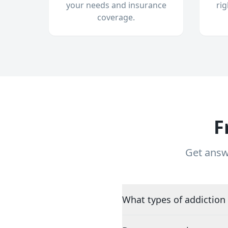
your needs and insurance
ri
coverage.
F
Get answ
What types of addiction 