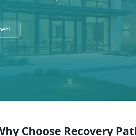
ment
Why Choose Recovery Pat