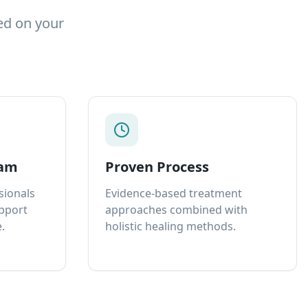
ed on your
eam
Proven Process
sionals
Evidence-based treatment
upport
approaches combined with
.
holistic healing methods.