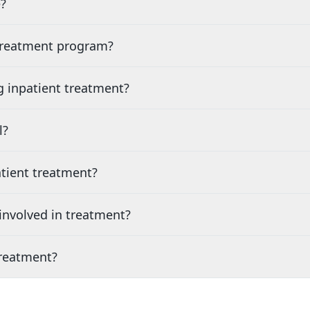
?
 treatment program?
g inpatient treatment?
l?
tient treatment?
nvolved in treatment?
treatment?