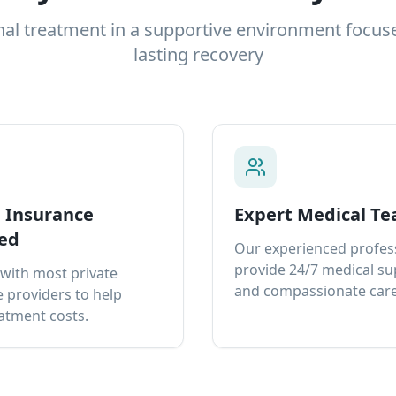
nal treatment in a supportive environment focus
lasting recovery
e Insurance
Expert Medical T
ed
Our experienced profes
provide 24/7 medical s
with most private
and compassionate care
 providers to help
atment costs.