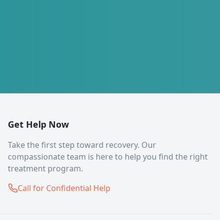
Get Help Now
Take the first step toward recovery. Our
compassionate team is here to help you find the right
treatment program.
Call for Confidential Help