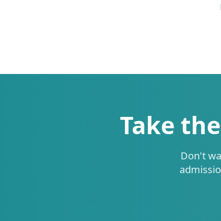
Take the
Don't wa
admissio