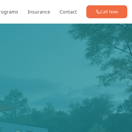
Programs
Insurance
Contact
Call Now