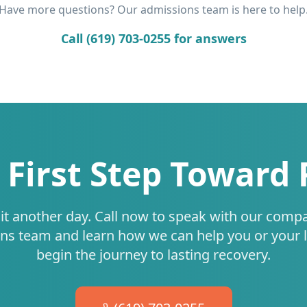
Have more questions? Our admissions team is here to help
Call (619) 703-0255 for answers
 First Step Toward
it another day. Call now to speak with our comp
ns team and learn how we can help you or your 
begin the journey to lasting recovery.