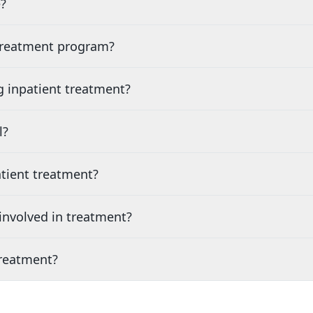
?
 treatment program?
g inpatient treatment?
l?
tient treatment?
nvolved in treatment?
treatment?