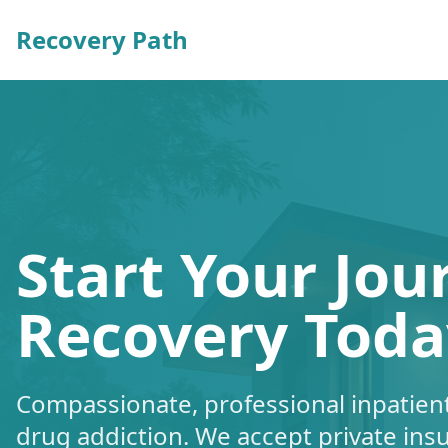
Recovery Path
Start Your Jou
Recovery Toda
Compassionate, professional inpatient
drug addiction. We accept private ins