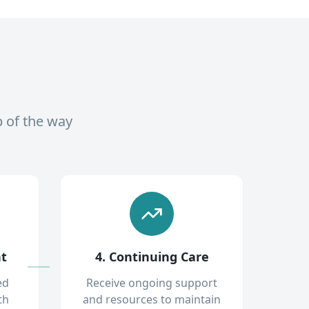
p of the way
nt
4. Continuing Care
ed
Receive ongoing support
th
and resources to maintain