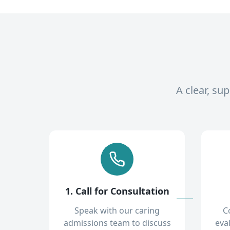
A clear, su
1. Call for Consultation
Speak with our caring
C
admissions team to discuss
eva