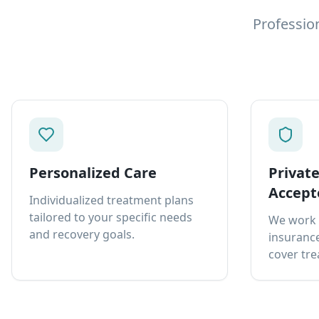
Professio
Personalized Care
Privat
Accept
Individualized treatment plans
tailored to your specific needs
We work 
and recovery goals.
insurance
cover tre