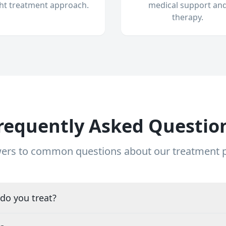
ght treatment approach.
medical support an
therapy.
requently Asked Questio
ers to common questions about our treatment
do you treat?