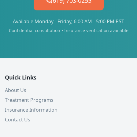
(619) 703-0255
Available Monday - Friday, 6:00 AM - 5:00 PM PST
Confidential consultation • Insurance verification available
Quick Links
About Us
Treatment Programs
Insurance Information
Contact Us