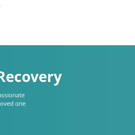
.
 Recovery
assionate
loved one