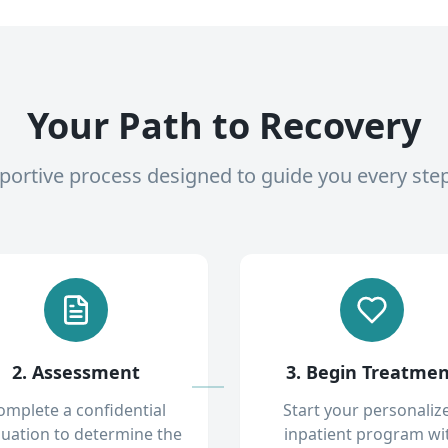
Your Path to Recovery
pportive process designed to guide you every ste
2. Assessment
3. Begin Treatme
omplete a confidential
Start your personaliz
luation to determine the
inpatient program wi