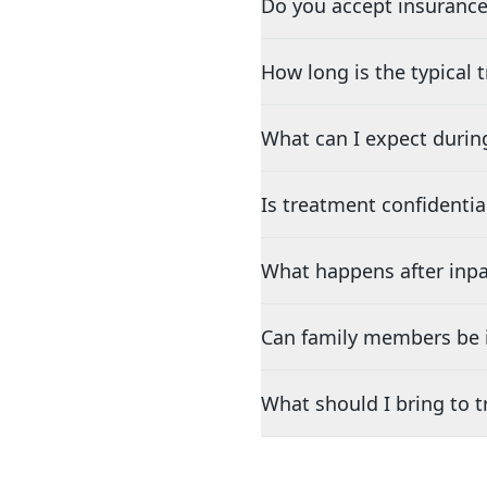
Do you accept insurance
How long is the typical
What can I expect durin
Is treatment confidentia
What happens after inpa
Can family members be i
What should I bring to 