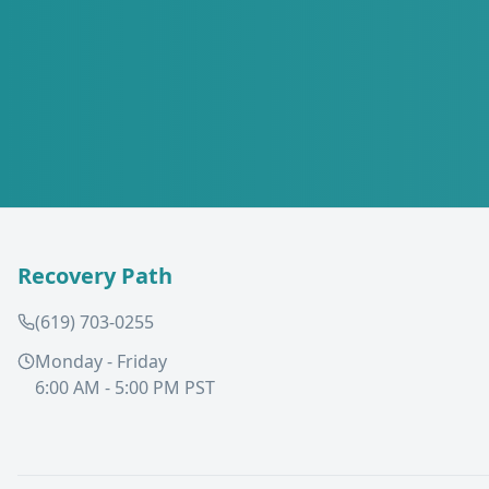
Recovery Path
(619) 703-0255
Monday - Friday
6:00 AM - 5:00 PM PST