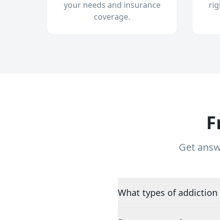
your needs and insurance
ri
coverage.
F
Get answ
What types of addiction 