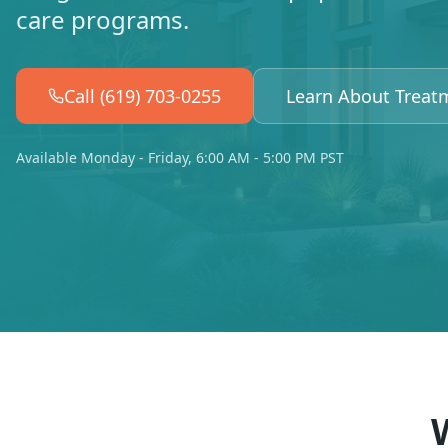
care programs.
Call (619) 703-0255
Learn About Treat
Available Monday - Friday, 6:00 AM - 5:00 PM PST