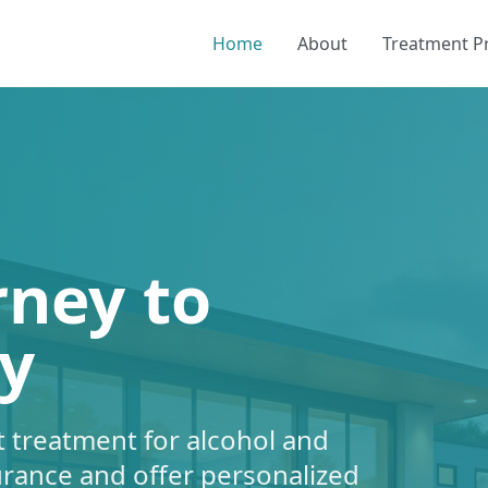
Home
About
Treatment 
rney to
y
 treatment for alcohol and
urance and offer personalized