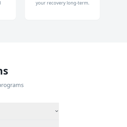
d
your recovery long-term.
ns
 programs