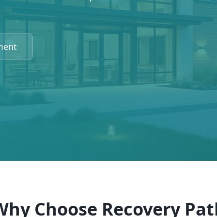
ment
Why Choose Recovery Pat