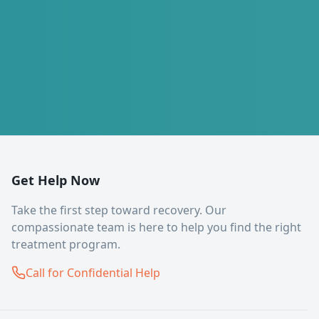
Get Help Now
Take the first step toward recovery. Our
compassionate team is here to help you find the right
treatment program.
Call for Confidential Help