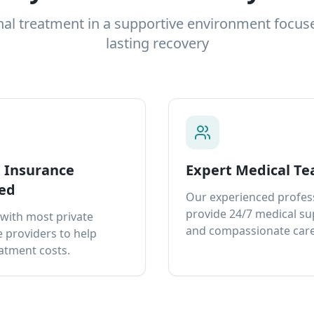
nal treatment in a supportive environment focus
lasting recovery
e Insurance
Expert Medical T
ed
Our experienced profes
provide 24/7 medical s
with most private
and compassionate care
 providers to help
atment costs.