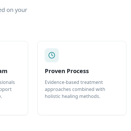
ed on your
eam
Proven Process
sionals
Evidence-based treatment
upport
approaches combined with
.
holistic healing methods.