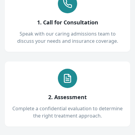
1. Call for Consultation
Speak with our caring admissions team to
discuss your needs and insurance coverage.
2. Assessment
Complete a confidential evaluation to determine
the right treatment approach.