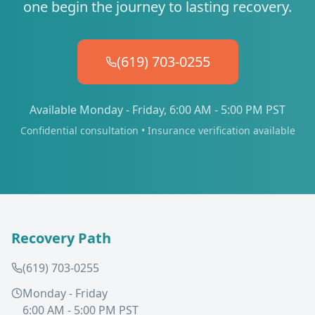
one begin the journey to lasting recovery.
(619) 703-0255
Available Monday - Friday, 6:00 AM - 5:00 PM PST
Confidential consultation • Insurance verification available
Recovery Path
(619) 703-0255
Monday - Friday
6:00 AM - 5:00 PM PST