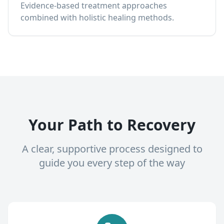
Evidence-based treatment approaches
combined with holistic healing methods.
Your Path to Recovery
A clear, supportive process designed to
guide you every step of the way