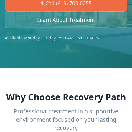
Call (619) 703-0255
Learn About Treatment
Available Monday - Friday, 6:00 AM - 5:00 PM PST
Why Choose Recovery Path
Professional treatment in a supportive
environment focused on your lasting
recovery