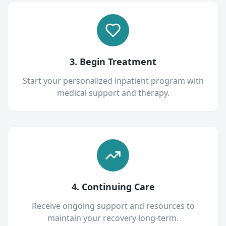
3. Begin Treatment
Start your personalized inpatient program with
medical support and therapy.
4. Continuing Care
Receive ongoing support and resources to
maintain your recovery long-term.