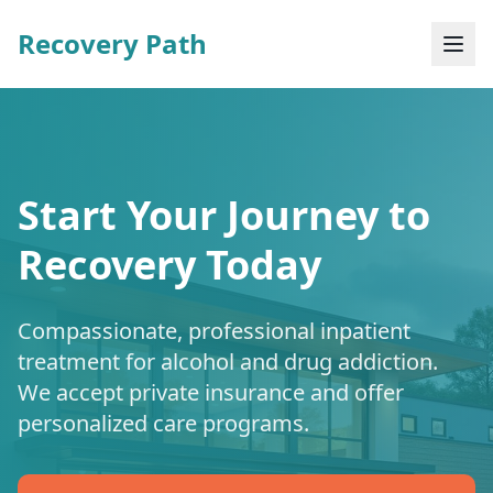
Recovery Path
Start Your Journey to
Recovery Today
Compassionate, professional inpatient
treatment for alcohol and drug addiction.
We accept private insurance and offer
personalized care programs.