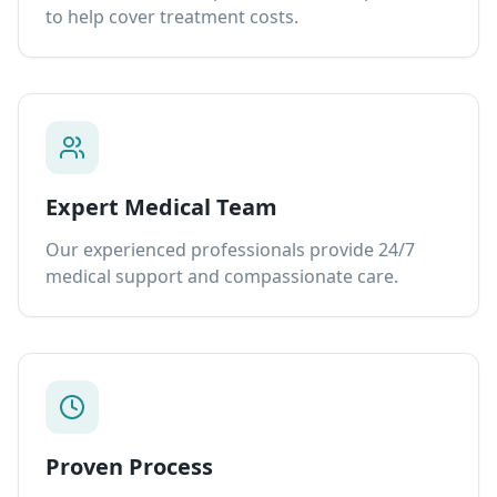
to help cover treatment costs.
Expert Medical Team
Our experienced professionals provide 24/7
medical support and compassionate care.
Proven Process