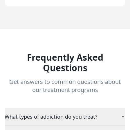
Frequently Asked
Questions
Get answers to common questions about
our treatment programs
What types of addiction do you treat?