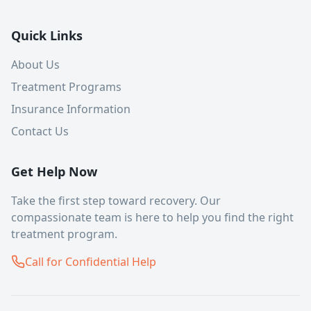
Quick Links
About Us
Treatment Programs
Insurance Information
Contact Us
Get Help Now
Take the first step toward recovery. Our
compassionate team is here to help you find the right
treatment program.
Call for Confidential Help