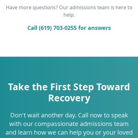
Have more questions? Our admissions team is here to
help.
Call (619) 703-0255 for answers
Take the First Step Toward
Recovery
Don't wait another day. Call now to speak
with our compassionate admissions team
and learn how we can help you or your loved