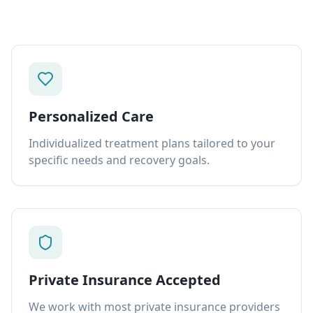
Personalized Care
Individualized treatment plans tailored to your
specific needs and recovery goals.
Private Insurance Accepted
We work with most private insurance providers