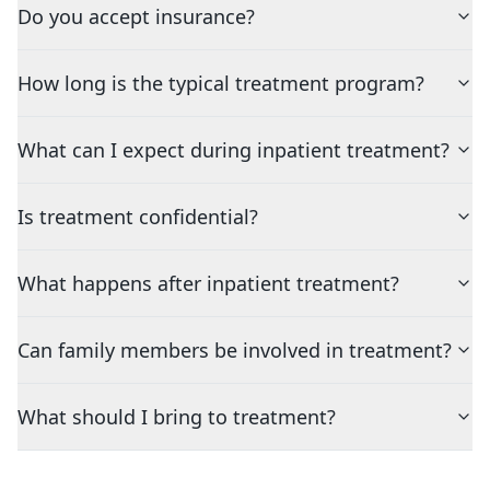
Do you accept insurance?
How long is the typical treatment program?
What can I expect during inpatient treatment?
Is treatment confidential?
What happens after inpatient treatment?
Can family members be involved in treatment?
What should I bring to treatment?