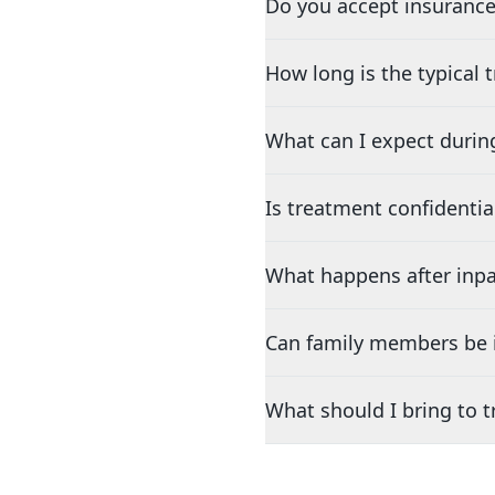
Do you accept insurance
How long is the typical
What can I expect durin
Is treatment confidentia
What happens after inpa
Can family members be i
What should I bring to 