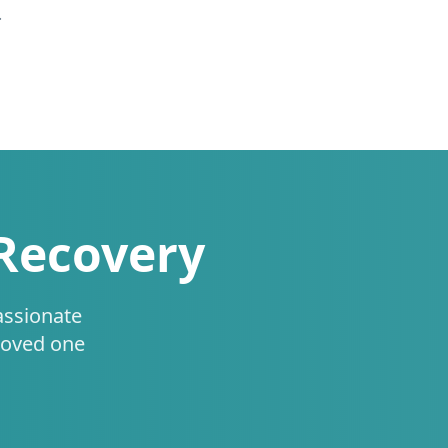
.
 Recovery
assionate
loved one