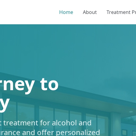
Home
About
Treatment 
rney to
y
 treatment for alcohol and
urance and offer personalized