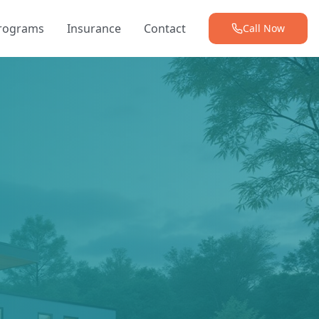
Programs
Insurance
Contact
Call Now