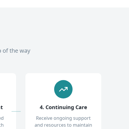
p of the way
nt
4. Continuing Care
ed
Receive ongoing support
th
and resources to maintain