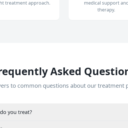
ght treatment approach.
medical support an
therapy.
requently Asked Questio
ers to common questions about our treatment
do you treat?