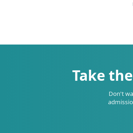
Take the
Don't wa
admissio