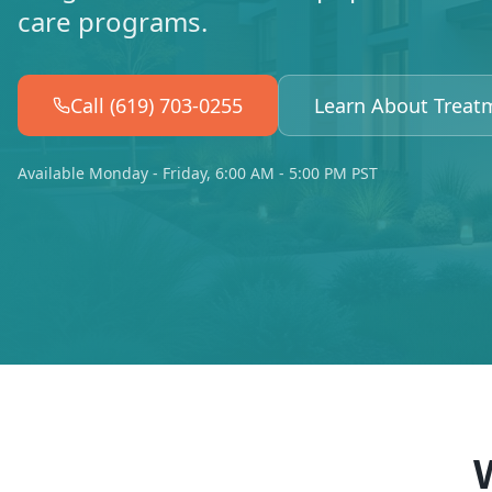
care programs.
Call (619) 703-0255
Learn About Treat
Available Monday - Friday, 6:00 AM - 5:00 PM PST