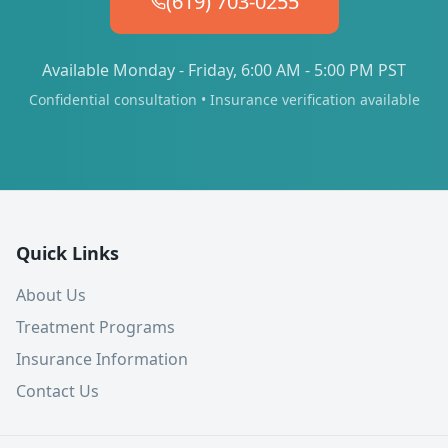
(619) 703-0255
Available Monday - Friday, 6:00 AM - 5:00 PM PST
Confidential consultation • Insurance verification available
Quick Links
About Us
Treatment Programs
Insurance Information
Contact Us