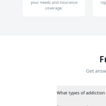
your needs and insurance
ri
coverage.
F
Get answ
What types of addiction 