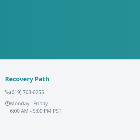
Recovery Path
(619) 703-0255
Monday - Friday
6:00 AM - 5:00 PM PST