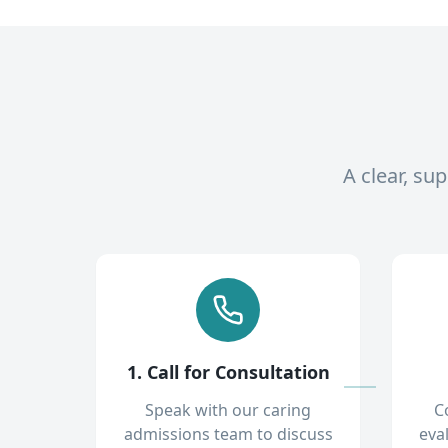
A clear, su
1. Call for Consultation
Speak with our caring
C
admissions team to discuss
eva