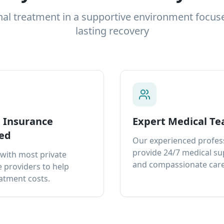
nal treatment in a supportive environment focus
lasting recovery
e Insurance
Expert Medical T
ed
Our experienced profes
provide 24/7 medical s
with most private
and compassionate care
 providers to help
atment costs.