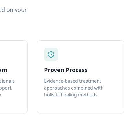
ed on your
eam
Proven Process
sionals
Evidence-based treatment
upport
approaches combined with
.
holistic healing methods.