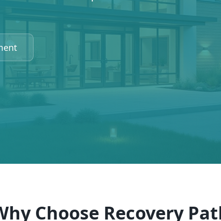
ment
Why Choose Recovery Pat