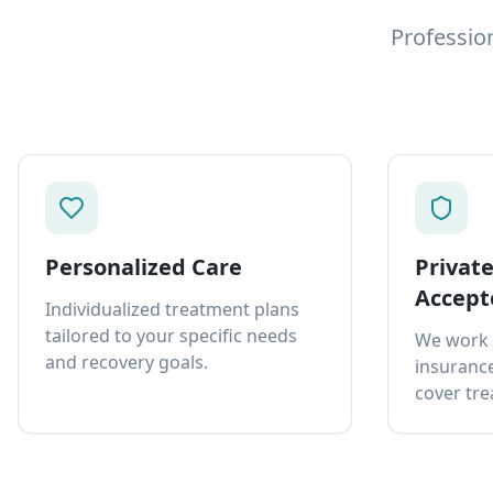
Professio
Personalized Care
Privat
Accept
Individualized treatment plans
tailored to your specific needs
We work 
and recovery goals.
insurance
cover tre