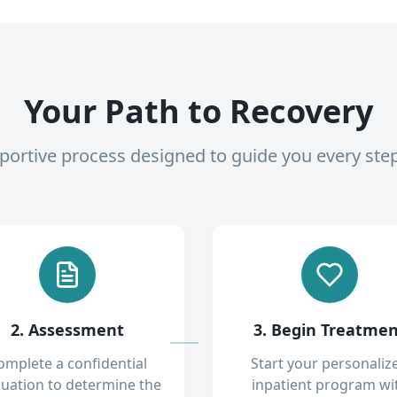
Your Path to Recovery
pportive process designed to guide you every ste
2. Assessment
3. Begin Treatme
omplete a confidential
Start your personaliz
luation to determine the
inpatient program wi