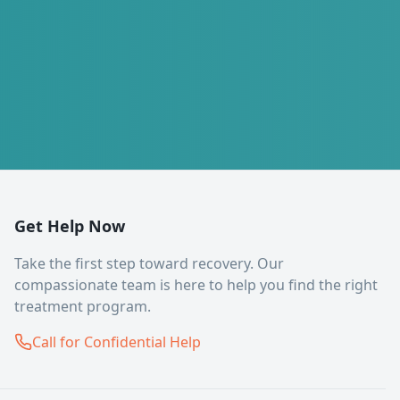
Get Help Now
Take the first step toward recovery. Our
compassionate team is here to help you find the right
treatment program.
Call for Confidential Help