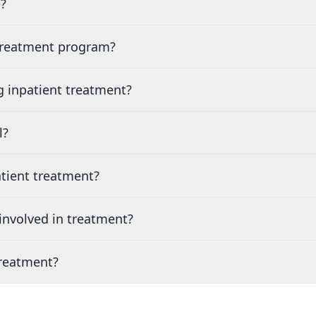
?
 treatment program?
g inpatient treatment?
l?
tient treatment?
nvolved in treatment?
treatment?