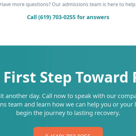
Have more questions? Our admissions team is here to help
Call (619) 703-0255 for answers
 First Step Toward
it another day. Call now to speak with our comp
ns team and learn how we can help you or your 
begin the journey to lasting recovery.