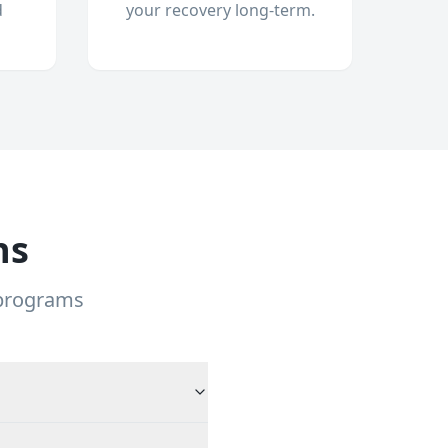
d
your recovery long-term.
ns
 programs