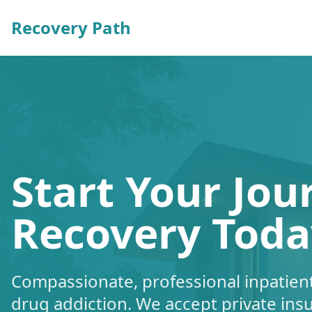
Recovery Path
Start Your Jou
Recovery Toda
Compassionate, professional inpatient
drug addiction. We accept private ins