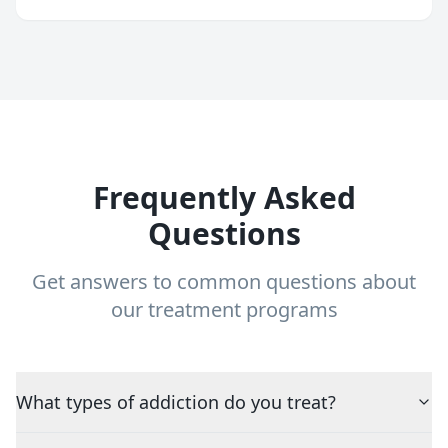
Frequently Asked
Questions
Get answers to common questions about
our treatment programs
What types of addiction do you treat?