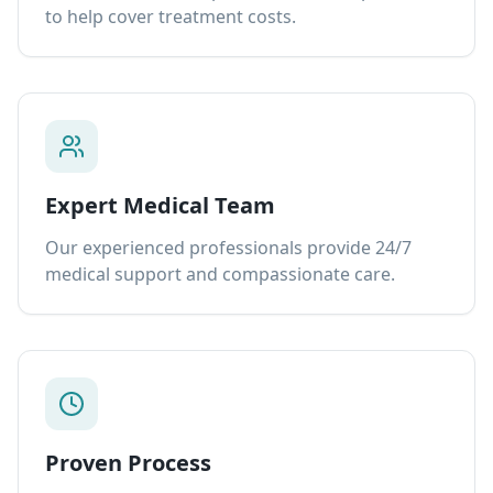
to help cover treatment costs.
Expert Medical Team
Our experienced professionals provide 24/7
medical support and compassionate care.
Proven Process