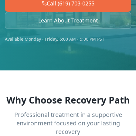
Call (619) 703-0255
Learn About Treatment
Available Monday - Friday, 6:00 AM - 5:00 PM PST
Why Choose Recovery Path
Professional treatment in a supportive
environment focused on your lasting
recovery