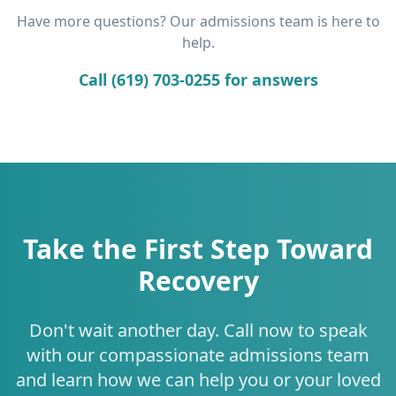
Have more questions? Our admissions team is here to
help.
Call (619) 703-0255 for answers
Take the First Step Toward
Recovery
Don't wait another day. Call now to speak
with our compassionate admissions team
and learn how we can help you or your loved