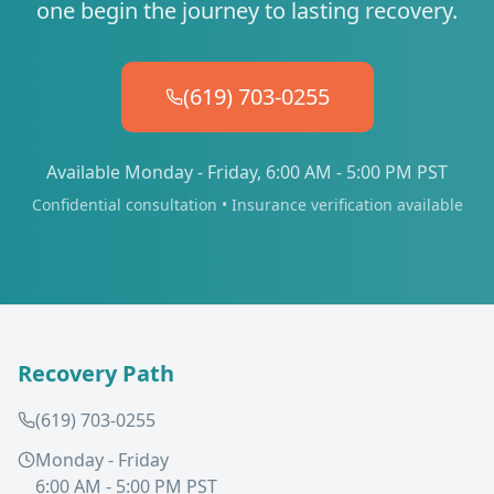
one begin the journey to lasting recovery.
(619) 703-0255
Available Monday - Friday, 6:00 AM - 5:00 PM PST
Confidential consultation • Insurance verification available
Recovery Path
(619) 703-0255
Monday - Friday
6:00 AM - 5:00 PM PST