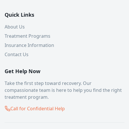
Quick Links
About Us
Treatment Programs
Insurance Information
Contact Us
Get Help Now
Take the first step toward recovery. Our
compassionate team is here to help you find the right
treatment program.
Call for Confidential Help