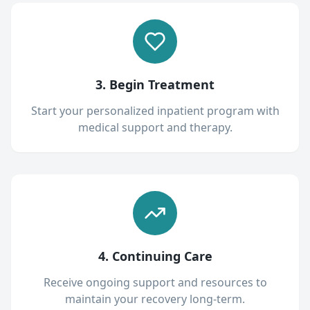
3. Begin Treatment
Start your personalized inpatient program with
medical support and therapy.
4. Continuing Care
Receive ongoing support and resources to
maintain your recovery long-term.