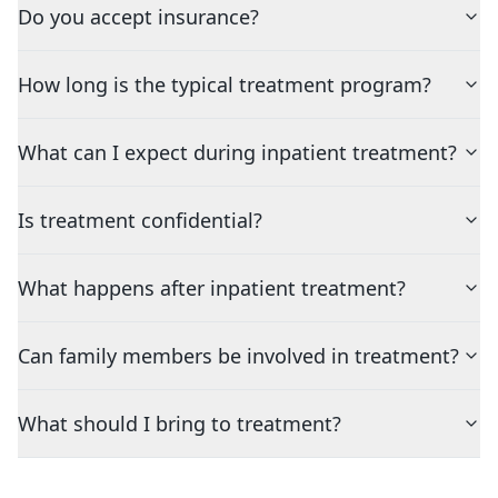
Do you accept insurance?
How long is the typical treatment program?
What can I expect during inpatient treatment?
Is treatment confidential?
What happens after inpatient treatment?
Can family members be involved in treatment?
What should I bring to treatment?