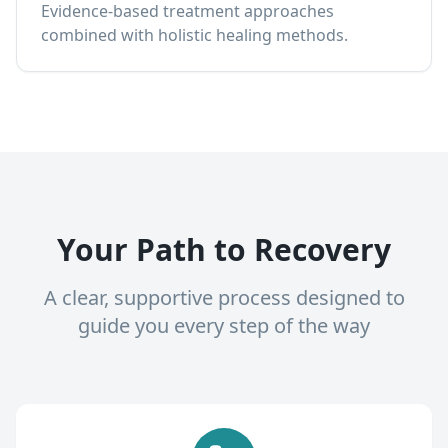
Evidence-based treatment approaches
combined with holistic healing methods.
Your Path to Recovery
A clear, supportive process designed to
guide you every step of the way