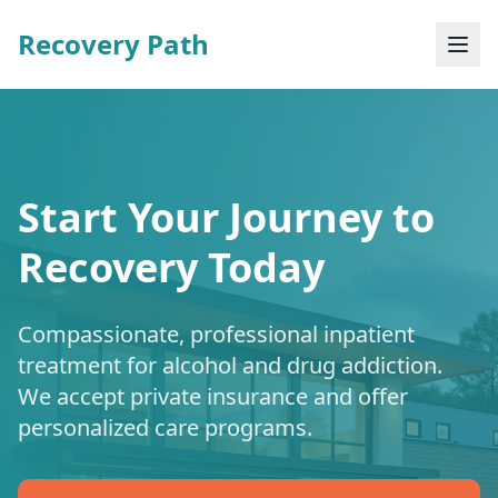
Recovery Path
Start Your Journey to
Recovery Today
Compassionate, professional inpatient
treatment for alcohol and drug addiction.
We accept private insurance and offer
personalized care programs.