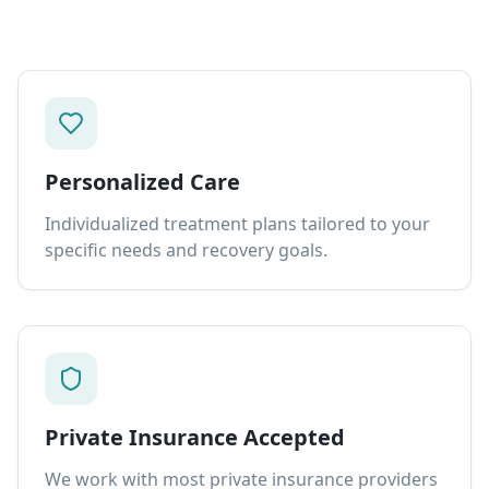
Personalized Care
Individualized treatment plans tailored to your
specific needs and recovery goals.
Private Insurance Accepted
We work with most private insurance providers