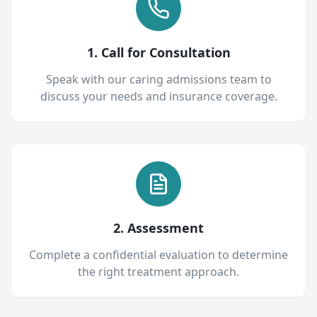
1. Call for Consultation
Speak with our caring admissions team to
discuss your needs and insurance coverage.
2. Assessment
Complete a confidential evaluation to determine
the right treatment approach.