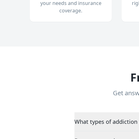
your needs and insurance
ri
coverage.
F
Get answ
What types of addiction 