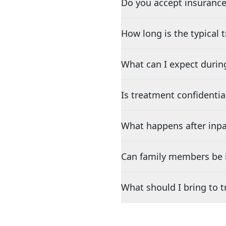
Do you accept insurance
How long is the typical
What can I expect durin
Is treatment confidentia
What happens after inpa
Can family members be i
What should I bring to 