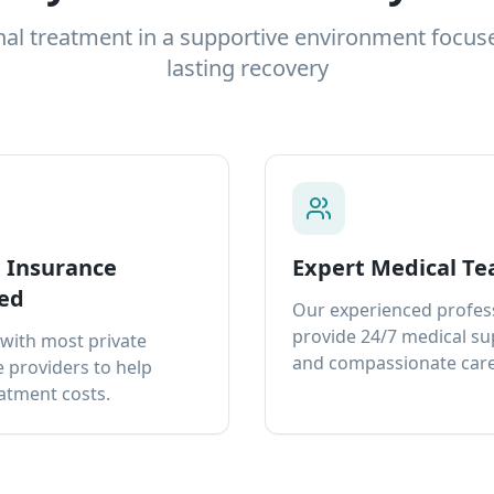
nal treatment in a supportive environment focus
lasting recovery
e Insurance
Expert Medical T
ed
Our experienced profes
provide 24/7 medical s
with most private
and compassionate care
 providers to help
atment costs.