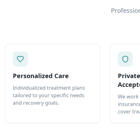
Professio
Personalized Care
Privat
Accept
Individualized treatment plans
tailored to your specific needs
We work 
and recovery goals.
insurance
cover tre