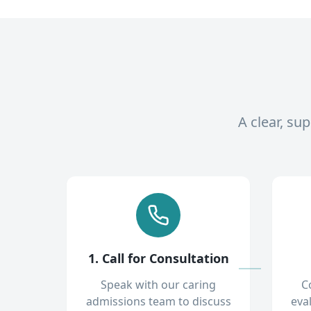
A clear, su
1. Call for Consultation
Speak with our caring
C
admissions team to discuss
eva