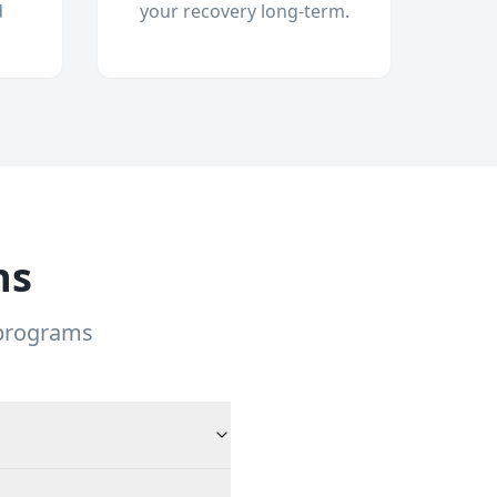
d
your recovery long-term.
ns
 programs