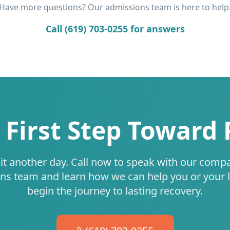
Have more questions? Our admissions team is here to help
Call (619) 703-0255 for answers
 First Step Toward
it another day. Call now to speak with our comp
ns team and learn how we can help you or your 
begin the journey to lasting recovery.