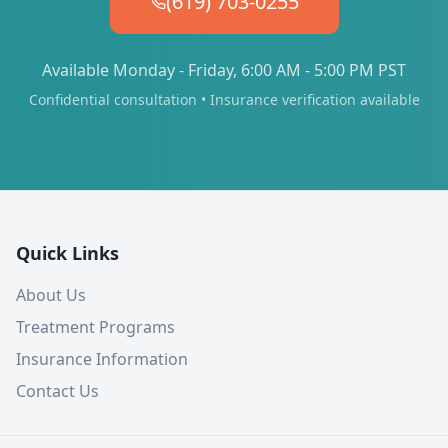
(619) 703-0255
Available Monday - Friday, 6:00 AM - 5:00 PM PST
Confidential consultation • Insurance verification available
Quick Links
About Us
Treatment Programs
Insurance Information
Contact Us