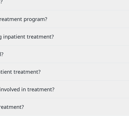
?
 treatment program?
g inpatient treatment?
l?
tient treatment?
nvolved in treatment?
treatment?