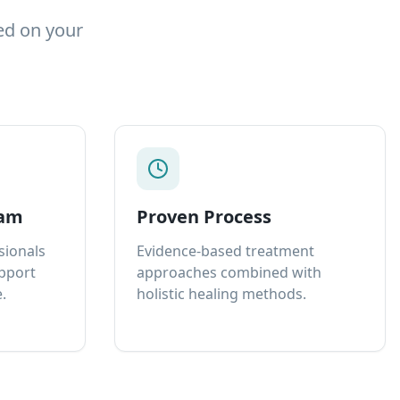
ed on your
eam
Proven Process
sionals
Evidence-based treatment
upport
approaches combined with
.
holistic healing methods.