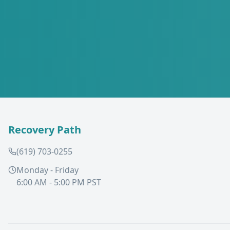
Recovery Path
(619) 703-0255
Monday - Friday
6:00 AM - 5:00 PM PST