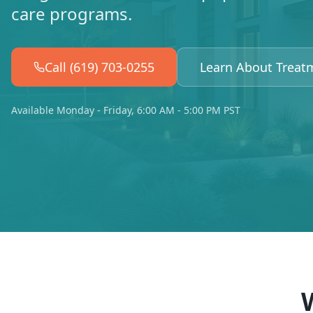
care programs.
Call (619) 703-0255
Learn About Treat
Available Monday - Friday, 6:00 AM - 5:00 PM PST