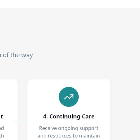
p of the way
nt
4. Continuing Care
ed
Receive ongoing support
th
and resources to maintain