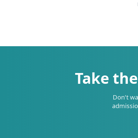
Take the
Don't wa
admissio