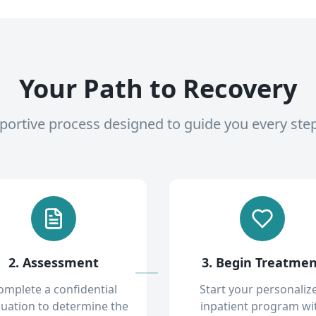
Your Path to Recovery
pportive process designed to guide you every ste
2. Assessment
3. Begin Treatme
omplete a confidential
Start your personaliz
luation to determine the
inpatient program wi