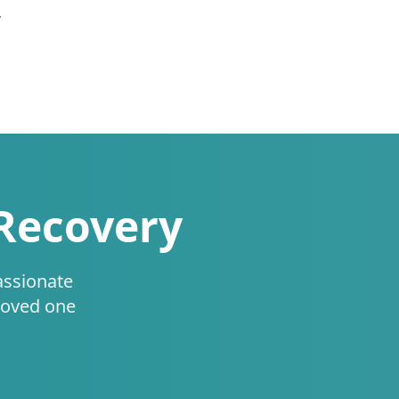
.
 Recovery
assionate
loved one