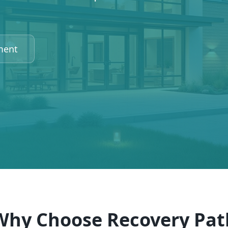
ment
Why Choose Recovery Pat