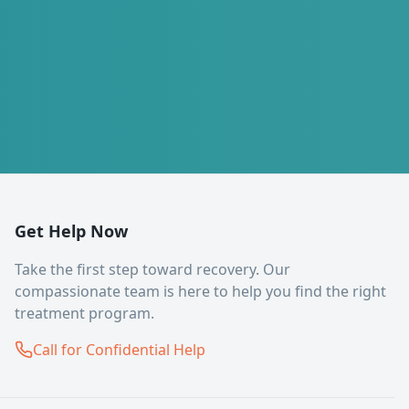
Get Help Now
Take the first step toward recovery. Our
compassionate team is here to help you find the right
treatment program.
Call for Confidential Help