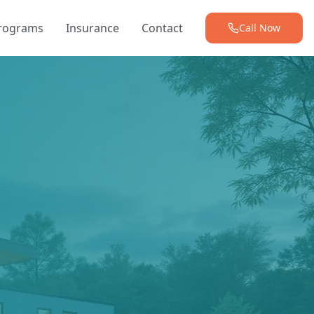
Programs
Insurance
Contact
Call Now