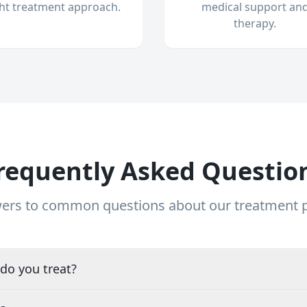
ght treatment approach.
medical support an
therapy.
requently Asked Questio
ers to common questions about our treatment
do you treat?