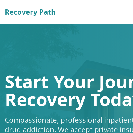
Recovery Path
Start Your Jou
Recovery Toda
Compassionate, professional inpatient
drug addiction. We accept private ins