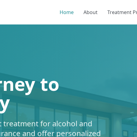
Home
About
Treatment 
rney to
y
 treatment for alcohol and
urance and offer personalized