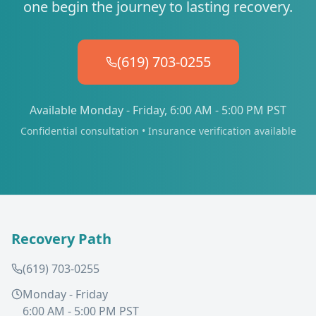
one begin the journey to lasting recovery.
(619) 703-0255
Available Monday - Friday, 6:00 AM - 5:00 PM PST
Confidential consultation • Insurance verification available
Recovery Path
(619) 703-0255
Monday - Friday
6:00 AM - 5:00 PM PST