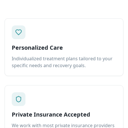
Personalized Care
Individualized treatment plans tailored to your
specific needs and recovery goals.
Private Insurance Accepted
We work with most private insurance providers