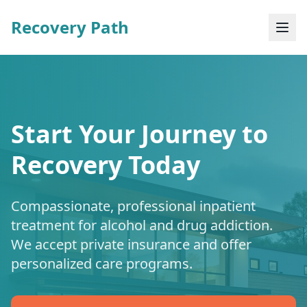
Recovery Path
Start Your Journey to
Recovery Today
Compassionate, professional inpatient
treatment for alcohol and drug addiction.
We accept private insurance and offer
personalized care programs.