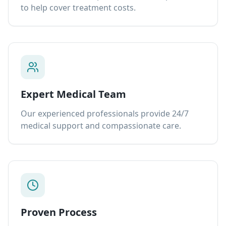
to help cover treatment costs.
Expert Medical Team
Our experienced professionals provide 24/7
medical support and compassionate care.
Proven Process