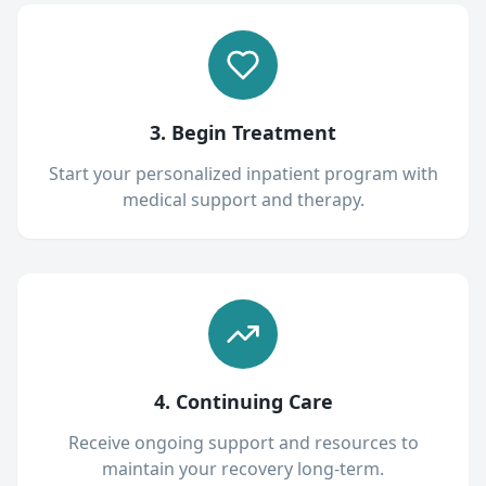
3. Begin Treatment
Start your personalized inpatient program with
medical support and therapy.
4. Continuing Care
Receive ongoing support and resources to
maintain your recovery long-term.