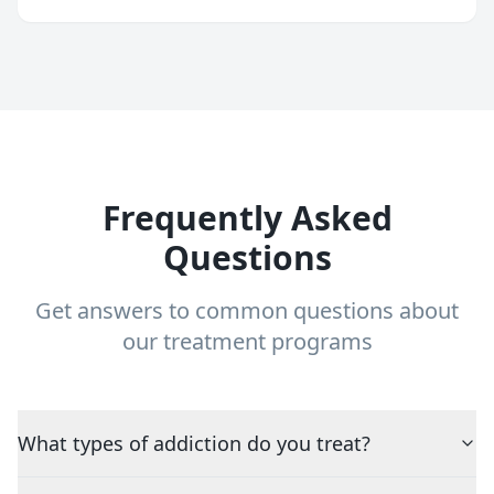
Frequently Asked
Questions
Get answers to common questions about
our treatment programs
What types of addiction do you treat?