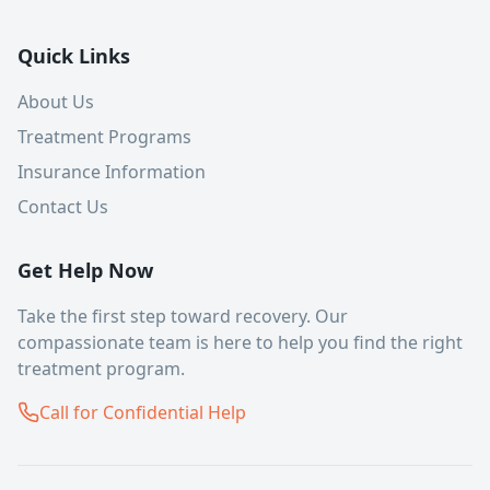
Quick Links
About Us
Treatment Programs
Insurance Information
Contact Us
Get Help Now
Take the first step toward recovery. Our
compassionate team is here to help you find the right
treatment program.
Call for Confidential Help