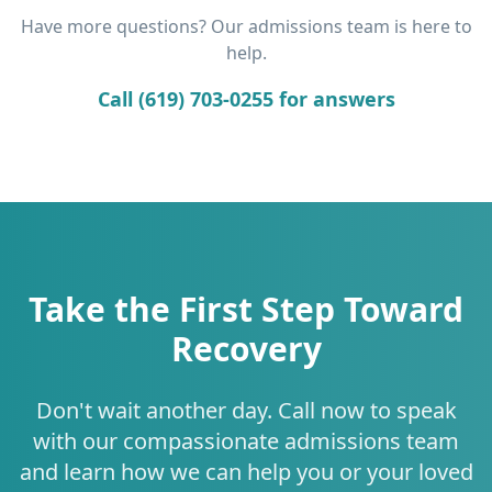
Have more questions? Our admissions team is here to
help.
Call (619) 703-0255 for answers
Take the First Step Toward
Recovery
Don't wait another day. Call now to speak
with our compassionate admissions team
and learn how we can help you or your loved