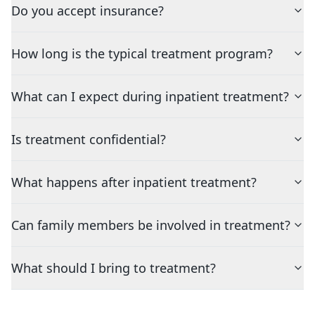
Do you accept insurance?
How long is the typical treatment program?
What can I expect during inpatient treatment?
Is treatment confidential?
What happens after inpatient treatment?
Can family members be involved in treatment?
What should I bring to treatment?