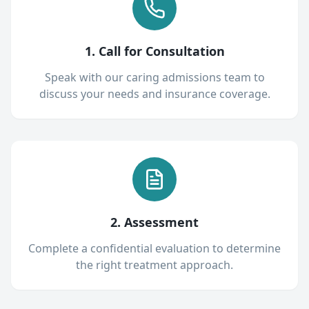
1. Call for Consultation
Speak with our caring admissions team to
discuss your needs and insurance coverage.
2. Assessment
Complete a confidential evaluation to determine
the right treatment approach.