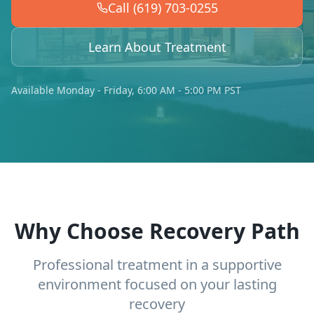
Call (619) 703-0255
Learn About Treatment
Available Monday - Friday, 6:00 AM - 5:00 PM PST
Why Choose Recovery Path
Professional treatment in a supportive
environment focused on your lasting
recovery