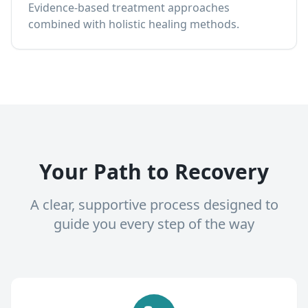
Evidence-based treatment approaches
combined with holistic healing methods.
Your Path to Recovery
A clear, supportive process designed to
guide you every step of the way