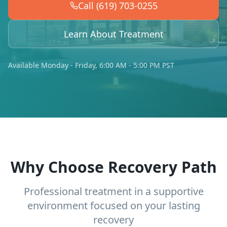
Call (619) 703-0255
Learn About Treatment
Available Monday - Friday, 6:00 AM - 5:00 PM PST
Why Choose Recovery Path
Professional treatment in a supportive
environment focused on your lasting
recovery