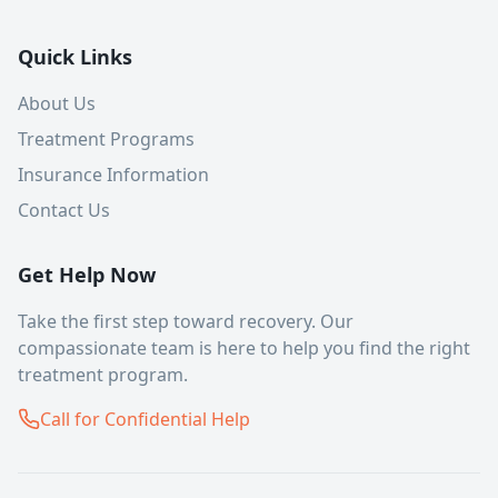
Quick Links
About Us
Treatment Programs
Insurance Information
Contact Us
Get Help Now
Take the first step toward recovery. Our
compassionate team is here to help you find the right
treatment program.
Call for Confidential Help