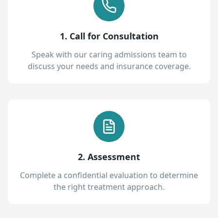
1. Call for Consultation
Speak with our caring admissions team to
discuss your needs and insurance coverage.
2. Assessment
Complete a confidential evaluation to determine
the right treatment approach.