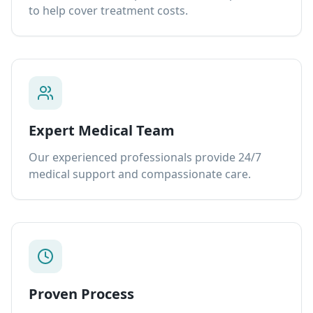
to help cover treatment costs.
Expert Medical Team
Our experienced professionals provide 24/7
medical support and compassionate care.
Proven Process