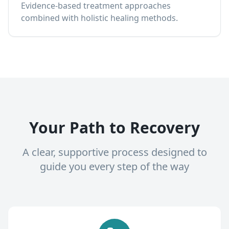
Evidence-based treatment approaches
combined with holistic healing methods.
Your Path to Recovery
A clear, supportive process designed to
guide you every step of the way