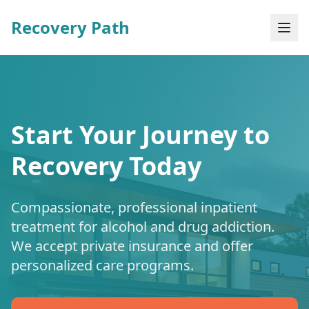
Recovery Path
Start Your Journey to
Recovery Today
Compassionate, professional inpatient
treatment for alcohol and drug addiction.
We accept private insurance and offer
personalized care programs.