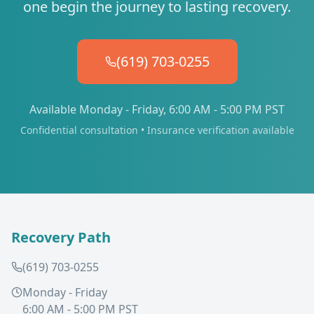
one begin the journey to lasting recovery.
(619) 703-0255
Available Monday - Friday, 6:00 AM - 5:00 PM PST
Confidential consultation • Insurance verification available
Recovery Path
(619) 703-0255
Monday - Friday
6:00 AM - 5:00 PM PST