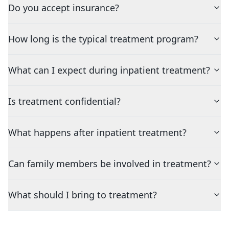
Do you accept insurance?
How long is the typical treatment program?
What can I expect during inpatient treatment?
Is treatment confidential?
What happens after inpatient treatment?
Can family members be involved in treatment?
What should I bring to treatment?