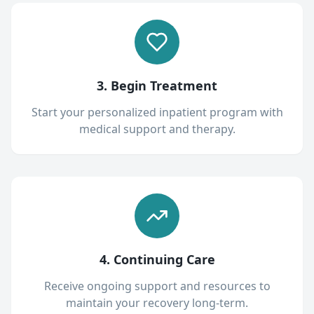
3. Begin Treatment
Start your personalized inpatient program with
medical support and therapy.
4. Continuing Care
Receive ongoing support and resources to
maintain your recovery long-term.