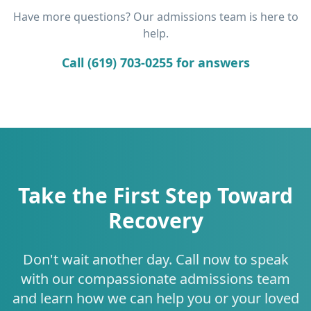
Have more questions? Our admissions team is here to
help.
Call (619) 703-0255 for answers
Take the First Step Toward
Recovery
Don't wait another day. Call now to speak
with our compassionate admissions team
and learn how we can help you or your loved