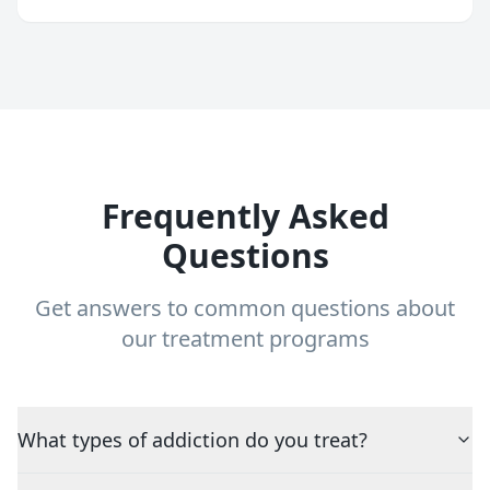
Frequently Asked
Questions
Get answers to common questions about
our treatment programs
What types of addiction do you treat?