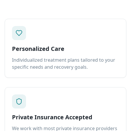
Personalized Care
Individualized treatment plans tailored to your
specific needs and recovery goals.
Private Insurance Accepted
We work with most private insurance providers