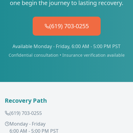
one begin the journey to lasting recovery.
(619) 703-0255
Available Monday - Friday, 6:00 AM - 5:00 PM PST
Confidential consultation • Insurance verification available
Recovery Path
(619) 703-0255
Monday - Friday
6:00 AM - 5:00 PM PST