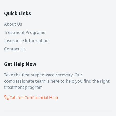
Quick Links
About Us
Treatment Programs
Insurance Information
Contact Us
Get Help Now
Take the first step toward recovery. Our
compassionate team is here to help you find the right
treatment program.
Call for Confidential Help