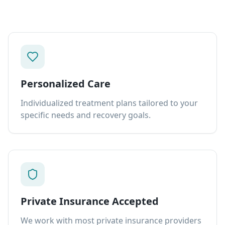
Personalized Care
Individualized treatment plans tailored to your
specific needs and recovery goals.
Private Insurance Accepted
We work with most private insurance providers