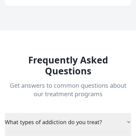
Frequently Asked
Questions
Get answers to common questions about
our treatment programs
What types of addiction do you treat?