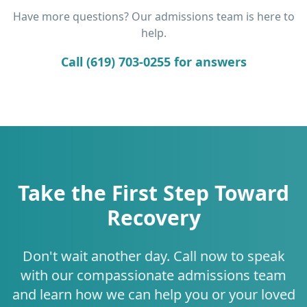
Have more questions? Our admissions team is here to
help.
Call (619) 703-0255 for answers
Take the First Step Toward
Recovery
Don't wait another day. Call now to speak
with our compassionate admissions team
and learn how we can help you or your loved