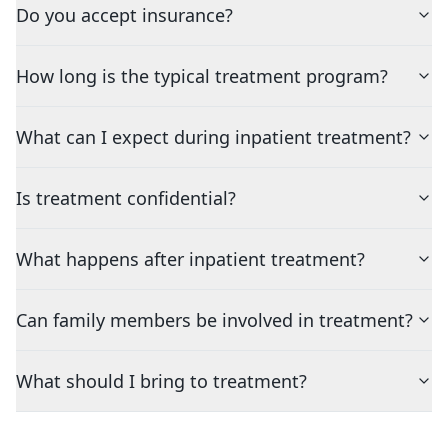
Do you accept insurance?
How long is the typical treatment program?
What can I expect during inpatient treatment?
Is treatment confidential?
What happens after inpatient treatment?
Can family members be involved in treatment?
What should I bring to treatment?