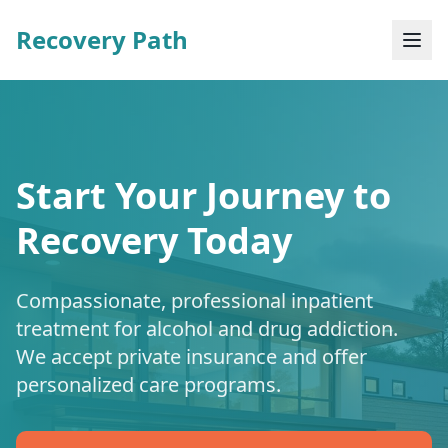
Recovery Path
Start Your Journey to
Recovery Today
Compassionate, professional inpatient
treatment for alcohol and drug addiction.
We accept private insurance and offer
personalized care programs.