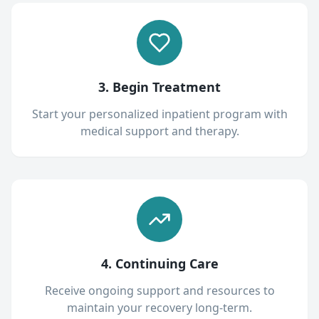
3. Begin Treatment
Start your personalized inpatient program with
medical support and therapy.
4. Continuing Care
Receive ongoing support and resources to
maintain your recovery long-term.