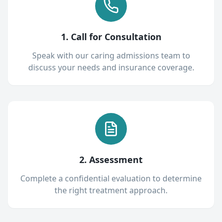
1. Call for Consultation
Speak with our caring admissions team to
discuss your needs and insurance coverage.
2. Assessment
Complete a confidential evaluation to determine
the right treatment approach.