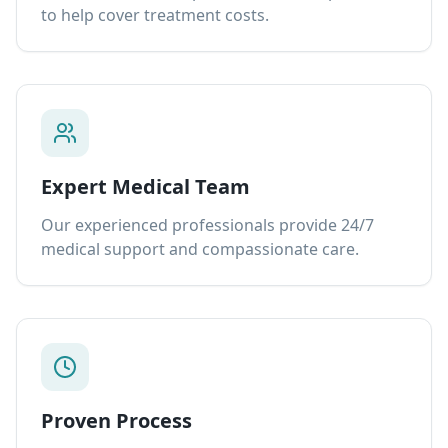
to help cover treatment costs.
Expert Medical Team
Our experienced professionals provide 24/7
medical support and compassionate care.
Proven Process