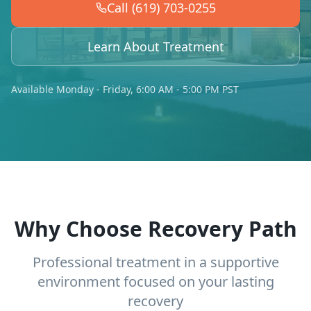
Call (619) 703-0255
Learn About Treatment
Available Monday - Friday, 6:00 AM - 5:00 PM PST
Why Choose Recovery Path
Professional treatment in a supportive
environment focused on your lasting
recovery