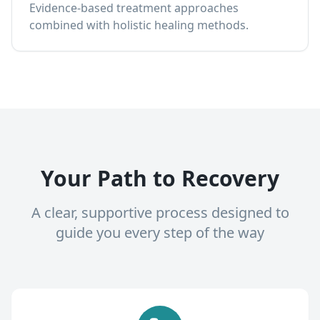
Evidence-based treatment approaches
combined with holistic healing methods.
Your Path to Recovery
A clear, supportive process designed to
guide you every step of the way