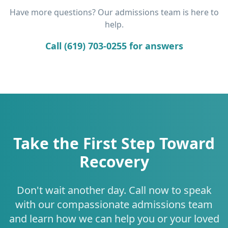
Have more questions? Our admissions team is here to
help.
Call (619) 703-0255 for answers
Take the First Step Toward
Recovery
Don't wait another day. Call now to speak
with our compassionate admissions team
and learn how we can help you or your loved