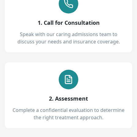
1. Call for Consultation
Speak with our caring admissions team to
discuss your needs and insurance coverage.
2. Assessment
Complete a confidential evaluation to determine
the right treatment approach.