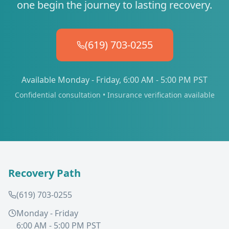
one begin the journey to lasting recovery.
(619) 703-0255
Available Monday - Friday, 6:00 AM - 5:00 PM PST
Confidential consultation • Insurance verification available
Recovery Path
(619) 703-0255
Monday - Friday
6:00 AM - 5:00 PM PST