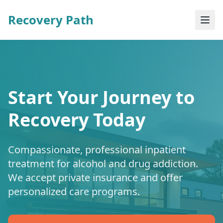
Recovery Path
Start Your Journey to
Recovery Today
Compassionate, professional inpatient
treatment for alcohol and drug addiction.
We accept private insurance and offer
personalized care programs.