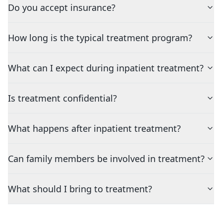
Do you accept insurance?
How long is the typical treatment program?
What can I expect during inpatient treatment?
Is treatment confidential?
What happens after inpatient treatment?
Can family members be involved in treatment?
What should I bring to treatment?