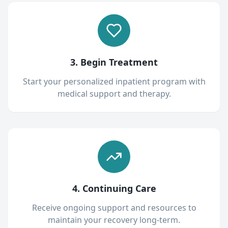
3. Begin Treatment
Start your personalized inpatient program with
medical support and therapy.
4. Continuing Care
Receive ongoing support and resources to
maintain your recovery long-term.