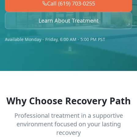
Call (619) 703-0255
Learn About Treatment
Available Monday - Friday, 6:00 AM - 5:00 PM PST
Why Choose Recovery Path
Professional treatment in a supportive
environment focused on your lasting
recovery