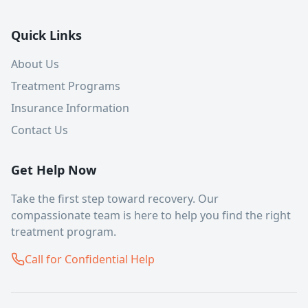
Quick Links
About Us
Treatment Programs
Insurance Information
Contact Us
Get Help Now
Take the first step toward recovery. Our
compassionate team is here to help you find the right
treatment program.
Call for Confidential Help