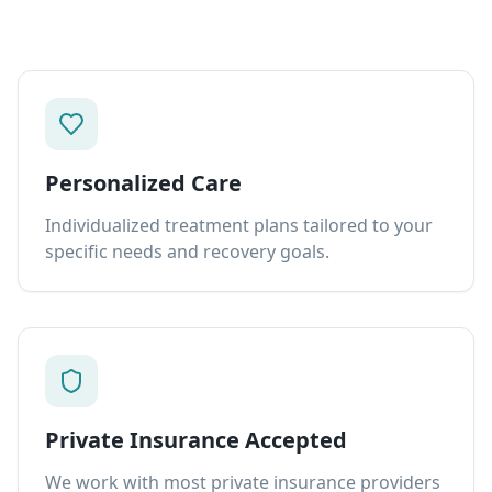
Personalized Care
Individualized treatment plans tailored to your
specific needs and recovery goals.
Private Insurance Accepted
We work with most private insurance providers