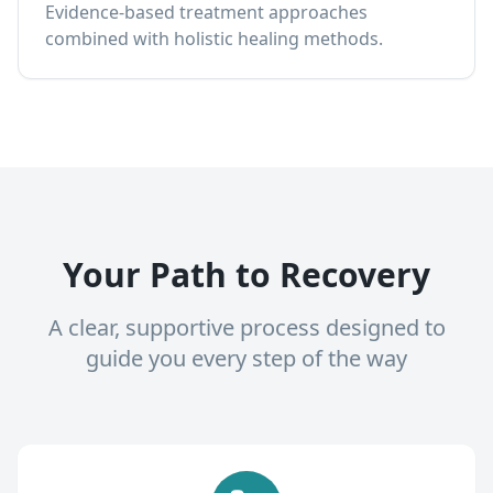
Evidence-based treatment approaches
combined with holistic healing methods.
Your Path to Recovery
A clear, supportive process designed to
guide you every step of the way