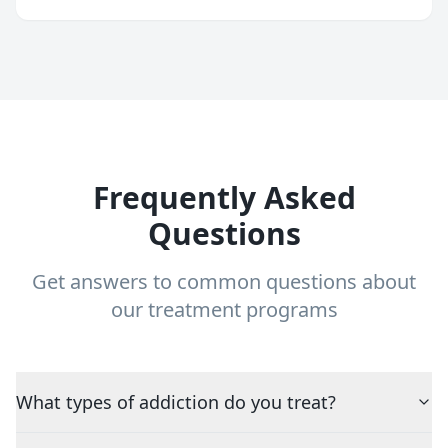
Frequently Asked
Questions
Get answers to common questions about
our treatment programs
What types of addiction do you treat?