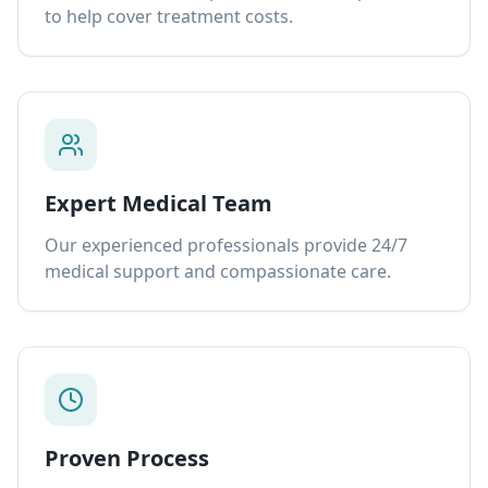
to help cover treatment costs.
Expert Medical Team
Our experienced professionals provide 24/7
medical support and compassionate care.
Proven Process