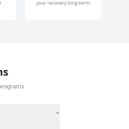
d
your recovery long-term.
ns
 programs