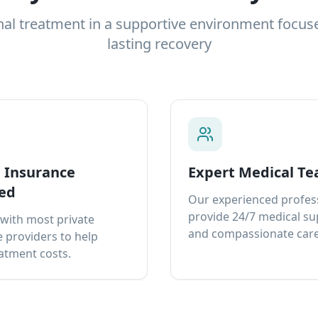
nal treatment in a supportive environment focus
lasting recovery
e Insurance
Expert Medical T
ed
Our experienced profes
provide 24/7 medical s
with most private
and compassionate care
 providers to help
atment costs.