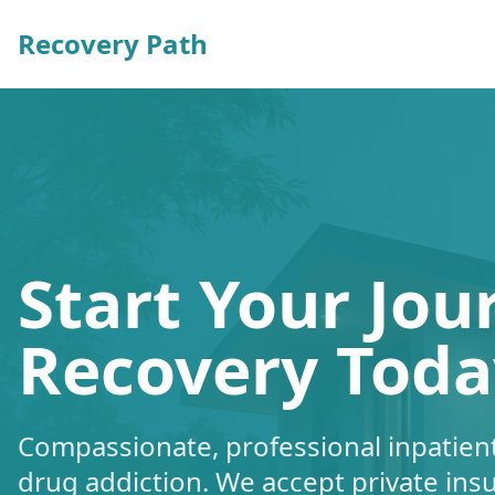
Recovery Path
Start Your Jou
Recovery Toda
Compassionate, professional inpatient
drug addiction. We accept private ins