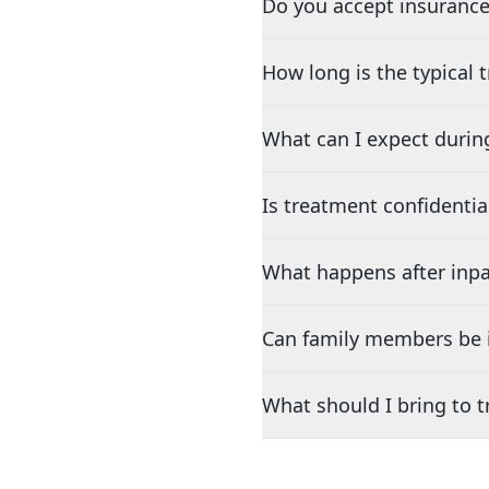
Do you accept insurance
How long is the typical
What can I expect durin
Is treatment confidentia
What happens after inpa
Can family members be i
What should I bring to 