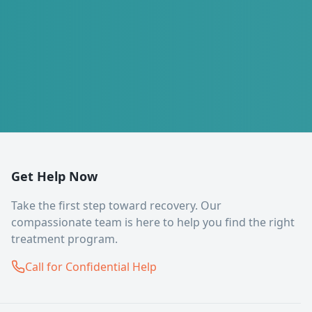
Get Help Now
Take the first step toward recovery. Our
compassionate team is here to help you find the right
treatment program.
Call for Confidential Help