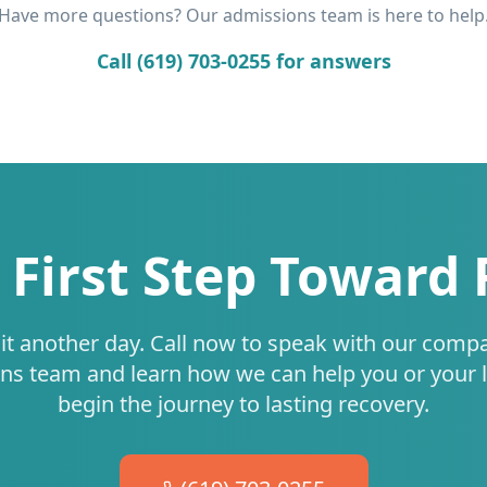
Have more questions? Our admissions team is here to help
Call (619) 703-0255 for answers
 First Step Toward
it another day. Call now to speak with our comp
ns team and learn how we can help you or your 
begin the journey to lasting recovery.