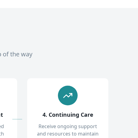
p of the way
nt
4. Continuing Care
ed
Receive ongoing support
th
and resources to maintain