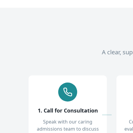
A clear, su
1. Call for Consultation
Speak with our caring
C
admissions team to discuss
eva