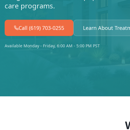
care programs.
Call (619) 703-0255
Learn About Treat
Available Monday - Friday, 6:00 AM - 5:00 PM PST