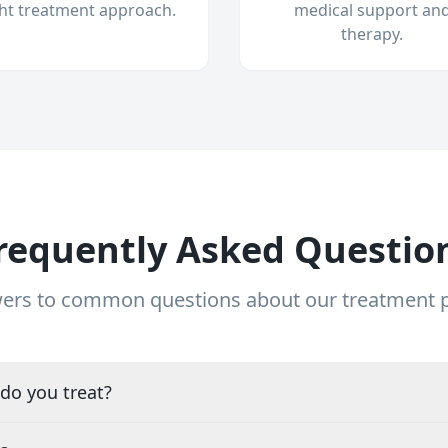
ght treatment approach.
medical support an
therapy.
requently Asked Questio
ers to common questions about our treatment
do you treat?