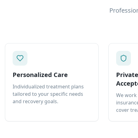
Professio
Personalized Care
Privat
Accept
Individualized treatment plans
tailored to your specific needs
We work 
and recovery goals.
insurance
cover tre