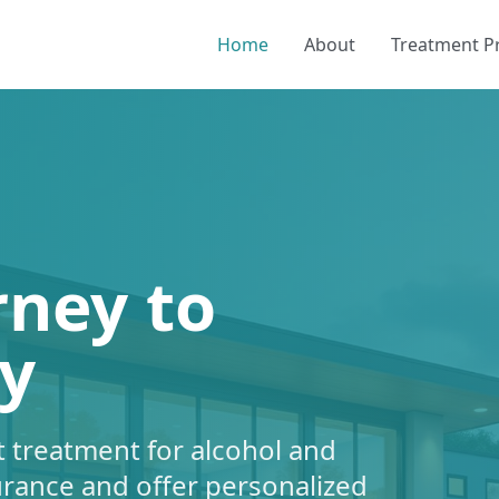
Home
About
Treatment 
rney to
y
 treatment for alcohol and
urance and offer personalized