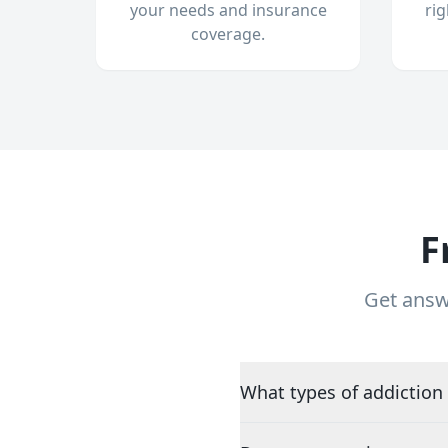
your needs and insurance
ri
coverage.
F
Get answ
What types of addiction 