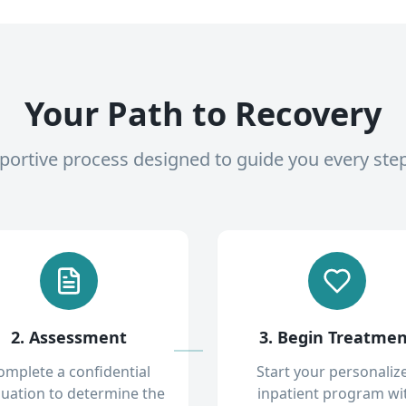
Your Path to Recovery
pportive process designed to guide you every ste
2. Assessment
3. Begin Treatme
omplete a confidential
Start your personaliz
luation to determine the
inpatient program wi