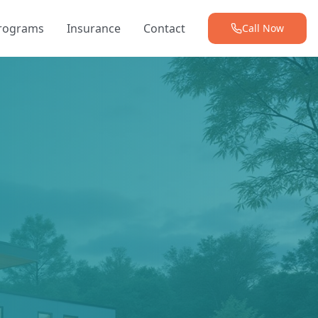
Programs
Insurance
Contact
Call Now