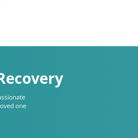
.
 Recovery
assionate
loved one