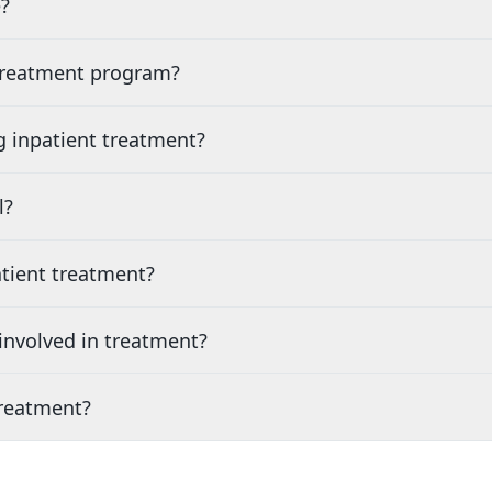
?
 treatment program?
g inpatient treatment?
l?
tient treatment?
nvolved in treatment?
treatment?