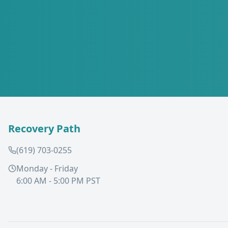
Recovery Path
(619) 703-0255
Monday - Friday
6:00 AM - 5:00 PM PST