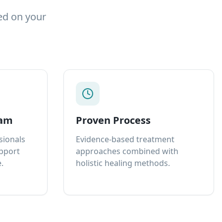
ed on your
eam
Proven Process
sionals
Evidence-based treatment
upport
approaches combined with
.
holistic healing methods.