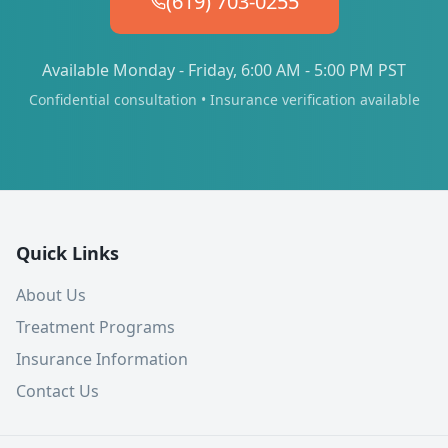
(619) 703-0255
Available Monday - Friday, 6:00 AM - 5:00 PM PST
Confidential consultation • Insurance verification available
Quick Links
About Us
Treatment Programs
Insurance Information
Contact Us