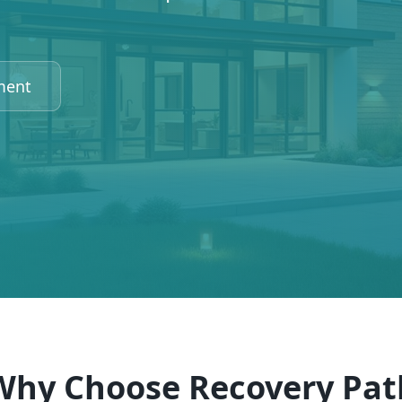
ment
Why Choose Recovery Pat