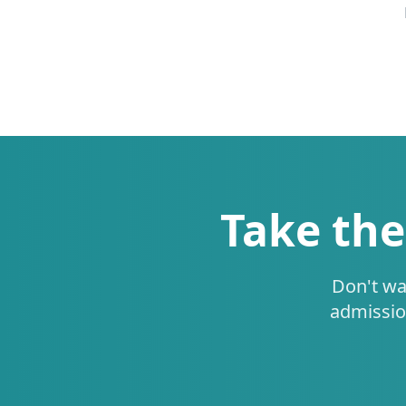
Take the
Don't wa
admissio