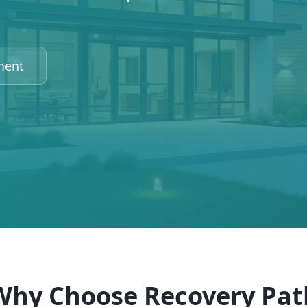
ment
Why Choose Recovery Pat