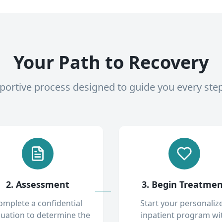
Your Path to Recovery
pportive process designed to guide you every ste
2. Assessment
3. Begin Treatme
omplete a confidential
Start your personaliz
luation to determine the
inpatient program wi