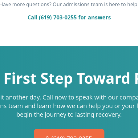
Have more questions? Our admissions team is here to help
Call (619) 703-0255 for answers
 First Step Toward
it another day. Call now to speak with our comp
ns team and learn how we can help you or your 
begin the journey to lasting recovery.