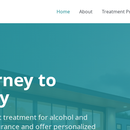
Home
About
Treatment 
rney to
y
 treatment for alcohol and
urance and offer personalized