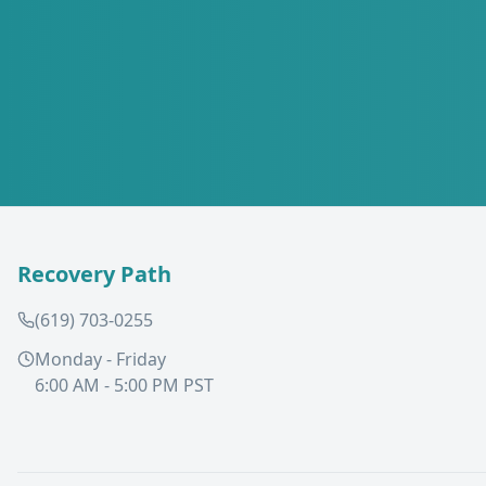
Recovery Path
(619) 703-0255
Monday - Friday
6:00 AM - 5:00 PM PST