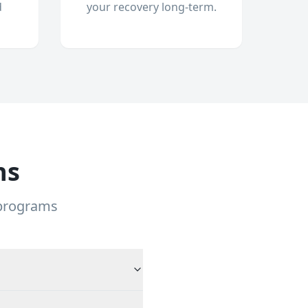
d
your recovery long-term.
ns
 programs