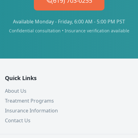
(619) 703-0255
Available Monday - Friday, 6:00 AM - 5:00 PM PST
Confidential consultation • Insurance verification available
Quick Links
About Us
Treatment Programs
Insurance Information
Contact Us