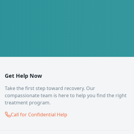
Get Help Now
Take the first step toward recovery. Our
compassionate team is here to help you find the right
treatment program.
Call for Confidential Help