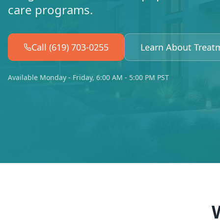
care programs.
Call (619) 703-0255
Learn About Treat
Available Monday - Friday, 6:00 AM - 5:00 PM PST