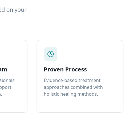
ed on your
eam
Proven Process
sionals
Evidence-based treatment
upport
approaches combined with
.
holistic healing methods.