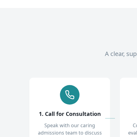
A clear, su
1. Call for Consultation
Speak with our caring
C
admissions team to discuss
eva