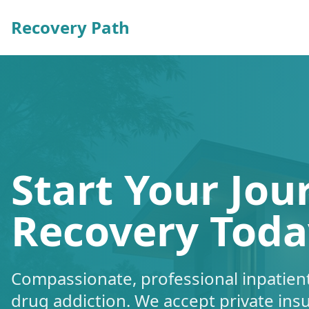
Recovery Path
Start Your Jou
Recovery Toda
Compassionate, professional inpatient
drug addiction. We accept private ins