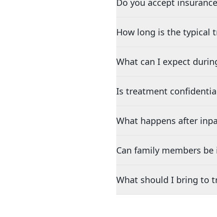
Do you accept insurance
How long is the typical
What can I expect durin
Is treatment confidentia
What happens after inpa
Can family members be i
What should I bring to 