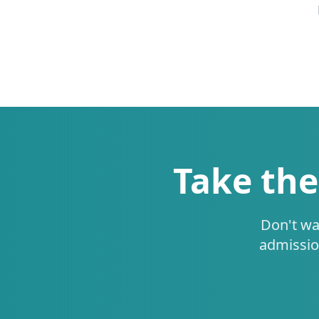
Take the
Don't wa
admissio