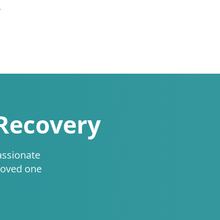
.
 Recovery
assionate
loved one