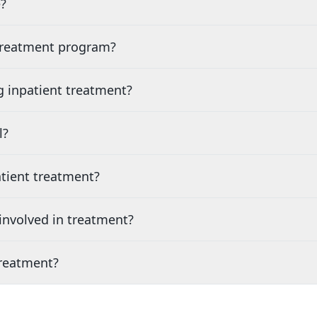
?
 treatment program?
g inpatient treatment?
l?
tient treatment?
nvolved in treatment?
treatment?