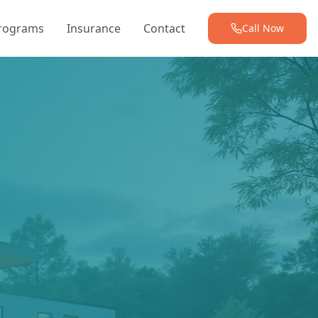
Programs
Insurance
Contact
Call Now