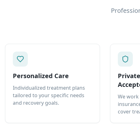
Professio
Personalized Care
Privat
Accept
Individualized treatment plans
tailored to your specific needs
We work 
and recovery goals.
insurance
cover tre