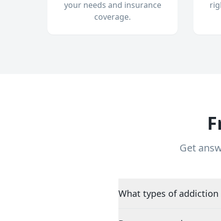
your needs and insurance
ri
coverage.
F
Get answ
What types of addiction 