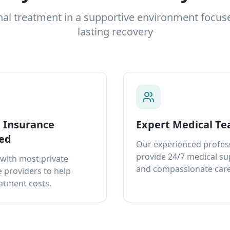
nal treatment in a supportive environment focus
lasting recovery
e Insurance
Expert Medical T
ed
Our experienced profes
provide 24/7 medical s
with most private
and compassionate care
 providers to help
atment costs.