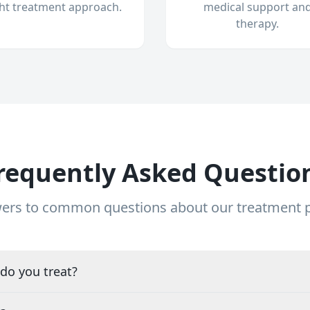
ght treatment approach.
medical support an
therapy.
requently Asked Questio
ers to common questions about our treatment
do you treat?