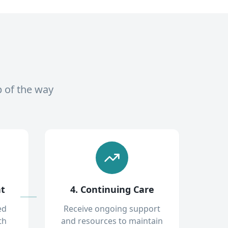
p of the way
nt
4. Continuing Care
ed
Receive ongoing support
th
and resources to maintain