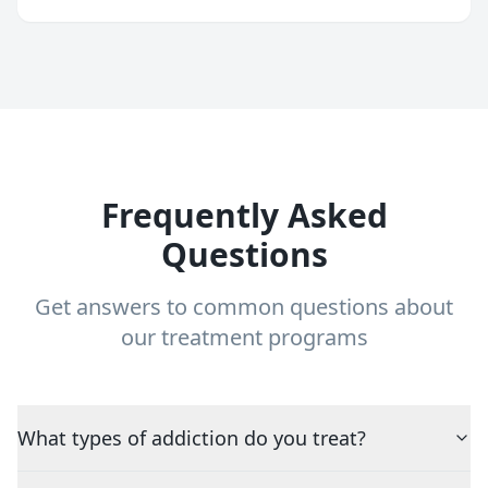
Frequently Asked
Questions
Get answers to common questions about
our treatment programs
What types of addiction do you treat?