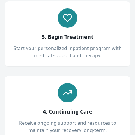
3. Begin Treatment
Start your personalized inpatient program with
medical support and therapy.
4. Continuing Care
Receive ongoing support and resources to
maintain your recovery long-term.