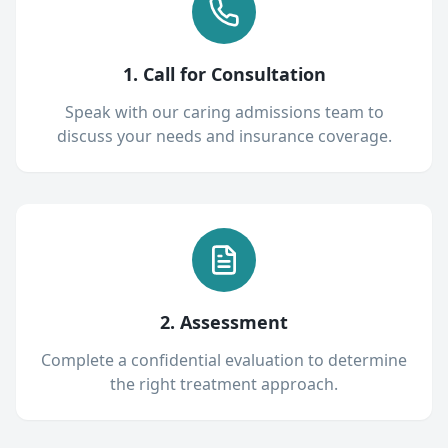
1. Call for Consultation
Speak with our caring admissions team to
discuss your needs and insurance coverage.
2. Assessment
Complete a confidential evaluation to determine
the right treatment approach.