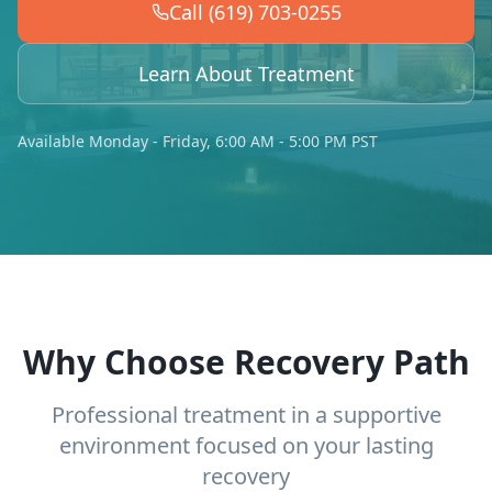
Call (619) 703-0255
Learn About Treatment
Available Monday - Friday, 6:00 AM - 5:00 PM PST
Why Choose Recovery Path
Professional treatment in a supportive
environment focused on your lasting
recovery