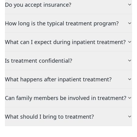
Do you accept insurance?
How long is the typical treatment program?
What can I expect during inpatient treatment?
Is treatment confidential?
What happens after inpatient treatment?
Can family members be involved in treatment?
What should I bring to treatment?