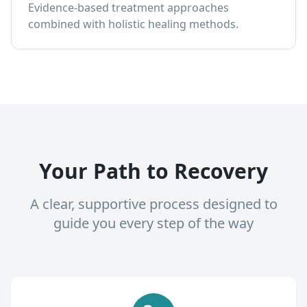
Evidence-based treatment approaches
combined with holistic healing methods.
Your Path to Recovery
A clear, supportive process designed to
guide you every step of the way