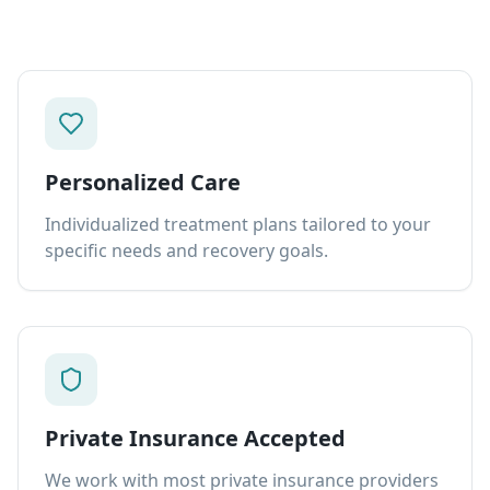
Personalized Care
Individualized treatment plans tailored to your
specific needs and recovery goals.
Private Insurance Accepted
We work with most private insurance providers