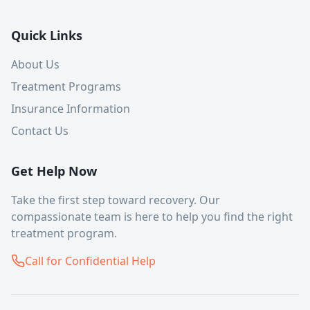
Quick Links
About Us
Treatment Programs
Insurance Information
Contact Us
Get Help Now
Take the first step toward recovery. Our
compassionate team is here to help you find the right
treatment program.
Call for Confidential Help