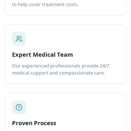
to help cover treatment costs.
Expert Medical Team
Our experienced professionals provide 24/7
medical support and compassionate care.
Proven Process