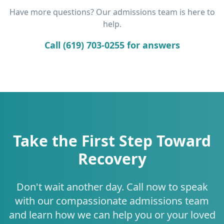
Have more questions? Our admissions team is here to
help.
Call (619) 703-0255 for answers
Take the First Step Toward
Recovery
Don't wait another day. Call now to speak
with our compassionate admissions team
and learn how we can help you or your loved