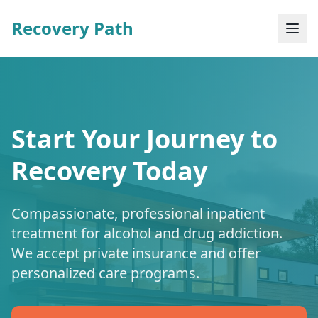
Recovery Path
Start Your Journey to
Recovery Today
Compassionate, professional inpatient
treatment for alcohol and drug addiction.
We accept private insurance and offer
personalized care programs.