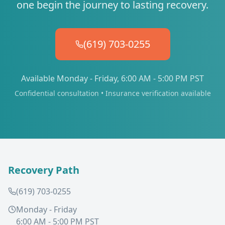
one begin the journey to lasting recovery.
(619) 703-0255
Available Monday - Friday, 6:00 AM - 5:00 PM PST
Confidential consultation • Insurance verification available
Recovery Path
(619) 703-0255
Monday - Friday
6:00 AM - 5:00 PM PST