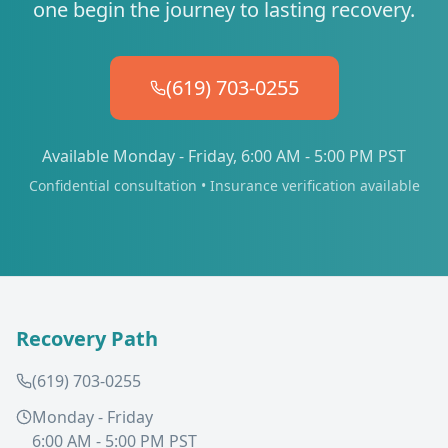
one begin the journey to lasting recovery.
(619) 703-0255
Available Monday - Friday, 6:00 AM - 5:00 PM PST
Confidential consultation • Insurance verification available
Recovery Path
(619) 703-0255
Monday - Friday
6:00 AM - 5:00 PM PST