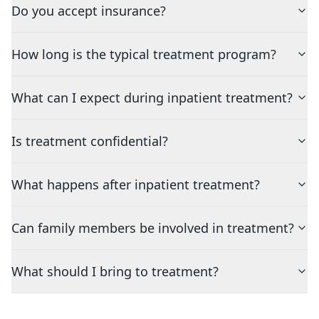
Do you accept insurance?
How long is the typical treatment program?
What can I expect during inpatient treatment?
Is treatment confidential?
What happens after inpatient treatment?
Can family members be involved in treatment?
What should I bring to treatment?