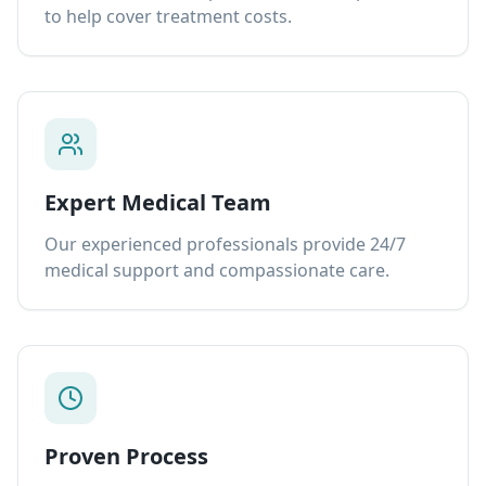
to help cover treatment costs.
Expert Medical Team
Our experienced professionals provide 24/7
medical support and compassionate care.
Proven Process