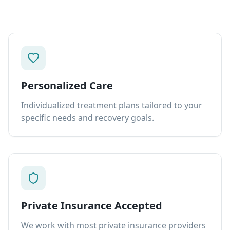
Personalized Care
Individualized treatment plans tailored to your
specific needs and recovery goals.
Private Insurance Accepted
We work with most private insurance providers