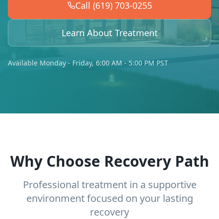
Call (619) 703-0255
Learn About Treatment
Available Monday - Friday, 6:00 AM - 5:00 PM PST
Why Choose Recovery Path
Professional treatment in a supportive
environment focused on your lasting
recovery