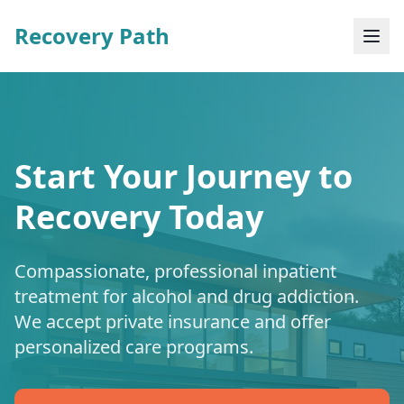
Recovery Path
Start Your Journey to
Recovery Today
Compassionate, professional inpatient
treatment for alcohol and drug addiction.
We accept private insurance and offer
personalized care programs.