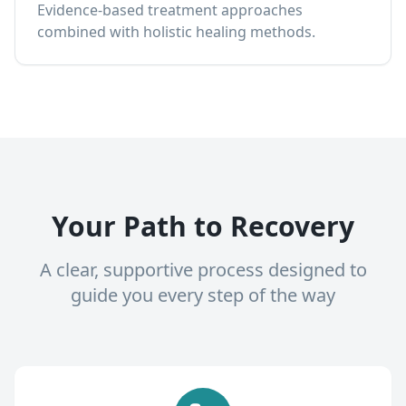
Evidence-based treatment approaches
combined with holistic healing methods.
Your Path to Recovery
A clear, supportive process designed to
guide you every step of the way