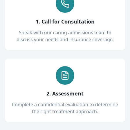
1. Call for Consultation
Speak with our caring admissions team to
discuss your needs and insurance coverage.
2. Assessment
Complete a confidential evaluation to determine
the right treatment approach.