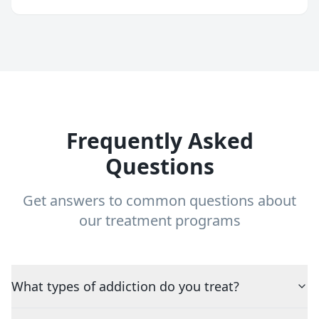
Frequently Asked
Questions
Get answers to common questions about
our treatment programs
What types of addiction do you treat?