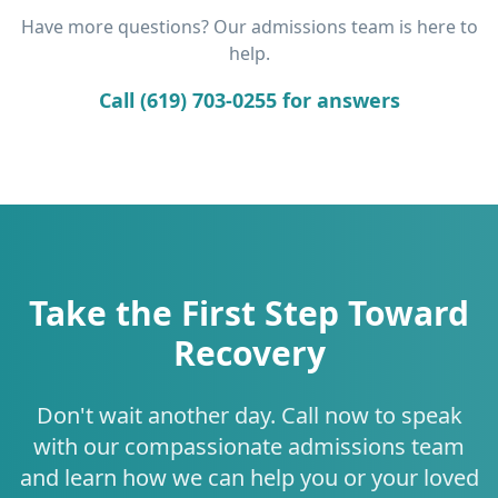
Have more questions? Our admissions team is here to
help.
Call (619) 703-0255 for answers
Take the First Step Toward
Recovery
Don't wait another day. Call now to speak
with our compassionate admissions team
and learn how we can help you or your loved