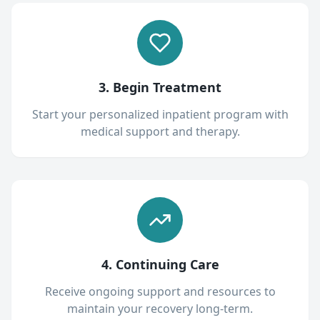
3. Begin Treatment
Start your personalized inpatient program with
medical support and therapy.
4. Continuing Care
Receive ongoing support and resources to
maintain your recovery long-term.