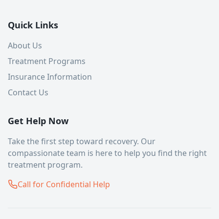
Quick Links
About Us
Treatment Programs
Insurance Information
Contact Us
Get Help Now
Take the first step toward recovery. Our
compassionate team is here to help you find the right
treatment program.
Call for Confidential Help