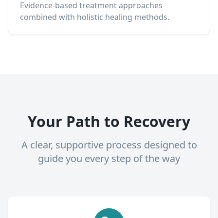
Evidence-based treatment approaches
combined with holistic healing methods.
Your Path to Recovery
A clear, supportive process designed to
guide you every step of the way