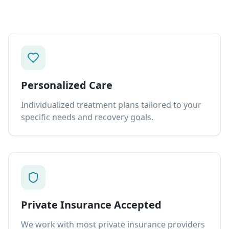
Personalized Care
Individualized treatment plans tailored to your
specific needs and recovery goals.
Private Insurance Accepted
We work with most private insurance providers