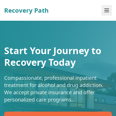
Recovery Path
Start Your Journey to
Recovery Today
Compassionate, professional inpatient
treatment for alcohol and drug addiction.
We accept private insurance and offer
personalized care programs.