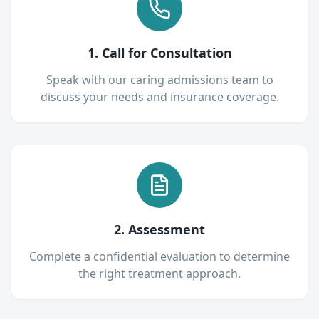
1. Call for Consultation
Speak with our caring admissions team to
discuss your needs and insurance coverage.
2. Assessment
Complete a confidential evaluation to determine
the right treatment approach.