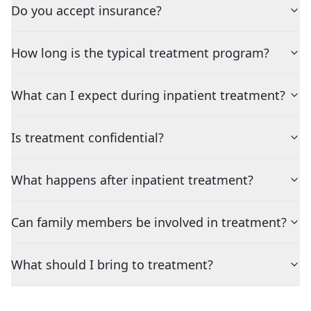
Do you accept insurance?
How long is the typical treatment program?
What can I expect during inpatient treatment?
Is treatment confidential?
What happens after inpatient treatment?
Can family members be involved in treatment?
What should I bring to treatment?