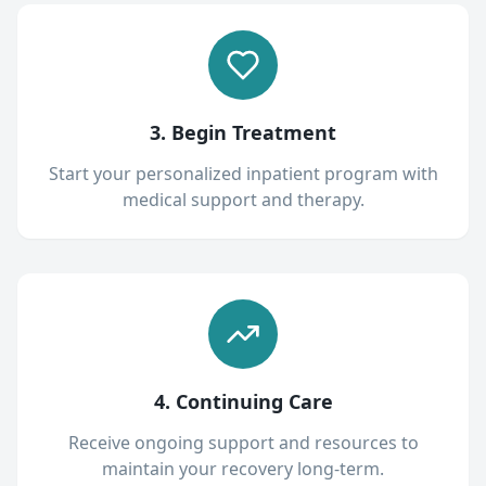
3. Begin Treatment
Start your personalized inpatient program with
medical support and therapy.
4. Continuing Care
Receive ongoing support and resources to
maintain your recovery long-term.