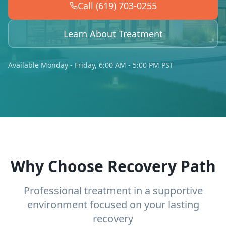
Call (619) 703-0255
Learn About Treatment
Available Monday - Friday, 6:00 AM - 5:00 PM PST
Why Choose Recovery Path
Professional treatment in a supportive
environment focused on your lasting
recovery