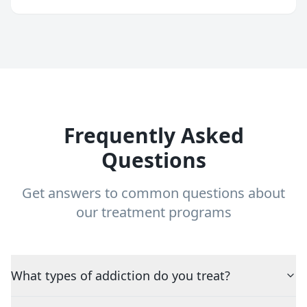
Frequently Asked
Questions
Get answers to common questions about
our treatment programs
What types of addiction do you treat?