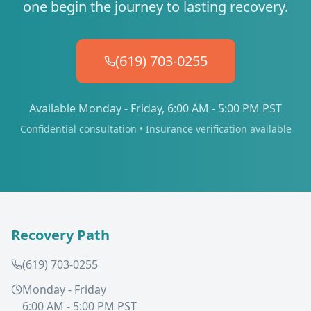
one begin the journey to lasting recovery.
(619) 703-0255
Available Monday - Friday, 6:00 AM - 5:00 PM PST
Confidential consultation • Insurance verification available
Recovery Path
(619) 703-0255
Monday - Friday
6:00 AM - 5:00 PM PST