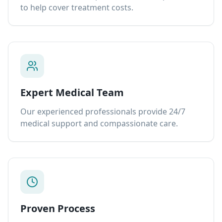
to help cover treatment costs.
Expert Medical Team
Our experienced professionals provide 24/7
medical support and compassionate care.
Proven Process