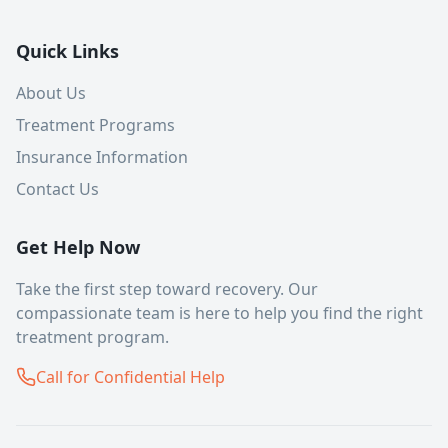
Quick Links
About Us
Treatment Programs
Insurance Information
Contact Us
Get Help Now
Take the first step toward recovery. Our
compassionate team is here to help you find the right
treatment program.
Call for Confidential Help