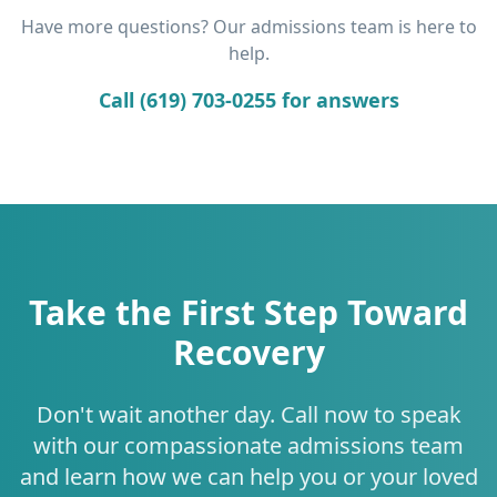
Have more questions? Our admissions team is here to
help.
Call (619) 703-0255 for answers
Take the First Step Toward
Recovery
Don't wait another day. Call now to speak
with our compassionate admissions team
and learn how we can help you or your loved