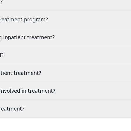
?
 treatment program?
g inpatient treatment?
l?
tient treatment?
nvolved in treatment?
treatment?