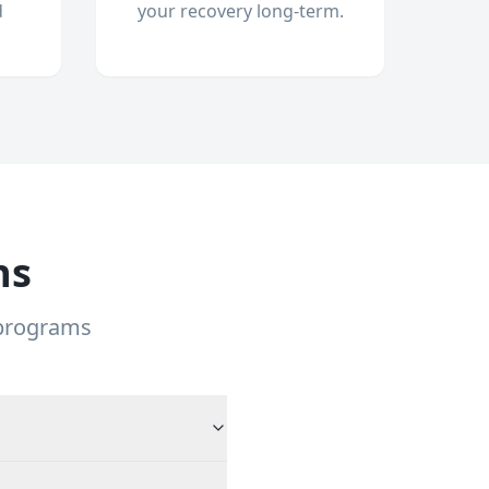
d
your recovery long-term.
ns
 programs