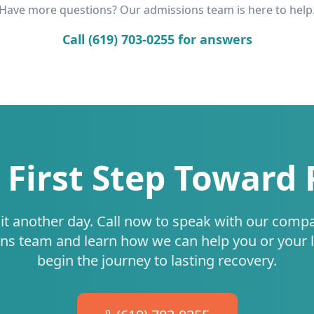
Have more questions? Our admissions team is here to help
Call (619) 703-0255 for answers
 First Step Toward
it another day. Call now to speak with our comp
ns team and learn how we can help you or your 
begin the journey to lasting recovery.