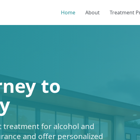
Home
About
Treatment 
rney to
y
 treatment for alcohol and
urance and offer personalized