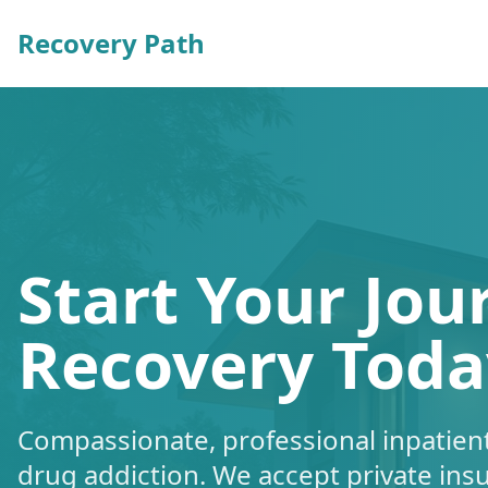
Recovery Path
Start Your Jou
Recovery Toda
Compassionate, professional inpatient
drug addiction. We accept private ins