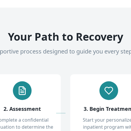
Your Path to Recovery
pportive process designed to guide you every ste
2. Assessment
3. Begin Treatme
omplete a confidential
Start your personaliz
luation to determine the
inpatient program wi