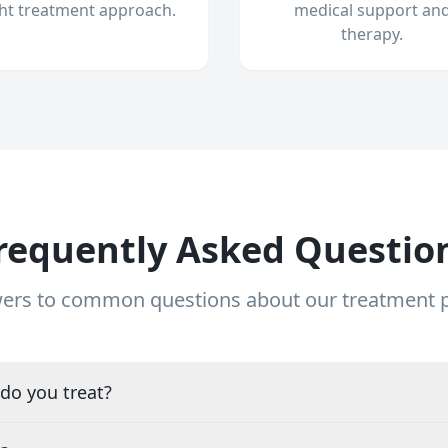
ght treatment approach.
medical support an
therapy.
requently Asked Questio
ers to common questions about our treatment
do you treat?