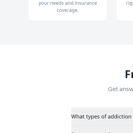
your needs and insurance
ri
coverage.
F
Get answ
What types of addiction 