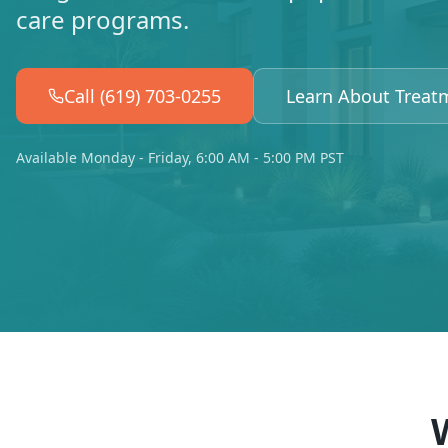
care programs.
Call (619) 703-0255
Learn About Treat
Available Monday - Friday, 6:00 AM - 5:00 PM PST