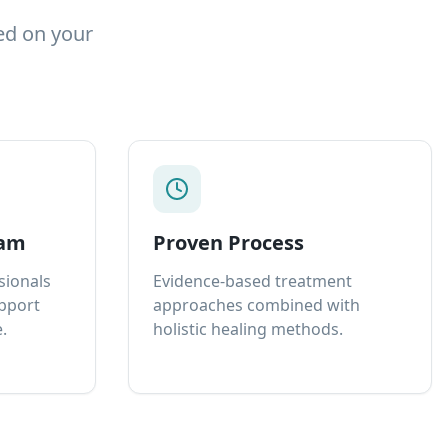
ed on your
eam
Proven Process
sionals
Evidence-based treatment
upport
approaches combined with
.
holistic healing methods.