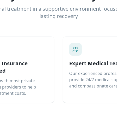
nal treatment in a supportive environment focus
lasting recovery
e Insurance
Expert Medical T
ed
Our experienced profes
provide 24/7 medical s
with most private
and compassionate care
 providers to help
atment costs.