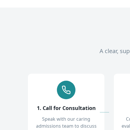
A clear, su
1. Call for Consultation
Speak with our caring
C
admissions team to discuss
eva