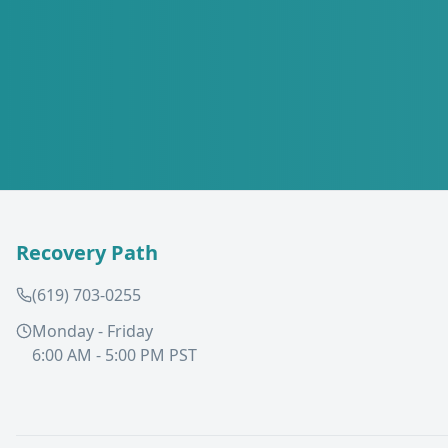
Recovery Path
(619) 703-0255
Monday - Friday
6:00 AM - 5:00 PM PST