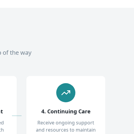
p of the way
nt
4. Continuing Care
ed
Receive ongoing support
th
and resources to maintain