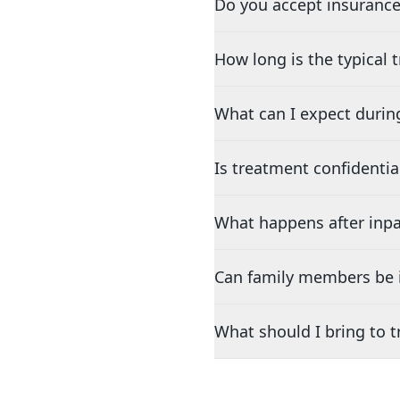
Do you accept insurance
How long is the typical
What can I expect durin
Is treatment confidentia
What happens after inpa
Can family members be i
What should I bring to 