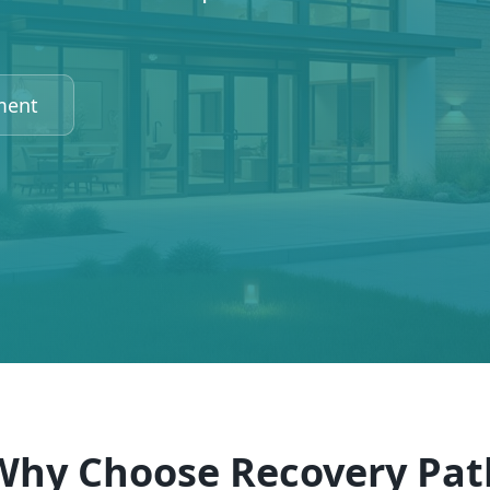
ment
Why Choose Recovery Pat