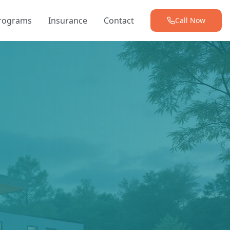
Programs
Insurance
Contact
Call Now