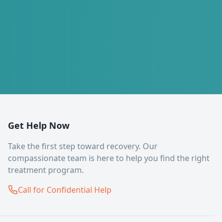
Get Help Now
Take the first step toward recovery. Our
compassionate team is here to help you find the right
treatment program.
Call for Confidential Help