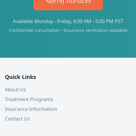
(619) 703-0255
Available Monday - Friday, 6:00 AM - 5:00 PM PST
Confidential consultation • Insurance verification available
Quick Links
About Us
Treatment Programs
Insurance Information
Contact Us