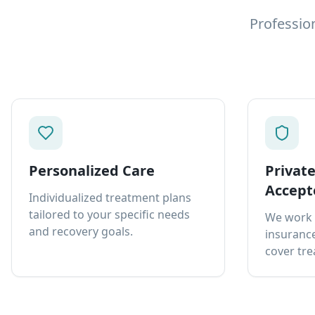
Professio
Personalized Care
Privat
Accept
Individualized treatment plans
tailored to your specific needs
We work 
and recovery goals.
insurance
cover tre