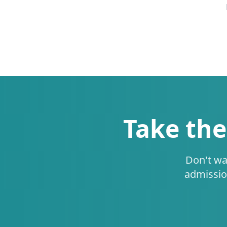
Take the
Don't wa
admissio