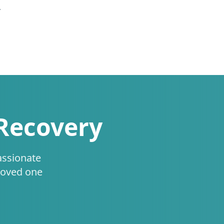
.
 Recovery
assionate
loved one