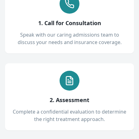
1. Call for Consultation
Speak with our caring admissions team to
discuss your needs and insurance coverage.
2. Assessment
Complete a confidential evaluation to determine
the right treatment approach.