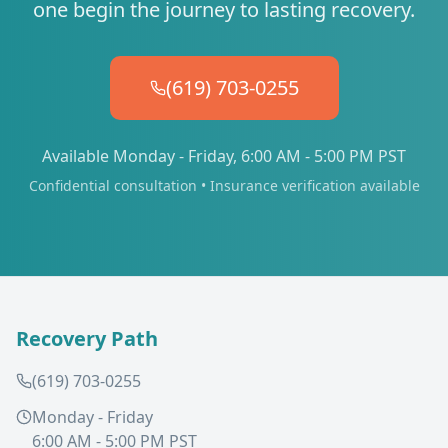
one begin the journey to lasting recovery.
(619) 703-0255
Available Monday - Friday, 6:00 AM - 5:00 PM PST
Confidential consultation • Insurance verification available
Recovery Path
(619) 703-0255
Monday - Friday
6:00 AM - 5:00 PM PST