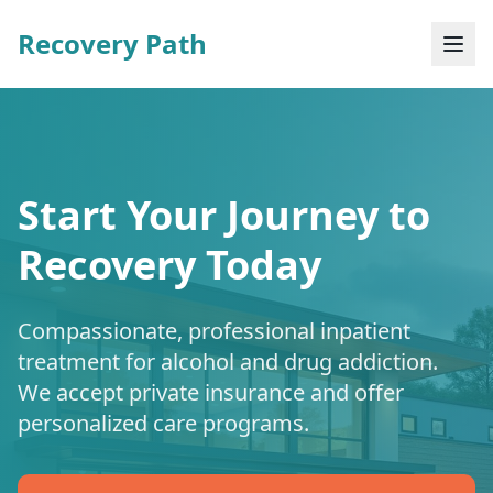
Recovery Path
Start Your Journey to
Recovery Today
Compassionate, professional inpatient
treatment for alcohol and drug addiction.
We accept private insurance and offer
personalized care programs.