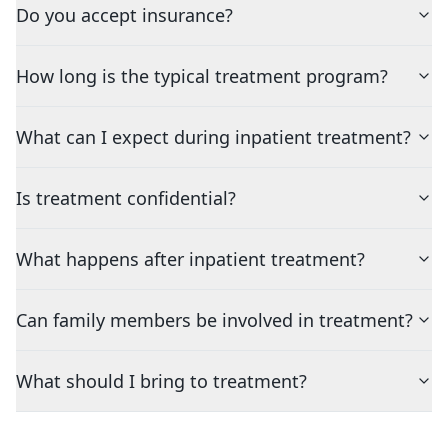
Do you accept insurance?
How long is the typical treatment program?
What can I expect during inpatient treatment?
Is treatment confidential?
What happens after inpatient treatment?
Can family members be involved in treatment?
What should I bring to treatment?