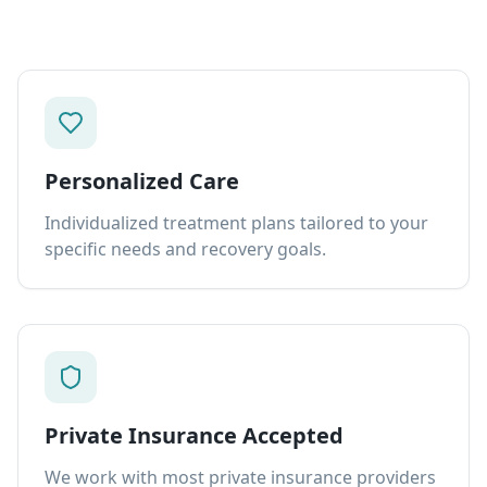
Personalized Care
Individualized treatment plans tailored to your
specific needs and recovery goals.
Private Insurance Accepted
We work with most private insurance providers