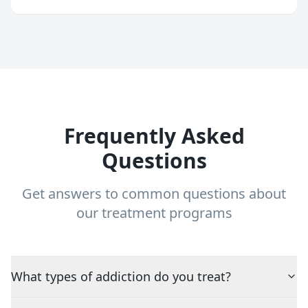
Frequently Asked
Questions
Get answers to common questions about
our treatment programs
What types of addiction do you treat?