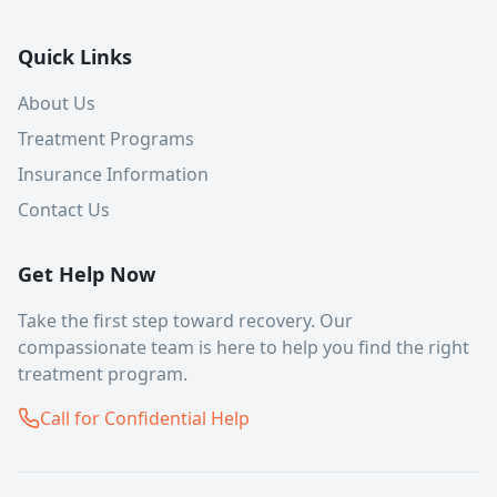
Quick Links
About Us
Treatment Programs
Insurance Information
Contact Us
Get Help Now
Take the first step toward recovery. Our
compassionate team is here to help you find the right
treatment program.
Call for Confidential Help