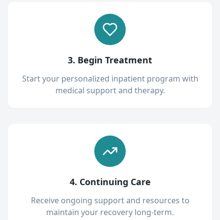
3. Begin Treatment
Start your personalized inpatient program with
medical support and therapy.
4. Continuing Care
Receive ongoing support and resources to
maintain your recovery long-term.