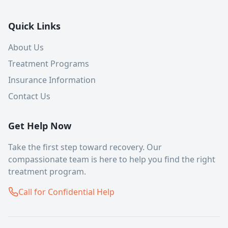
Quick Links
About Us
Treatment Programs
Insurance Information
Contact Us
Get Help Now
Take the first step toward recovery. Our
compassionate team is here to help you find the right
treatment program.
Call for Confidential Help