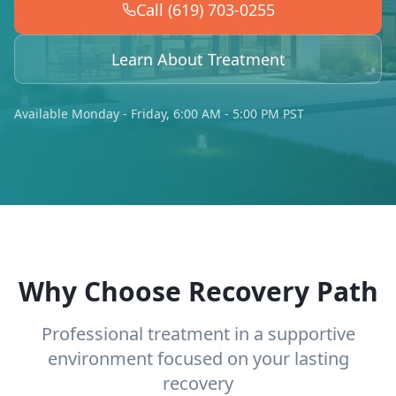
Call (619) 703-0255
Learn About Treatment
Available Monday - Friday, 6:00 AM - 5:00 PM PST
Why Choose Recovery Path
Professional treatment in a supportive
environment focused on your lasting
recovery