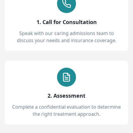
1. Call for Consultation
Speak with our caring admissions team to
discuss your needs and insurance coverage.
2. Assessment
Complete a confidential evaluation to determine
the right treatment approach.