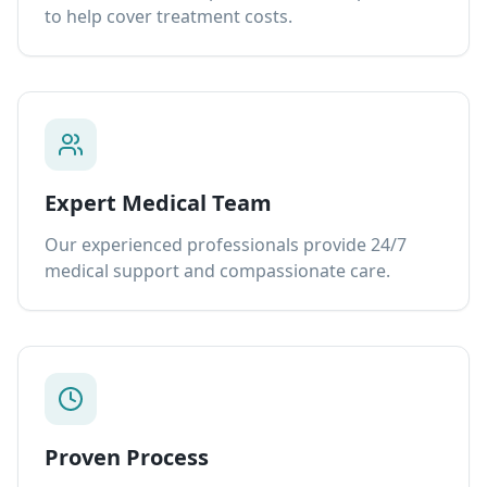
to help cover treatment costs.
Expert Medical Team
Our experienced professionals provide 24/7
medical support and compassionate care.
Proven Process