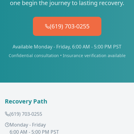
one begin the journey to lasting recovery.
(619) 703-0255
Available Monday - Friday, 6:00 AM - 5:00 PM PST
Confidential consultation • Insurance verification available
Recovery Path
(619) 703-0255
Monday - Friday
6:00 AM - 5:00 PM PST