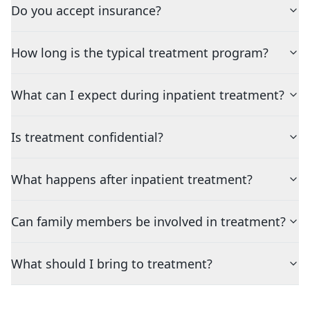
Do you accept insurance?
How long is the typical treatment program?
What can I expect during inpatient treatment?
Is treatment confidential?
What happens after inpatient treatment?
Can family members be involved in treatment?
What should I bring to treatment?