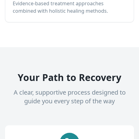
Evidence-based treatment approaches
combined with holistic healing methods.
Your Path to Recovery
A clear, supportive process designed to
guide you every step of the way