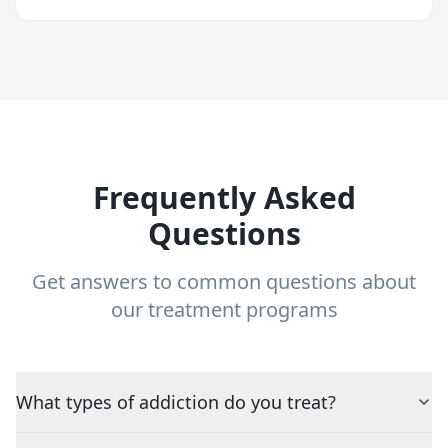
Frequently Asked
Questions
Get answers to common questions about
our treatment programs
What types of addiction do you treat?