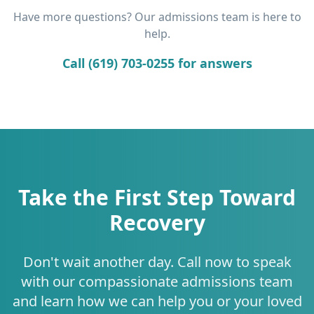
Have more questions? Our admissions team is here to
help.
Call (619) 703-0255 for answers
Take the First Step Toward
Recovery
Don't wait another day. Call now to speak
with our compassionate admissions team
and learn how we can help you or your loved