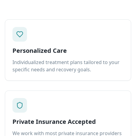
Personalized Care
Individualized treatment plans tailored to your
specific needs and recovery goals.
Private Insurance Accepted
We work with most private insurance providers