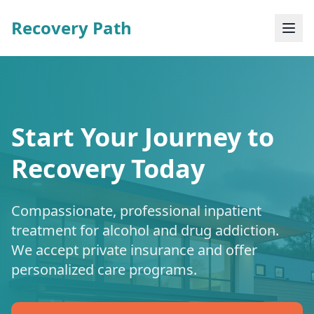
Recovery Path
Start Your Journey to
Recovery Today
Compassionate, professional inpatient
treatment for alcohol and drug addiction.
We accept private insurance and offer
personalized care programs.