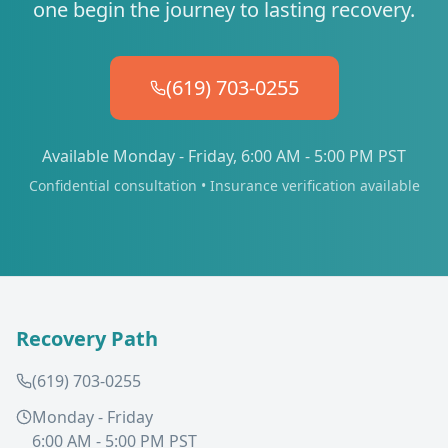
one begin the journey to lasting recovery.
(619) 703-0255
Available Monday - Friday, 6:00 AM - 5:00 PM PST
Confidential consultation • Insurance verification available
Recovery Path
(619) 703-0255
Monday - Friday
6:00 AM - 5:00 PM PST