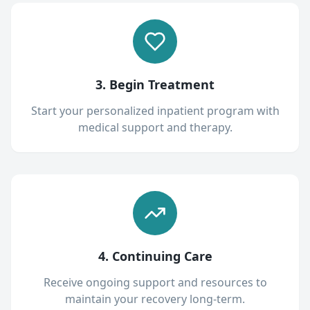
3. Begin Treatment
Start your personalized inpatient program with
medical support and therapy.
4. Continuing Care
Receive ongoing support and resources to
maintain your recovery long-term.