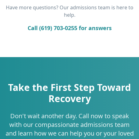
Have more questions? Our admissions team is here to
help.
Call (619) 703-0255 for answers
Take the First Step Toward
Recovery
Don't wait another day. Call now to speak
with our compassionate admissions team
and learn how we can help you or your loved