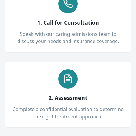
1. Call for Consultation
Speak with our caring admissions team to
discuss your needs and insurance coverage.
2. Assessment
Complete a confidential evaluation to determine
the right treatment approach.