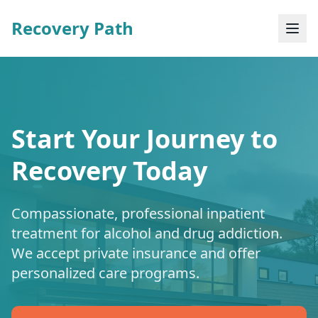
Recovery Path
Start Your Journey to
Recovery Today
Compassionate, professional inpatient
treatment for alcohol and drug addiction.
We accept private insurance and offer
personalized care programs.