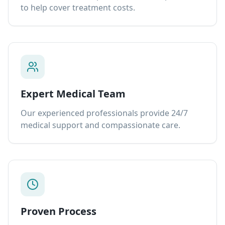
to help cover treatment costs.
Expert Medical Team
Our experienced professionals provide 24/7
medical support and compassionate care.
Proven Process