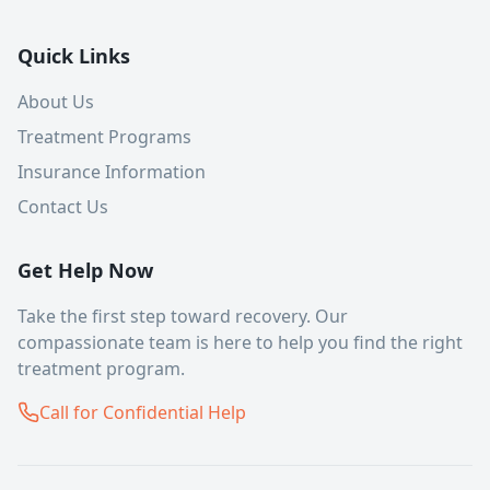
Quick Links
About Us
Treatment Programs
Insurance Information
Contact Us
Get Help Now
Take the first step toward recovery. Our
compassionate team is here to help you find the right
treatment program.
Call for Confidential Help