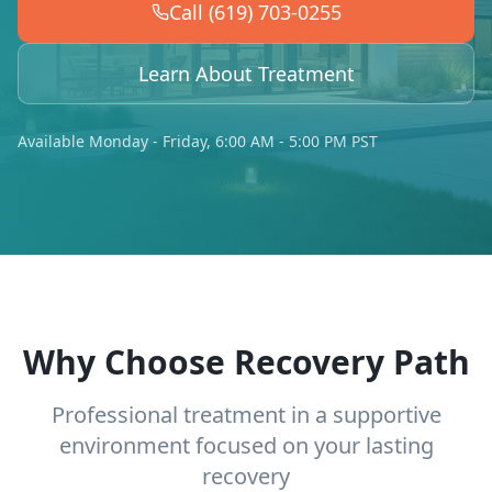
Call (619) 703-0255
Learn About Treatment
Available Monday - Friday, 6:00 AM - 5:00 PM PST
Why Choose Recovery Path
Professional treatment in a supportive
environment focused on your lasting
recovery