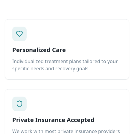
Personalized Care
Individualized treatment plans tailored to your
specific needs and recovery goals.
Private Insurance Accepted
We work with most private insurance providers