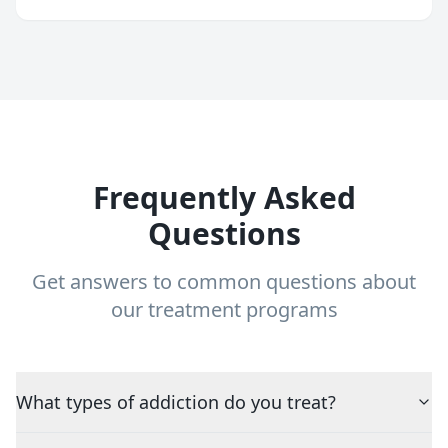
Frequently Asked
Questions
Get answers to common questions about
our treatment programs
What types of addiction do you treat?