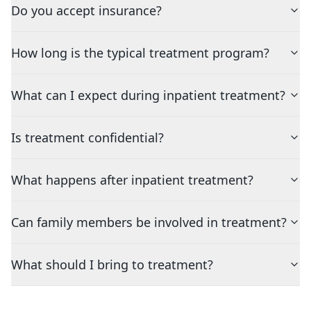
Do you accept insurance?
How long is the typical treatment program?
What can I expect during inpatient treatment?
Is treatment confidential?
What happens after inpatient treatment?
Can family members be involved in treatment?
What should I bring to treatment?