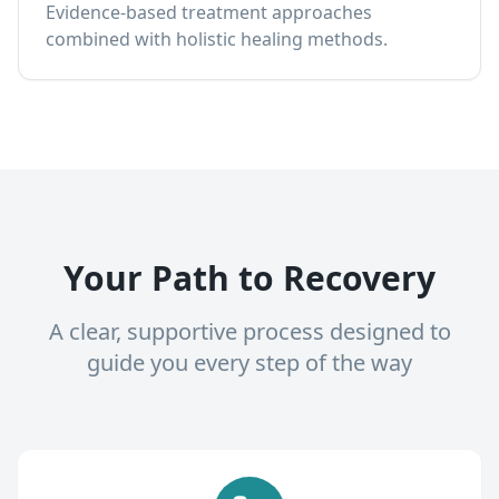
Evidence-based treatment approaches
combined with holistic healing methods.
Your Path to Recovery
A clear, supportive process designed to
guide you every step of the way