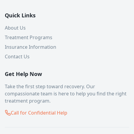
Quick Links
About Us
Treatment Programs
Insurance Information
Contact Us
Get Help Now
Take the first step toward recovery. Our
compassionate team is here to help you find the right
treatment program.
Call for Confidential Help