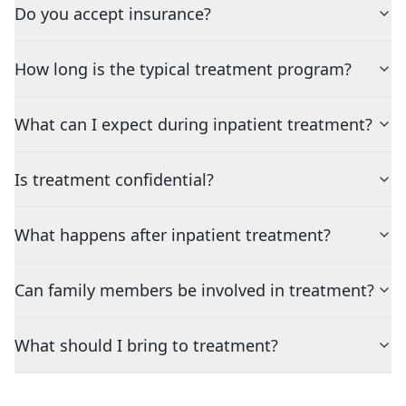
Do you accept insurance?
How long is the typical treatment program?
What can I expect during inpatient treatment?
Is treatment confidential?
What happens after inpatient treatment?
Can family members be involved in treatment?
What should I bring to treatment?