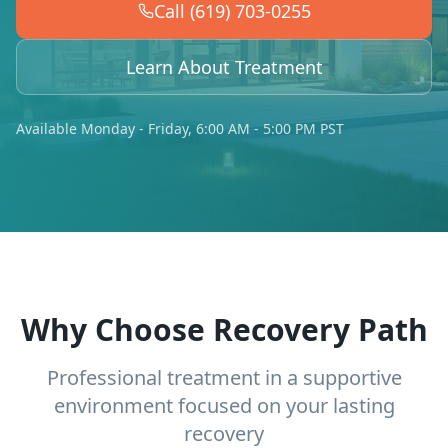
Call (619) 703-0255
Learn About Treatment
Available Monday - Friday, 6:00 AM - 5:00 PM PST
Why Choose Recovery Path
Professional treatment in a supportive
environment focused on your lasting
recovery