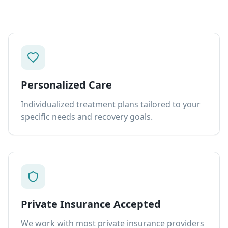
Personalized Care
Individualized treatment plans tailored to your
specific needs and recovery goals.
Private Insurance Accepted
We work with most private insurance providers