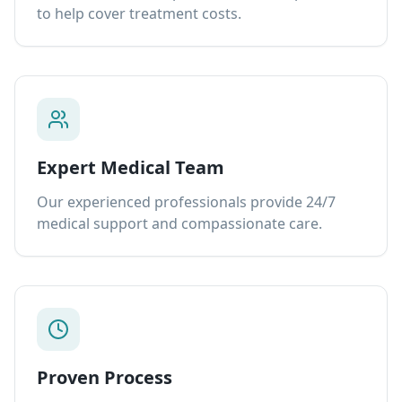
to help cover treatment costs.
Expert Medical Team
Our experienced professionals provide 24/7
medical support and compassionate care.
Proven Process