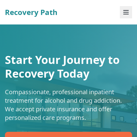
Recovery Path
Start Your Journey to
Recovery Today
Compassionate, professional inpatient
treatment for alcohol and drug addiction.
We accept private insurance and offer
personalized care programs.