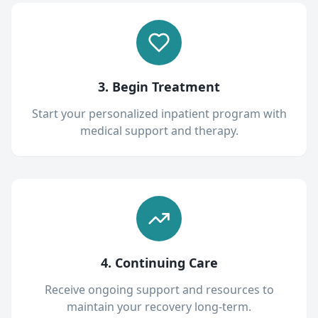
3. Begin Treatment
Start your personalized inpatient program with
medical support and therapy.
4. Continuing Care
Receive ongoing support and resources to
maintain your recovery long-term.