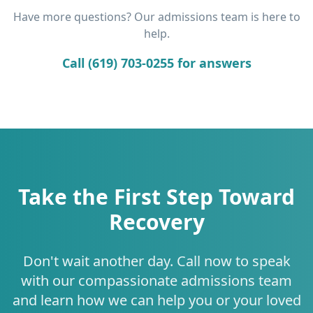
Have more questions? Our admissions team is here to
help.
Call (619) 703-0255 for answers
Take the First Step Toward
Recovery
Don't wait another day. Call now to speak
with our compassionate admissions team
and learn how we can help you or your loved