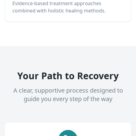
Evidence-based treatment approaches
combined with holistic healing methods.
Your Path to Recovery
A clear, supportive process designed to
guide you every step of the way