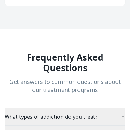
Frequently Asked
Questions
Get answers to common questions about
our treatment programs
What types of addiction do you treat?