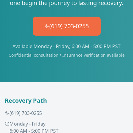
one begin the journey to lasting recovery.
(619) 703-0255
Available Monday - Friday, 6:00 AM - 5:00 PM PST
Confidential consultation • Insurance verification available
Recovery Path
(619) 703-0255
Monday - Friday
6:00 AM - 5:00 PM PST