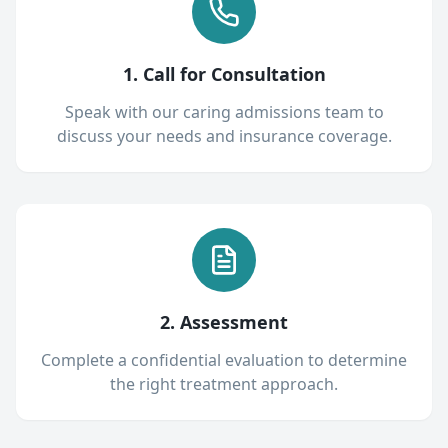
1. Call for Consultation
Speak with our caring admissions team to
discuss your needs and insurance coverage.
2. Assessment
Complete a confidential evaluation to determine
the right treatment approach.