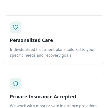
Personalized Care
Individualized treatment plans tailored to your
specific needs and recovery goals.
Private Insurance Accepted
We work with most private insurance providers