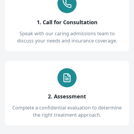
1. Call for Consultation
Speak with our caring admissions team to
discuss your needs and insurance coverage.
2. Assessment
Complete a confidential evaluation to determine
the right treatment approach.