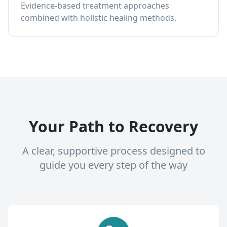
Evidence-based treatment approaches
combined with holistic healing methods.
Your Path to Recovery
A clear, supportive process designed to
guide you every step of the way