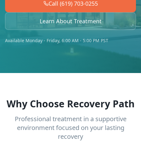
Call (619) 703-0255
Learn About Treatment
Available Monday - Friday, 6:00 AM - 5:00 PM PST
Why Choose Recovery Path
Professional treatment in a supportive
environment focused on your lasting
recovery