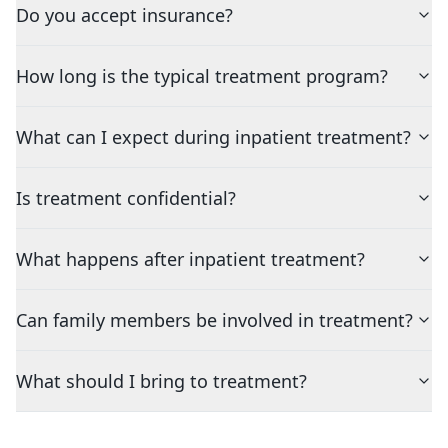
Do you accept insurance?
How long is the typical treatment program?
What can I expect during inpatient treatment?
Is treatment confidential?
What happens after inpatient treatment?
Can family members be involved in treatment?
What should I bring to treatment?