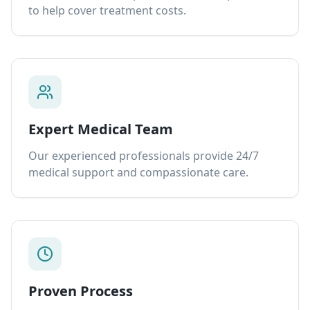
to help cover treatment costs.
Expert Medical Team
Our experienced professionals provide 24/7
medical support and compassionate care.
Proven Process