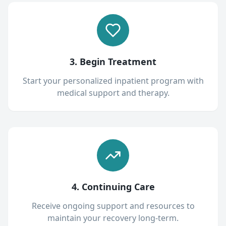
3. Begin Treatment
Start your personalized inpatient program with
medical support and therapy.
4. Continuing Care
Receive ongoing support and resources to
maintain your recovery long-term.