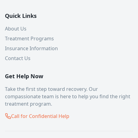
Quick Links
About Us
Treatment Programs
Insurance Information
Contact Us
Get Help Now
Take the first step toward recovery. Our
compassionate team is here to help you find the right
treatment program.
Call for Confidential Help