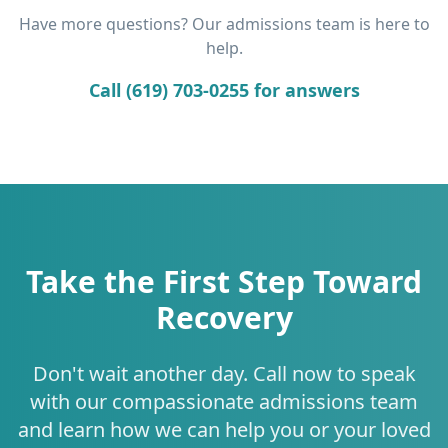
Have more questions? Our admissions team is here to
help.
Call (619) 703-0255 for answers
Take the First Step Toward
Recovery
Don't wait another day. Call now to speak
with our compassionate admissions team
and learn how we can help you or your loved