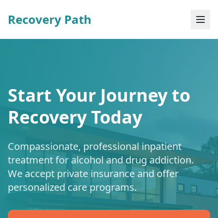
Recovery Path
Start Your Journey to
Recovery Today
Compassionate, professional inpatient
treatment for alcohol and drug addiction.
We accept private insurance and offer
personalized care programs.