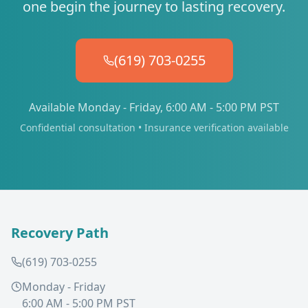
one begin the journey to lasting recovery.
(619) 703-0255
Available Monday - Friday, 6:00 AM - 5:00 PM PST
Confidential consultation • Insurance verification available
Recovery Path
(619) 703-0255
Monday - Friday
6:00 AM - 5:00 PM PST