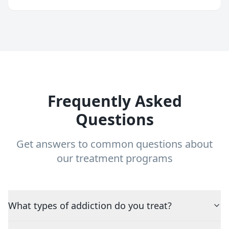
Frequently Asked
Questions
Get answers to common questions about
our treatment programs
What types of addiction do you treat?