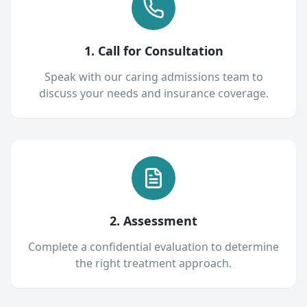
1. Call for Consultation
Speak with our caring admissions team to
discuss your needs and insurance coverage.
2. Assessment
Complete a confidential evaluation to determine
the right treatment approach.