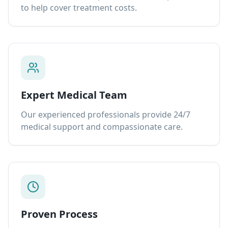
to help cover treatment costs.
Expert Medical Team
Our experienced professionals provide 24/7
medical support and compassionate care.
Proven Process