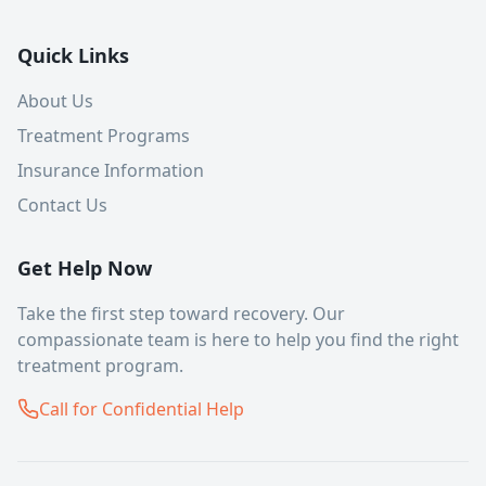
Quick Links
About Us
Treatment Programs
Insurance Information
Contact Us
Get Help Now
Take the first step toward recovery. Our
compassionate team is here to help you find the right
treatment program.
Call for Confidential Help