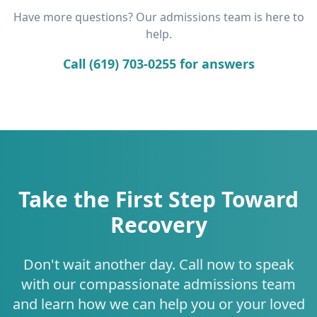
Have more questions? Our admissions team is here to
help.
Call (619) 703-0255 for answers
Take the First Step Toward
Recovery
Don't wait another day. Call now to speak
with our compassionate admissions team
and learn how we can help you or your loved