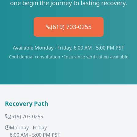
one begin the journey to lasting recovery.
(619) 703-0255
Available Monday - Friday, 6:00 AM - 5:00 PM PST
Confidential consultation • Insurance verification available
Recovery Path
(619) 703-0255
Monday - Friday
6:00 AM - 5:00 PM PST