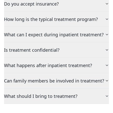
Do you accept insurance?
How long is the typical treatment program?
What can I expect during inpatient treatment?
Is treatment confidential?
What happens after inpatient treatment?
Can family members be involved in treatment?
What should I bring to treatment?