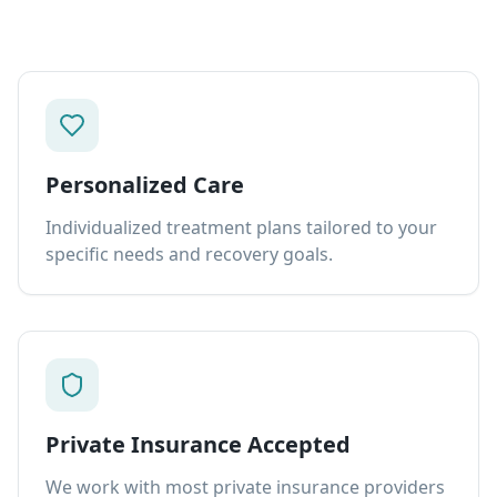
Personalized Care
Individualized treatment plans tailored to your
specific needs and recovery goals.
Private Insurance Accepted
We work with most private insurance providers