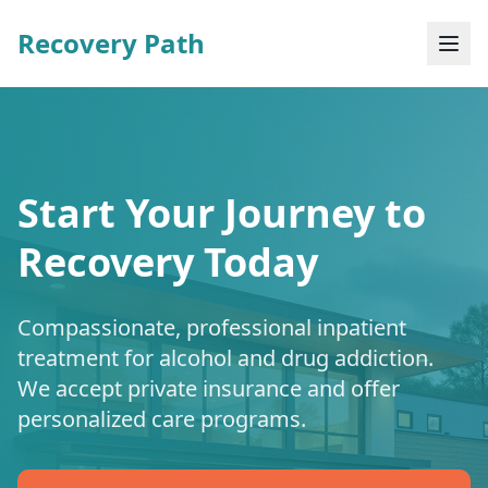
Recovery Path
Start Your Journey to
Recovery Today
Compassionate, professional inpatient
treatment for alcohol and drug addiction.
We accept private insurance and offer
personalized care programs.