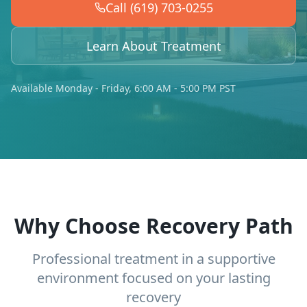
Call (619) 703-0255
Learn About Treatment
Available Monday - Friday, 6:00 AM - 5:00 PM PST
Why Choose Recovery Path
Professional treatment in a supportive
environment focused on your lasting
recovery