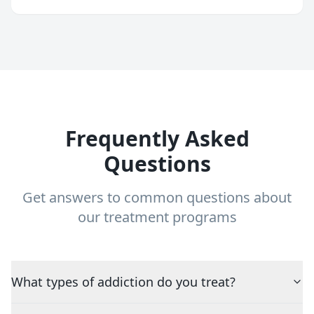
Frequently Asked
Questions
Get answers to common questions about
our treatment programs
What types of addiction do you treat?