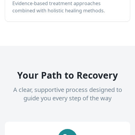
Evidence-based treatment approaches
combined with holistic healing methods.
Your Path to Recovery
A clear, supportive process designed to
guide you every step of the way