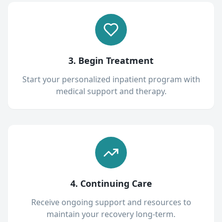
3. Begin Treatment
Start your personalized inpatient program with
medical support and therapy.
4. Continuing Care
Receive ongoing support and resources to
maintain your recovery long-term.