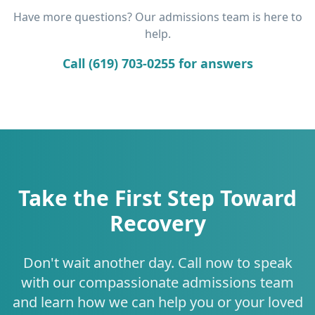
Have more questions? Our admissions team is here to
help.
Call (619) 703-0255 for answers
Take the First Step Toward
Recovery
Don't wait another day. Call now to speak
with our compassionate admissions team
and learn how we can help you or your loved