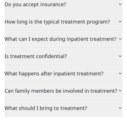
Do you accept insurance?
How long is the typical treatment program?
What can I expect during inpatient treatment?
Is treatment confidential?
What happens after inpatient treatment?
Can family members be involved in treatment?
What should I bring to treatment?