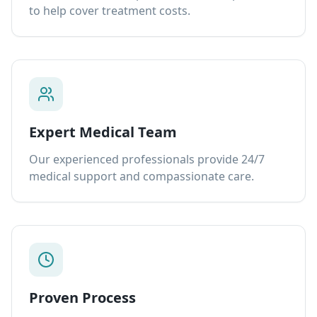
to help cover treatment costs.
Expert Medical Team
Our experienced professionals provide 24/7
medical support and compassionate care.
Proven Process