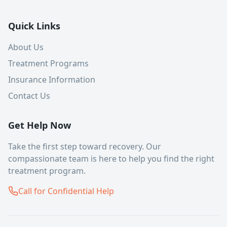
Quick Links
About Us
Treatment Programs
Insurance Information
Contact Us
Get Help Now
Take the first step toward recovery. Our
compassionate team is here to help you find the right
treatment program.
Call for Confidential Help