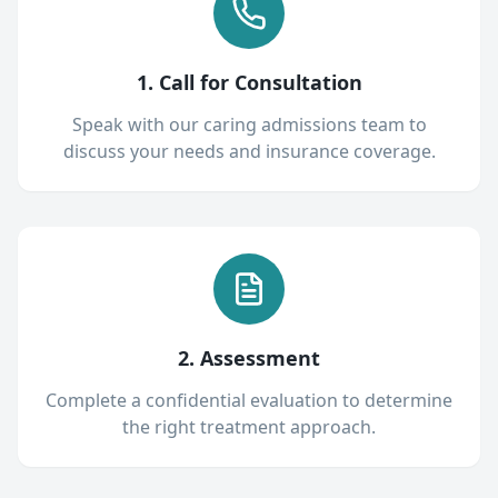
1. Call for Consultation
Speak with our caring admissions team to
discuss your needs and insurance coverage.
2. Assessment
Complete a confidential evaluation to determine
the right treatment approach.