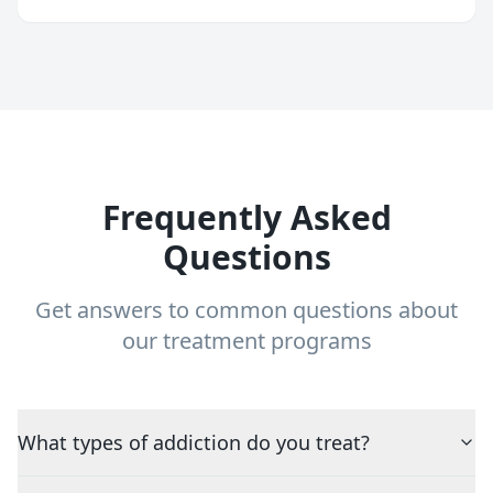
Frequently Asked
Questions
Get answers to common questions about
our treatment programs
What types of addiction do you treat?