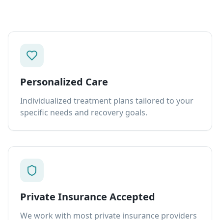
Personalized Care
Individualized treatment plans tailored to your
specific needs and recovery goals.
Private Insurance Accepted
We work with most private insurance providers