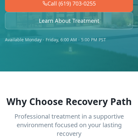
Call (619) 703-0255
Learn About Treatment
Available Monday - Friday, 6:00 AM - 5:00 PM PST
Why Choose Recovery Path
Professional treatment in a supportive
environment focused on your lasting
recovery