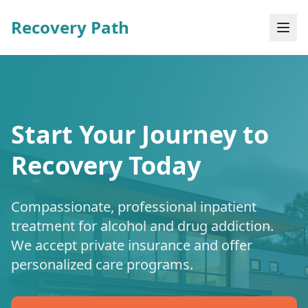
Recovery Path
Start Your Journey to
Recovery Today
Compassionate, professional inpatient
treatment for alcohol and drug addiction.
We accept private insurance and offer
personalized care programs.