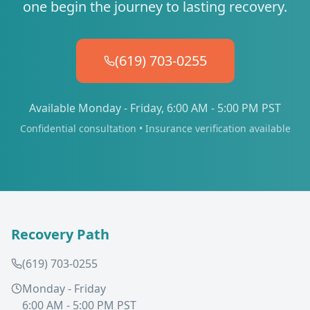
one begin the journey to lasting recovery.
(619) 703-0255
Available Monday - Friday, 6:00 AM - 5:00 PM PST
Confidential consultation • Insurance verification available
Recovery Path
(619) 703-0255
Monday - Friday
6:00 AM - 5:00 PM PST