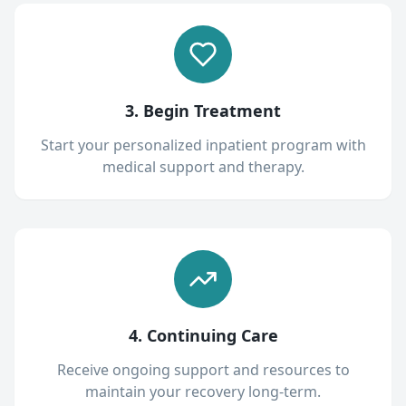
3. Begin Treatment
Start your personalized inpatient program with
medical support and therapy.
4. Continuing Care
Receive ongoing support and resources to
maintain your recovery long-term.