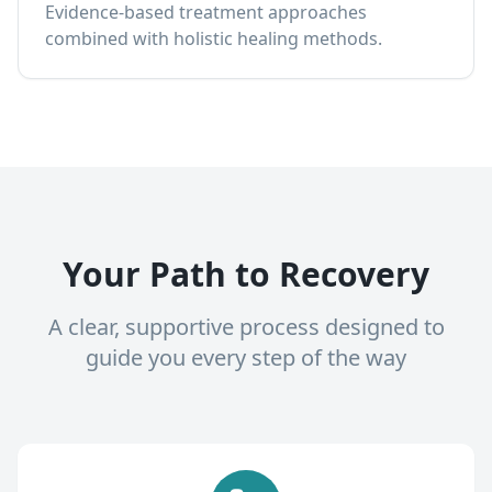
Evidence-based treatment approaches
combined with holistic healing methods.
Your Path to Recovery
A clear, supportive process designed to
guide you every step of the way