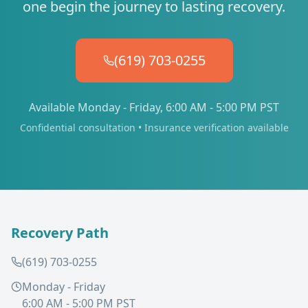
one begin the journey to lasting recovery.
(619) 703-0255
Available Monday - Friday, 6:00 AM - 5:00 PM PST
Confidential consultation • Insurance verification available
Recovery Path
(619) 703-0255
Monday - Friday
6:00 AM - 5:00 PM PST