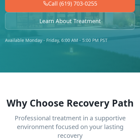
Call (619) 703-0255
Learn About Treatment
Available Monday - Friday, 6:00 AM - 5:00 PM PST
Why Choose Recovery Path
Professional treatment in a supportive
environment focused on your lasting
recovery