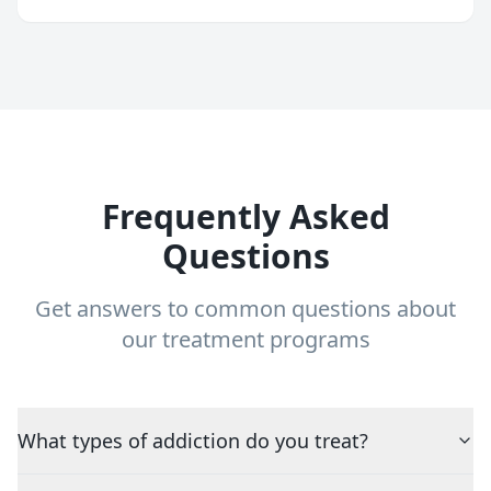
Frequently Asked
Questions
Get answers to common questions about
our treatment programs
What types of addiction do you treat?