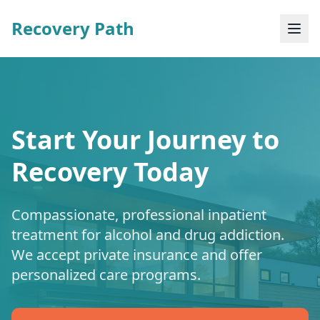
Recovery Path
Start Your Journey to
Recovery Today
Compassionate, professional inpatient
treatment for alcohol and drug addiction.
We accept private insurance and offer
personalized care programs.