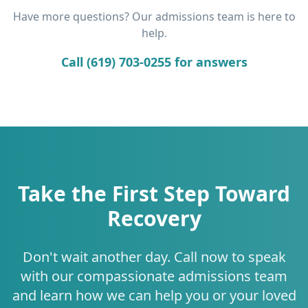
Have more questions? Our admissions team is here to
help.
Call (619) 703-0255 for answers
Take the First Step Toward
Recovery
Don't wait another day. Call now to speak
with our compassionate admissions team
and learn how we can help you or your loved