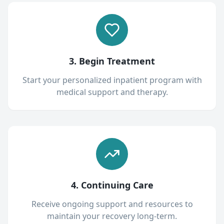
3. Begin Treatment
Start your personalized inpatient program with
medical support and therapy.
4. Continuing Care
Receive ongoing support and resources to
maintain your recovery long-term.