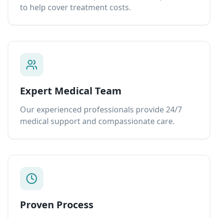
to help cover treatment costs.
Expert Medical Team
Our experienced professionals provide 24/7
medical support and compassionate care.
Proven Process