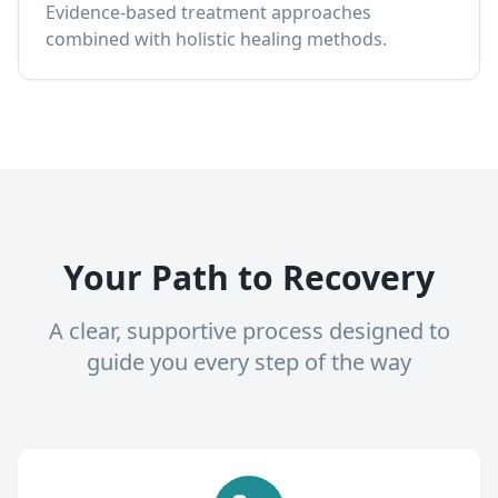
Evidence-based treatment approaches
combined with holistic healing methods.
Your Path to Recovery
A clear, supportive process designed to
guide you every step of the way