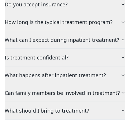
Do you accept insurance?
How long is the typical treatment program?
What can I expect during inpatient treatment?
Is treatment confidential?
What happens after inpatient treatment?
Can family members be involved in treatment?
What should I bring to treatment?