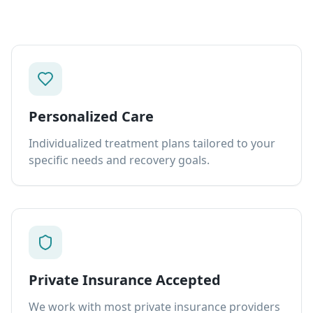
Personalized Care
Individualized treatment plans tailored to your
specific needs and recovery goals.
Private Insurance Accepted
We work with most private insurance providers