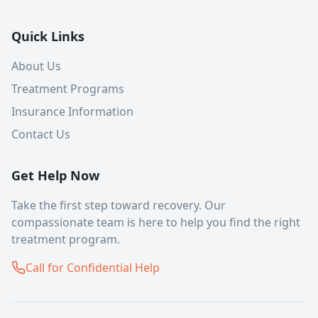
Quick Links
About Us
Treatment Programs
Insurance Information
Contact Us
Get Help Now
Take the first step toward recovery. Our
compassionate team is here to help you find the right
treatment program.
Call for Confidential Help