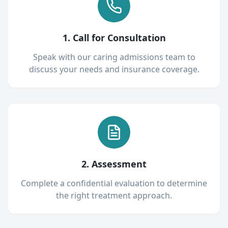
1. Call for Consultation
Speak with our caring admissions team to
discuss your needs and insurance coverage.
2. Assessment
Complete a confidential evaluation to determine
the right treatment approach.