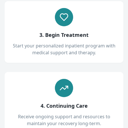
3. Begin Treatment
Start your personalized inpatient program with
medical support and therapy.
4. Continuing Care
Receive ongoing support and resources to
maintain your recovery long-term.