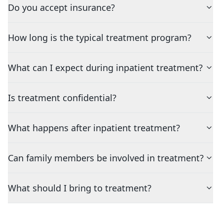
Do you accept insurance?
How long is the typical treatment program?
What can I expect during inpatient treatment?
Is treatment confidential?
What happens after inpatient treatment?
Can family members be involved in treatment?
What should I bring to treatment?