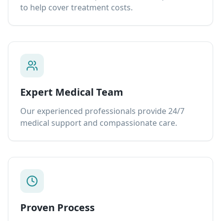
to help cover treatment costs.
Expert Medical Team
Our experienced professionals provide 24/7
medical support and compassionate care.
Proven Process