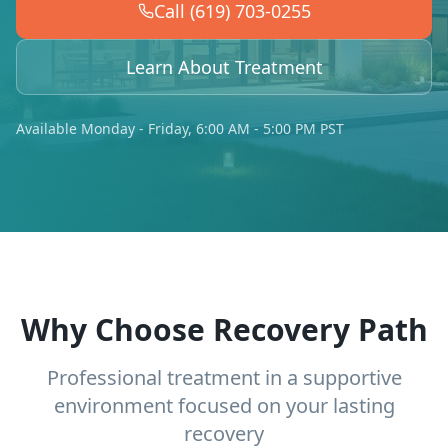
Call (619) 703-0255
Learn About Treatment
Available Monday - Friday, 6:00 AM - 5:00 PM PST
Why Choose Recovery Path
Professional treatment in a supportive
environment focused on your lasting
recovery