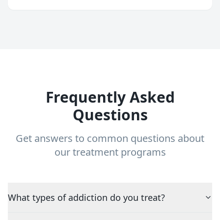
Frequently Asked
Questions
Get answers to common questions about
our treatment programs
What types of addiction do you treat?