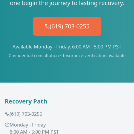
one begin the journey to lasting recovery.
(619) 703-0255
Available Monday - Friday, 6:00 AM - 5:00 PM PST
Confidential consultation • Insurance verification available
Recovery Path
(619) 703-0255
Monday - Friday
6:00 AM - 5:00 PM PST