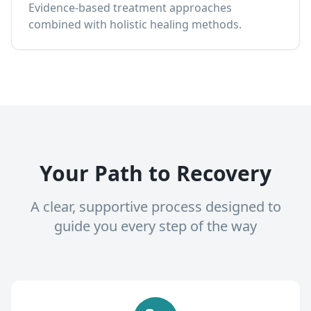
Evidence-based treatment approaches
combined with holistic healing methods.
Your Path to Recovery
A clear, supportive process designed to
guide you every step of the way