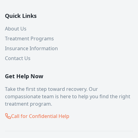
Quick Links
About Us
Treatment Programs
Insurance Information
Contact Us
Get Help Now
Take the first step toward recovery. Our
compassionate team is here to help you find the right
treatment program.
Call for Confidential Help