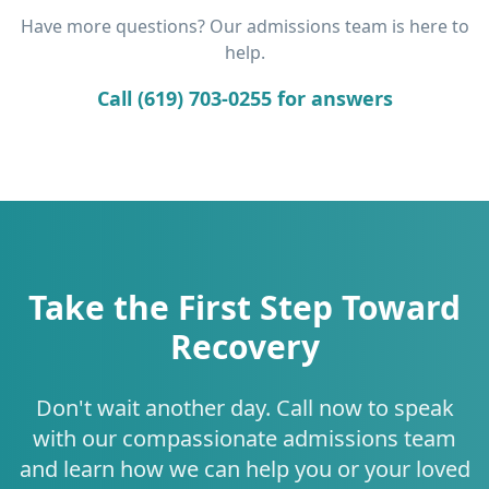
Have more questions? Our admissions team is here to
help.
Call (619) 703-0255 for answers
Take the First Step Toward
Recovery
Don't wait another day. Call now to speak
with our compassionate admissions team
and learn how we can help you or your loved