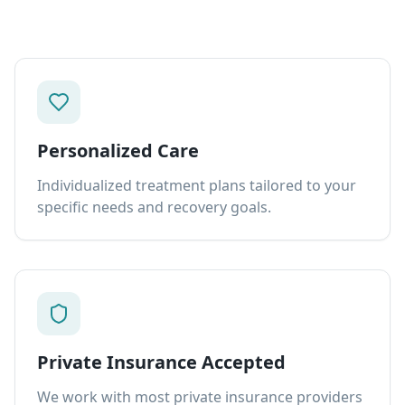
Personalized Care
Individualized treatment plans tailored to your
specific needs and recovery goals.
Private Insurance Accepted
We work with most private insurance providers