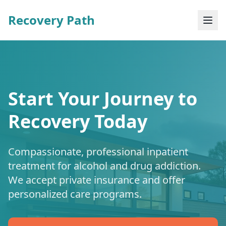
Recovery Path
Start Your Journey to
Recovery Today
Compassionate, professional inpatient
treatment for alcohol and drug addiction.
We accept private insurance and offer
personalized care programs.