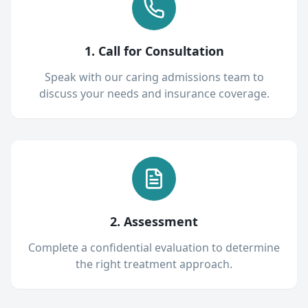
1. Call for Consultation
Speak with our caring admissions team to
discuss your needs and insurance coverage.
2. Assessment
Complete a confidential evaluation to determine
the right treatment approach.