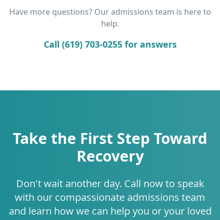
Have more questions? Our admissions team is here to
help.
Call (619) 703-0255 for answers
Take the First Step Toward
Recovery
Don't wait another day. Call now to speak
with our compassionate admissions team
and learn how we can help you or your loved