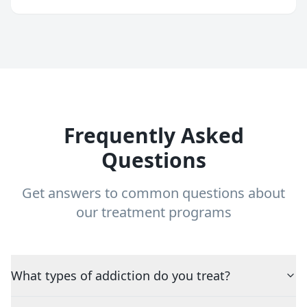
Frequently Asked
Questions
Get answers to common questions about
our treatment programs
What types of addiction do you treat?