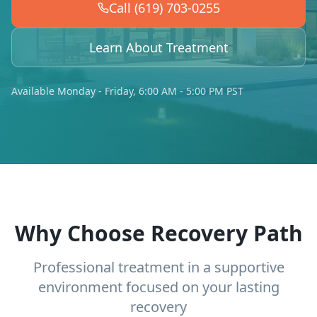
Call (619) 703-0255
Learn About Treatment
Available Monday - Friday, 6:00 AM - 5:00 PM PST
Why Choose Recovery Path
Professional treatment in a supportive
environment focused on your lasting
recovery