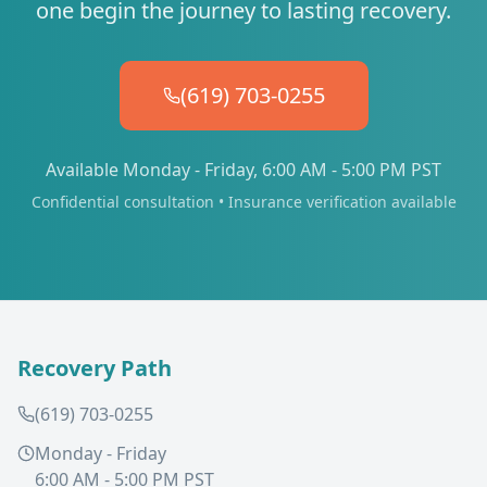
one begin the journey to lasting recovery.
(619) 703-0255
Available Monday - Friday, 6:00 AM - 5:00 PM PST
Confidential consultation • Insurance verification available
Recovery Path
(619) 703-0255
Monday - Friday
6:00 AM - 5:00 PM PST