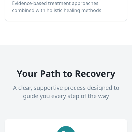
Evidence-based treatment approaches
combined with holistic healing methods.
Your Path to Recovery
A clear, supportive process designed to
guide you every step of the way