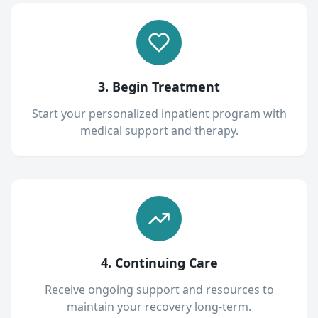
3. Begin Treatment
Start your personalized inpatient program with
medical support and therapy.
4. Continuing Care
Receive ongoing support and resources to
maintain your recovery long-term.