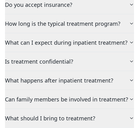
Do you accept insurance?
How long is the typical treatment program?
What can I expect during inpatient treatment?
Is treatment confidential?
What happens after inpatient treatment?
Can family members be involved in treatment?
What should I bring to treatment?