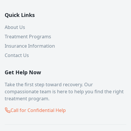
Quick Links
About Us
Treatment Programs
Insurance Information
Contact Us
Get Help Now
Take the first step toward recovery. Our
compassionate team is here to help you find the right
treatment program.
Call for Confidential Help