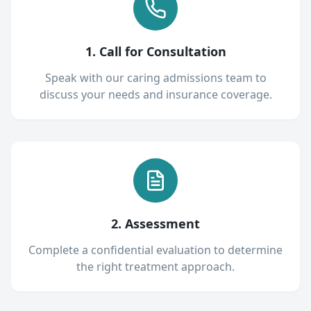
1. Call for Consultation
Speak with our caring admissions team to
discuss your needs and insurance coverage.
2. Assessment
Complete a confidential evaluation to determine
the right treatment approach.