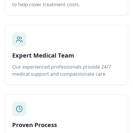
to help cover treatment costs.
Expert Medical Team
Our experienced professionals provide 24/7
medical support and compassionate care.
Proven Process