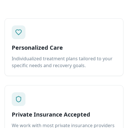
Personalized Care
Individualized treatment plans tailored to your
specific needs and recovery goals.
Private Insurance Accepted
We work with most private insurance providers