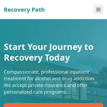
Recovery Path
Start Your Journey to
Recovery Today
Compassionate, professional inpatient
treatment for alcohol and drug addiction.
We accept private insurance and offer
personalized care programs.