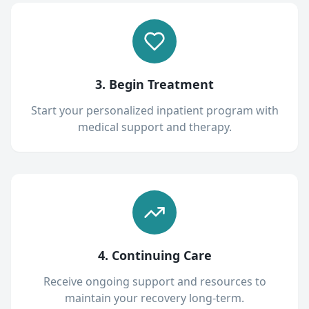
3. Begin Treatment
Start your personalized inpatient program with
medical support and therapy.
4. Continuing Care
Receive ongoing support and resources to
maintain your recovery long-term.