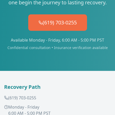
one begin the journey to lasting recovery.
(619) 703-0255
Available Monday - Friday, 6:00 AM - 5:00 PM PST
Confidential consultation • Insurance verification available
Recovery Path
(619) 703-0255
Monday - Friday
6:00 AM - 5:00 PM PST