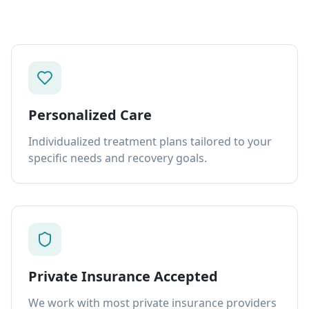
Personalized Care
Individualized treatment plans tailored to your
specific needs and recovery goals.
Private Insurance Accepted
We work with most private insurance providers