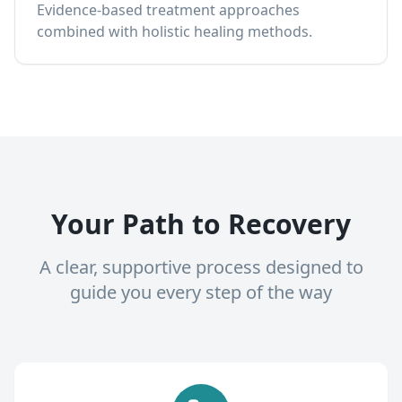
Evidence-based treatment approaches
combined with holistic healing methods.
Your Path to Recovery
A clear, supportive process designed to
guide you every step of the way