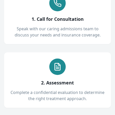
1. Call for Consultation
Speak with our caring admissions team to
discuss your needs and insurance coverage.
2. Assessment
Complete a confidential evaluation to determine
the right treatment approach.