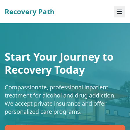
Recovery Path
Start Your Journey to
Recovery Today
Compassionate, professional inpatient
treatment for alcohol and drug addiction.
We accept private insurance and offer
personalized care programs.