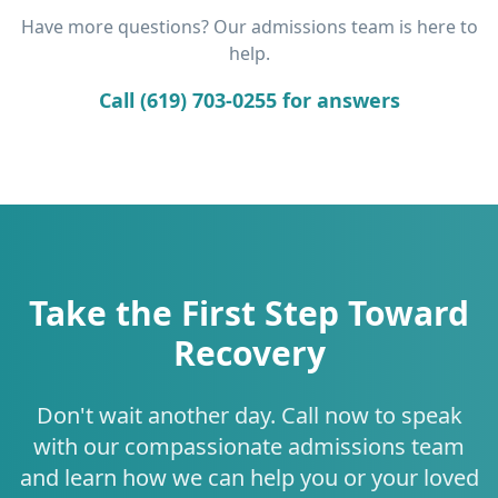
Have more questions? Our admissions team is here to
help.
Call (619) 703-0255 for answers
Take the First Step Toward
Recovery
Don't wait another day. Call now to speak
with our compassionate admissions team
and learn how we can help you or your loved