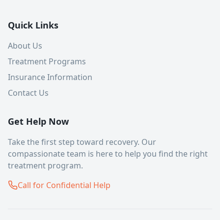
Quick Links
About Us
Treatment Programs
Insurance Information
Contact Us
Get Help Now
Take the first step toward recovery. Our
compassionate team is here to help you find the right
treatment program.
Call for Confidential Help