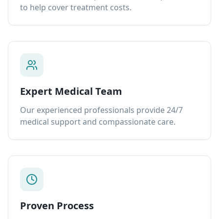
to help cover treatment costs.
Expert Medical Team
Our experienced professionals provide 24/7
medical support and compassionate care.
Proven Process