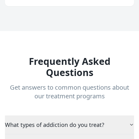
Frequently Asked
Questions
Get answers to common questions about
our treatment programs
What types of addiction do you treat?