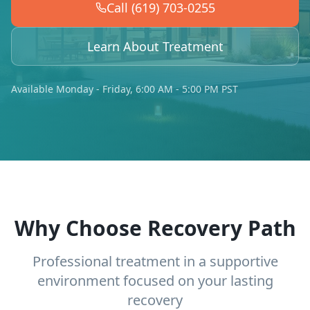
Call (619) 703-0255
Learn About Treatment
Available Monday - Friday, 6:00 AM - 5:00 PM PST
Why Choose Recovery Path
Professional treatment in a supportive
environment focused on your lasting
recovery