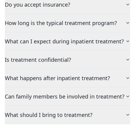
Do you accept insurance?
How long is the typical treatment program?
What can I expect during inpatient treatment?
Is treatment confidential?
What happens after inpatient treatment?
Can family members be involved in treatment?
What should I bring to treatment?