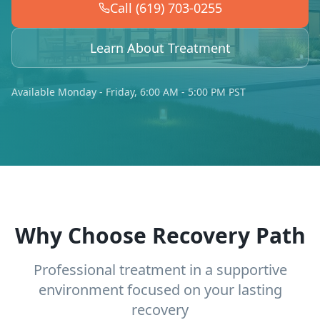
Call (619) 703-0255
Learn About Treatment
Available Monday - Friday, 6:00 AM - 5:00 PM PST
Why Choose Recovery Path
Professional treatment in a supportive
environment focused on your lasting
recovery