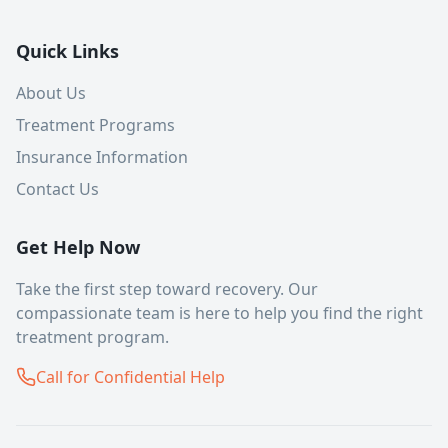
Quick Links
About Us
Treatment Programs
Insurance Information
Contact Us
Get Help Now
Take the first step toward recovery. Our
compassionate team is here to help you find the right
treatment program.
Call for Confidential Help