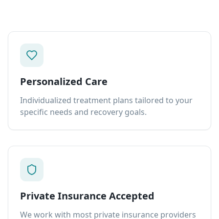
Personalized Care
Individualized treatment plans tailored to your
specific needs and recovery goals.
Private Insurance Accepted
We work with most private insurance providers