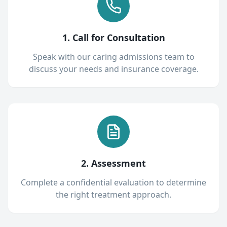
1. Call for Consultation
Speak with our caring admissions team to
discuss your needs and insurance coverage.
2. Assessment
Complete a confidential evaluation to determine
the right treatment approach.