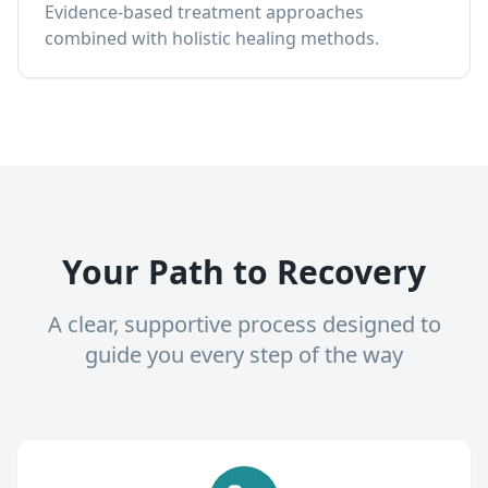
Evidence-based treatment approaches
combined with holistic healing methods.
Your Path to Recovery
A clear, supportive process designed to
guide you every step of the way