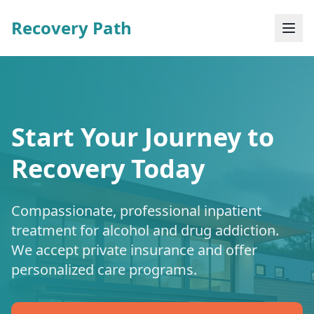
Recovery Path
Start Your Journey to
Recovery Today
Compassionate, professional inpatient
treatment for alcohol and drug addiction.
We accept private insurance and offer
personalized care programs.