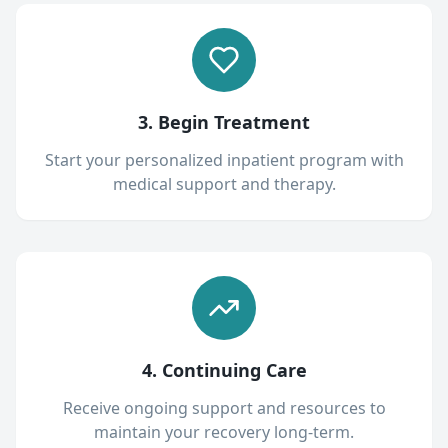
3. Begin Treatment
Start your personalized inpatient program with
medical support and therapy.
4. Continuing Care
Receive ongoing support and resources to
maintain your recovery long-term.