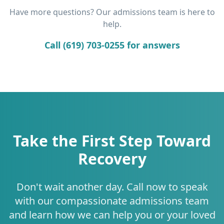
Have more questions? Our admissions team is here to
help.
Call (619) 703-0255 for answers
Take the First Step Toward
Recovery
Don't wait another day. Call now to speak
with our compassionate admissions team
and learn how we can help you or your loved