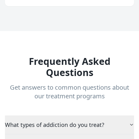
Frequently Asked
Questions
Get answers to common questions about
our treatment programs
What types of addiction do you treat?