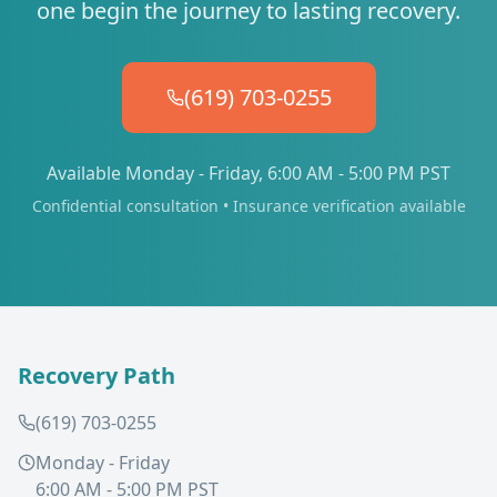
one begin the journey to lasting recovery.
(619) 703-0255
Available Monday - Friday, 6:00 AM - 5:00 PM PST
Confidential consultation • Insurance verification available
Recovery Path
(619) 703-0255
Monday - Friday
6:00 AM - 5:00 PM PST