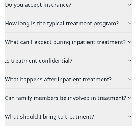
Do you accept insurance?
How long is the typical treatment program?
What can I expect during inpatient treatment?
Is treatment confidential?
What happens after inpatient treatment?
Can family members be involved in treatment?
What should I bring to treatment?