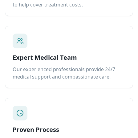
to help cover treatment costs.
Expert Medical Team
Our experienced professionals provide 24/7
medical support and compassionate care.
Proven Process