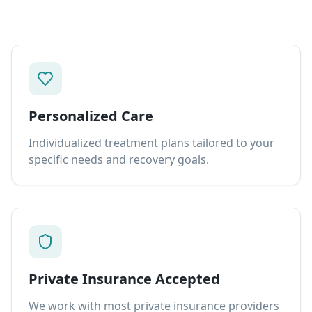
Personalized Care
Individualized treatment plans tailored to your
specific needs and recovery goals.
Private Insurance Accepted
We work with most private insurance providers