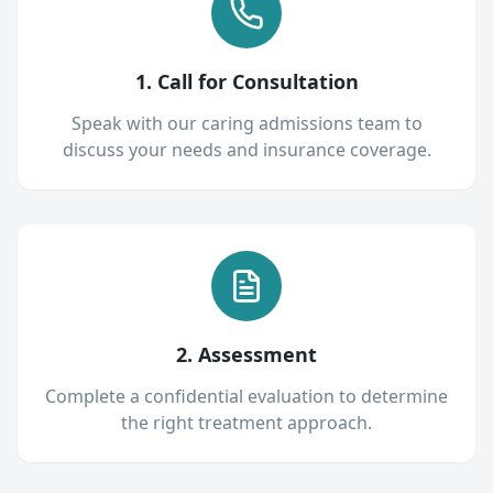
1. Call for Consultation
Speak with our caring admissions team to
discuss your needs and insurance coverage.
2. Assessment
Complete a confidential evaluation to determine
the right treatment approach.