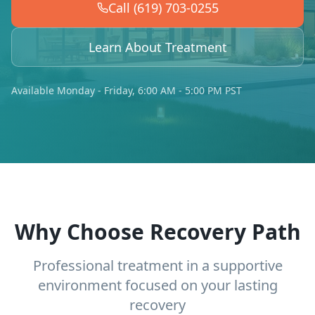
Call (619) 703-0255
Learn About Treatment
Available Monday - Friday, 6:00 AM - 5:00 PM PST
Why Choose Recovery Path
Professional treatment in a supportive
environment focused on your lasting
recovery