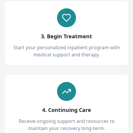
3. Begin Treatment
Start your personalized inpatient program with
medical support and therapy.
4. Continuing Care
Receive ongoing support and resources to
maintain your recovery long-term.