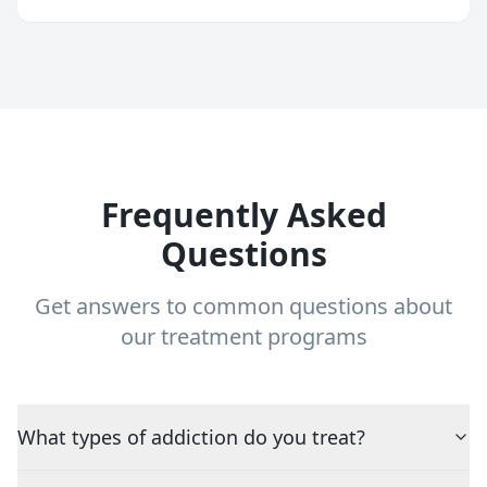
Frequently Asked
Questions
Get answers to common questions about
our treatment programs
What types of addiction do you treat?