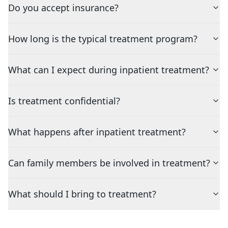
Do you accept insurance?
How long is the typical treatment program?
What can I expect during inpatient treatment?
Is treatment confidential?
What happens after inpatient treatment?
Can family members be involved in treatment?
What should I bring to treatment?