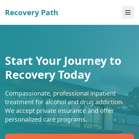
Recovery Path
Start Your Journey to
Recovery Today
Compassionate, professional inpatient
treatment for alcohol and drug addiction.
We accept private insurance and offer
personalized care programs.