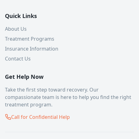
Quick Links
About Us
Treatment Programs
Insurance Information
Contact Us
Get Help Now
Take the first step toward recovery. Our
compassionate team is here to help you find the right
treatment program.
Call for Confidential Help