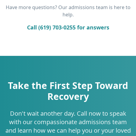
Have more questions? Our admissions team is here to
help.
Call (619) 703-0255 for answers
Take the First Step Toward
Recovery
Don't wait another day. Call now to speak
with our compassionate admissions team
and learn how we can help you or your loved