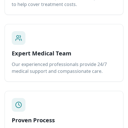
to help cover treatment costs.
Expert Medical Team
Our experienced professionals provide 24/7
medical support and compassionate care.
Proven Process