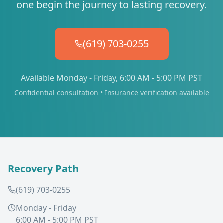
one begin the journey to lasting recovery.
(619) 703-0255
Available Monday - Friday, 6:00 AM - 5:00 PM PST
Confidential consultation • Insurance verification available
Recovery Path
(619) 703-0255
Monday - Friday
6:00 AM - 5:00 PM PST