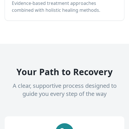
Evidence-based treatment approaches
combined with holistic healing methods.
Your Path to Recovery
A clear, supportive process designed to
guide you every step of the way