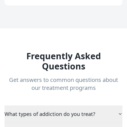
Frequently Asked
Questions
Get answers to common questions about
our treatment programs
What types of addiction do you treat?