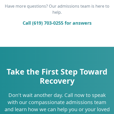
Have more questions? Our admissions team is here to
help.
Call (619) 703-0255 for answers
Take the First Step Toward
Recovery
Don't wait another day. Call now to speak
with our compassionate admissions team
and learn how we can help you or your loved