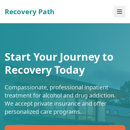
Recovery Path
Start Your Journey to
Recovery Today
Compassionate, professional inpatient
treatment for alcohol and drug addiction.
We accept private insurance and offer
personalized care programs.