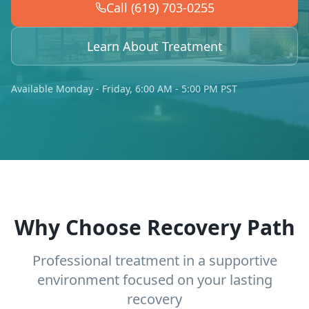
Call (619) 703-0255
Learn About Treatment
Available Monday - Friday, 6:00 AM - 5:00 PM PST
Why Choose Recovery Path
Professional treatment in a supportive
environment focused on your lasting
recovery