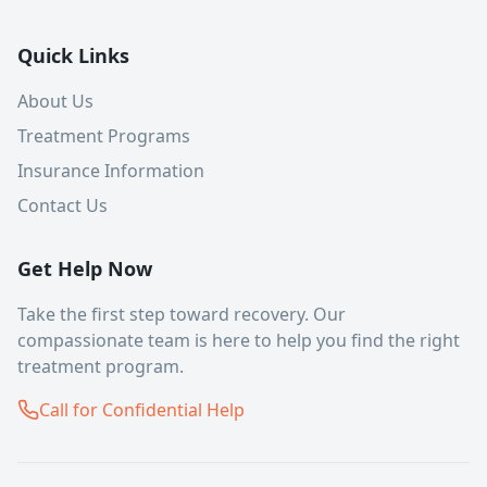
Quick Links
About Us
Treatment Programs
Insurance Information
Contact Us
Get Help Now
Take the first step toward recovery. Our
compassionate team is here to help you find the right
treatment program.
Call for Confidential Help