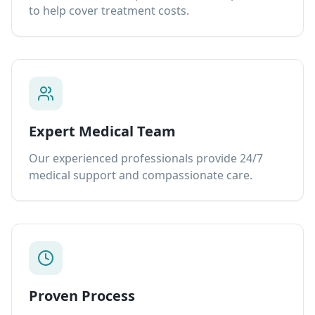
to help cover treatment costs.
Expert Medical Team
Our experienced professionals provide 24/7
medical support and compassionate care.
Proven Process