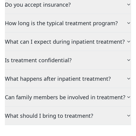
Do you accept insurance?
How long is the typical treatment program?
What can I expect during inpatient treatment?
Is treatment confidential?
What happens after inpatient treatment?
Can family members be involved in treatment?
What should I bring to treatment?