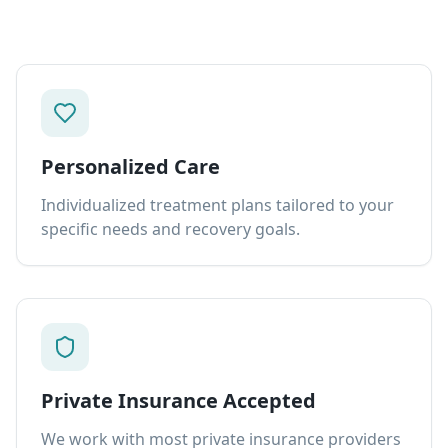
Personalized Care
Individualized treatment plans tailored to your
specific needs and recovery goals.
Private Insurance Accepted
We work with most private insurance providers