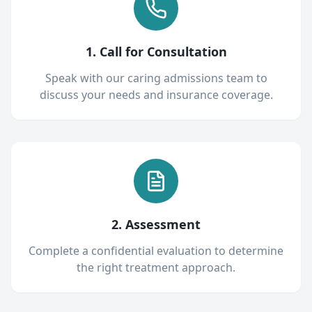
1. Call for Consultation
Speak with our caring admissions team to
discuss your needs and insurance coverage.
2. Assessment
Complete a confidential evaluation to determine
the right treatment approach.