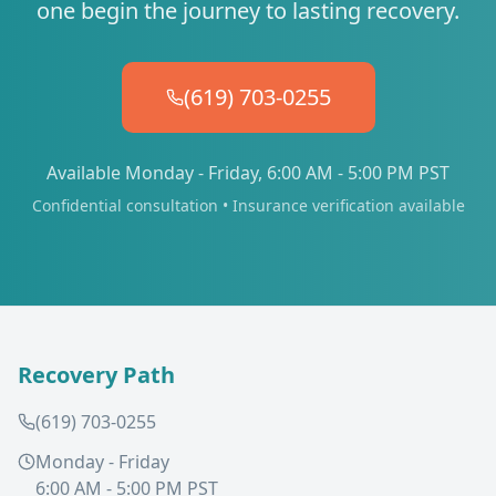
one begin the journey to lasting recovery.
(619) 703-0255
Available Monday - Friday, 6:00 AM - 5:00 PM PST
Confidential consultation • Insurance verification available
Recovery Path
(619) 703-0255
Monday - Friday
6:00 AM - 5:00 PM PST