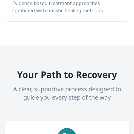
Evidence-based treatment approaches
combined with holistic healing methods.
Your Path to Recovery
A clear, supportive process designed to
guide you every step of the way