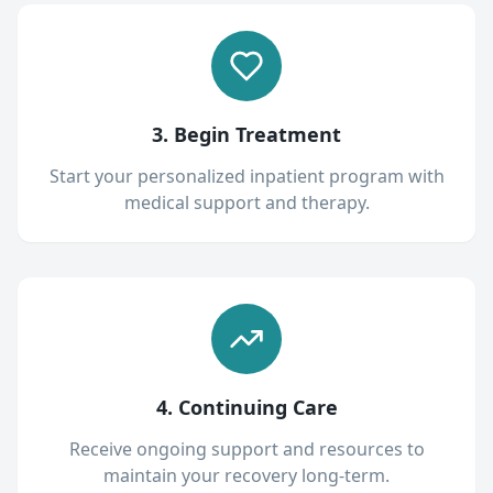
3. Begin Treatment
Start your personalized inpatient program with
medical support and therapy.
4. Continuing Care
Receive ongoing support and resources to
maintain your recovery long-term.