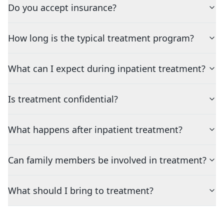
Do you accept insurance?
How long is the typical treatment program?
What can I expect during inpatient treatment?
Is treatment confidential?
What happens after inpatient treatment?
Can family members be involved in treatment?
What should I bring to treatment?