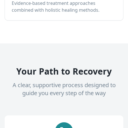
Evidence-based treatment approaches
combined with holistic healing methods.
Your Path to Recovery
A clear, supportive process designed to
guide you every step of the way