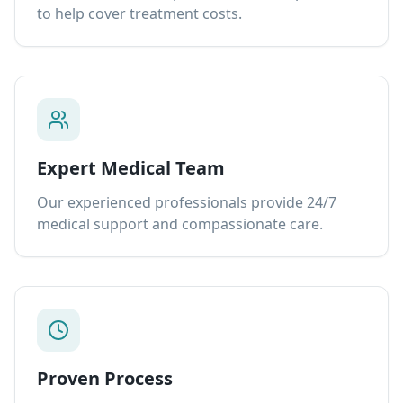
to help cover treatment costs.
Expert Medical Team
Our experienced professionals provide 24/7
medical support and compassionate care.
Proven Process