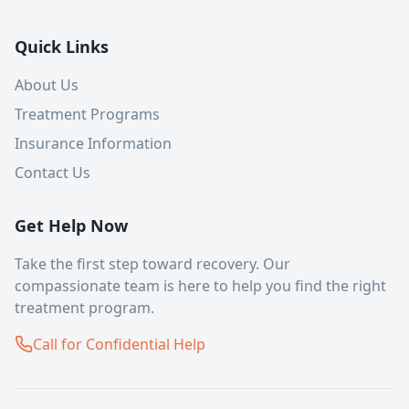
Quick Links
About Us
Treatment Programs
Insurance Information
Contact Us
Get Help Now
Take the first step toward recovery. Our
compassionate team is here to help you find the right
treatment program.
Call for Confidential Help