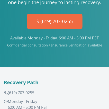
one begin the journey to lasting recovery.
(619) 703-0255
Available Monday - Friday, 6:00 AM - 5:00 PM PST
Confidential consultation • Insurance verification available
Recovery Path
(619) 703-0255
Monday - Friday
6:00 AM - 5:00 PM PST