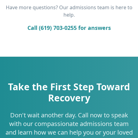
Have more questions? Our admissions team is here to
help.
Call (619) 703-0255 for answers
Take the First Step Toward
Recovery
Don't wait another day. Call now to speak
with our compassionate admissions team
and learn how we can help you or your loved