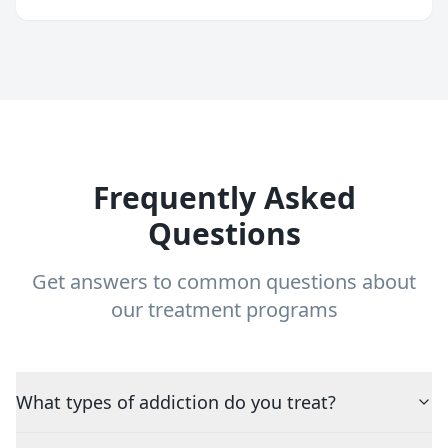
Frequently Asked
Questions
Get answers to common questions about
our treatment programs
What types of addiction do you treat?