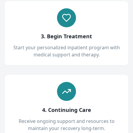
3. Begin Treatment
Start your personalized inpatient program with
medical support and therapy.
4. Continuing Care
Receive ongoing support and resources to
maintain your recovery long-term.