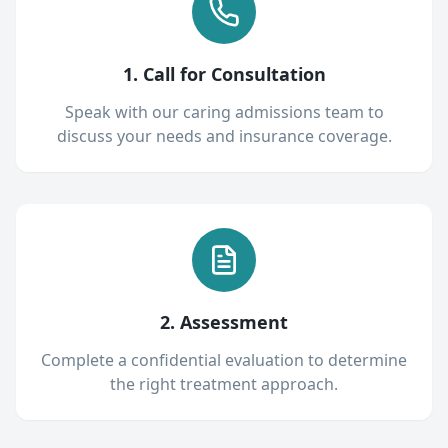
1. Call for Consultation
Speak with our caring admissions team to
discuss your needs and insurance coverage.
2. Assessment
Complete a confidential evaluation to determine
the right treatment approach.