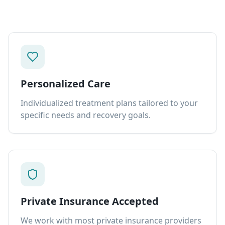
Personalized Care
Individualized treatment plans tailored to your
specific needs and recovery goals.
Private Insurance Accepted
We work with most private insurance providers