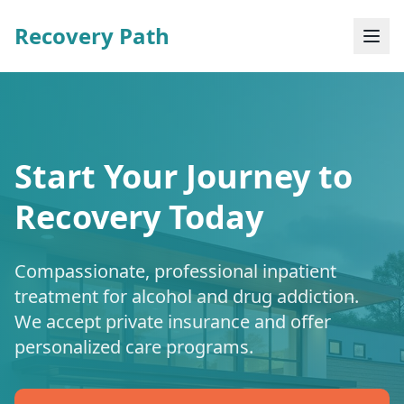
Recovery Path
Start Your Journey to
Recovery Today
Compassionate, professional inpatient
treatment for alcohol and drug addiction.
We accept private insurance and offer
personalized care programs.