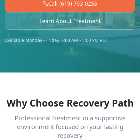
Call (619) 703-0255
Learn About Treatment
Available Monday - Friday, 6:00 AM - 5:00 PM PST
Why Choose Recovery Path
Professional treatment in a supportive
environment focused on your lasting
recovery