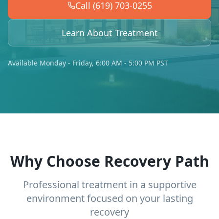
Call (619) 703-0255
Learn About Treatment
Available Monday - Friday, 6:00 AM - 5:00 PM PST
Why Choose Recovery Path
Professional treatment in a supportive
environment focused on your lasting
recovery