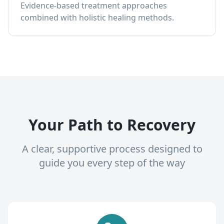
Evidence-based treatment approaches
combined with holistic healing methods.
Your Path to Recovery
A clear, supportive process designed to
guide you every step of the way