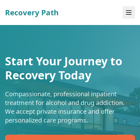
Recovery Path
Start Your Journey to
Recovery Today
Compassionate, professional inpatient
treatment for alcohol and drug addiction.
We accept private insurance and offer
personalized care programs.