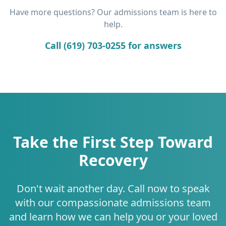
Have more questions? Our admissions team is here to
help.
Call (619) 703-0255 for answers
Take the First Step Toward
Recovery
Don't wait another day. Call now to speak
with our compassionate admissions team
and learn how we can help you or your loved