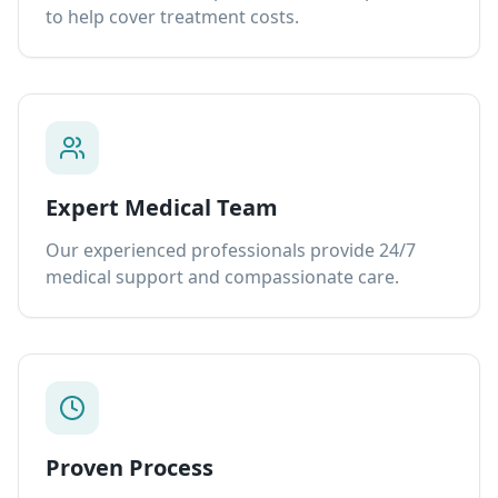
to help cover treatment costs.
Expert Medical Team
Our experienced professionals provide 24/7
medical support and compassionate care.
Proven Process