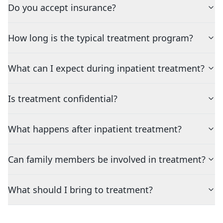
Do you accept insurance?
How long is the typical treatment program?
What can I expect during inpatient treatment?
Is treatment confidential?
What happens after inpatient treatment?
Can family members be involved in treatment?
What should I bring to treatment?