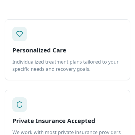
Personalized Care
Individualized treatment plans tailored to your
specific needs and recovery goals.
Private Insurance Accepted
We work with most private insurance providers