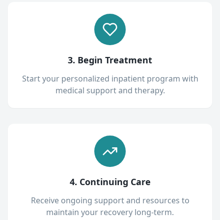
3. Begin Treatment
Start your personalized inpatient program with
medical support and therapy.
4. Continuing Care
Receive ongoing support and resources to
maintain your recovery long-term.