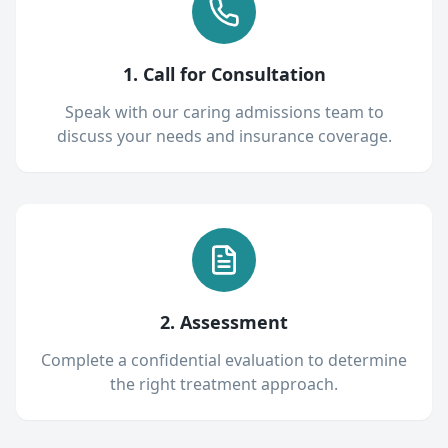
1. Call for Consultation
Speak with our caring admissions team to
discuss your needs and insurance coverage.
2. Assessment
Complete a confidential evaluation to determine
the right treatment approach.