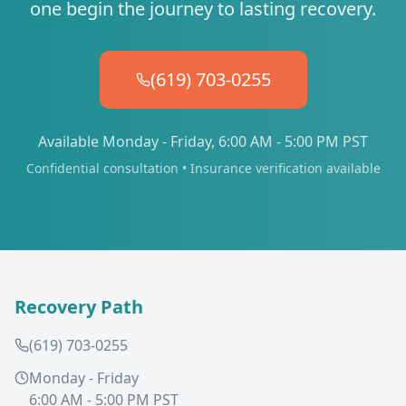
one begin the journey to lasting recovery.
(619) 703-0255
Available Monday - Friday, 6:00 AM - 5:00 PM PST
Confidential consultation • Insurance verification available
Recovery Path
(619) 703-0255
Monday - Friday
6:00 AM - 5:00 PM PST