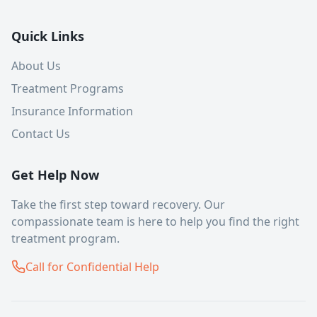
Quick Links
About Us
Treatment Programs
Insurance Information
Contact Us
Get Help Now
Take the first step toward recovery. Our
compassionate team is here to help you find the right
treatment program.
Call for Confidential Help