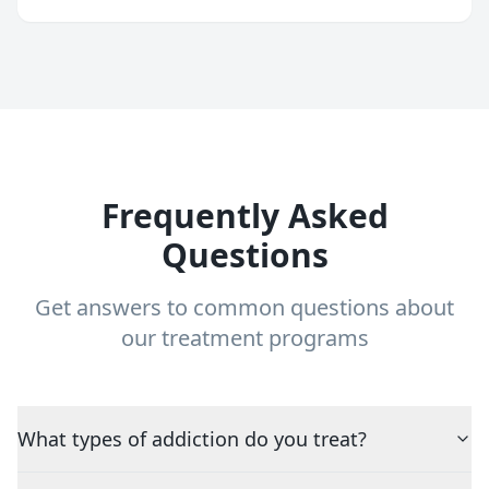
Frequently Asked
Questions
Get answers to common questions about
our treatment programs
What types of addiction do you treat?