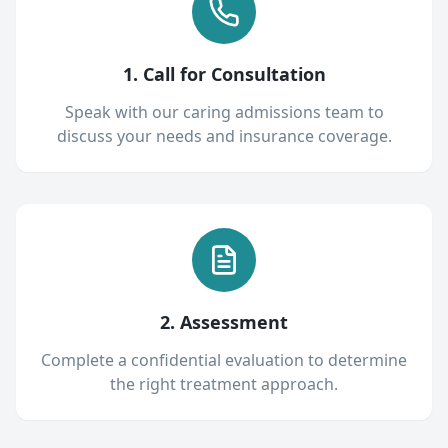
1. Call for Consultation
Speak with our caring admissions team to
discuss your needs and insurance coverage.
2. Assessment
Complete a confidential evaluation to determine
the right treatment approach.