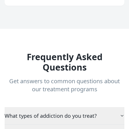
Frequently Asked
Questions
Get answers to common questions about
our treatment programs
What types of addiction do you treat?