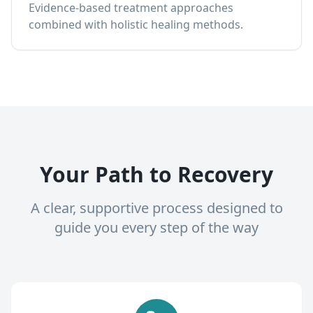
Evidence-based treatment approaches
combined with holistic healing methods.
Your Path to Recovery
A clear, supportive process designed to
guide you every step of the way