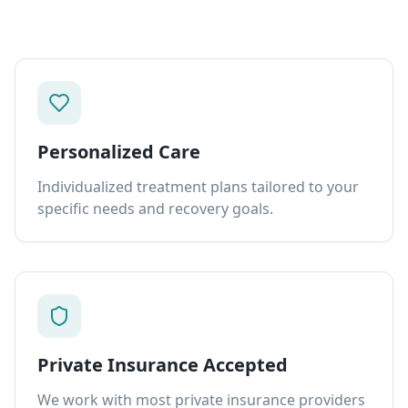
Personalized Care
Individualized treatment plans tailored to your
specific needs and recovery goals.
Private Insurance Accepted
We work with most private insurance providers