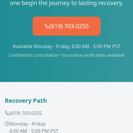
one begin the journey to lasting recovery.
(619) 703-0255
Available Monday - Friday, 6:00 AM - 5:00 PM PST
Confidential consultation • Insurance verification available
Recovery Path
(619) 703-0255
Monday - Friday
6:00 AM - 5:00 PM PST