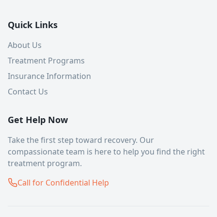
Quick Links
About Us
Treatment Programs
Insurance Information
Contact Us
Get Help Now
Take the first step toward recovery. Our
compassionate team is here to help you find the right
treatment program.
Call for Confidential Help