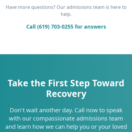
Have more questions? Our admissions team is here to
help.
Call (619) 703-0255 for answers
Take the First Step Toward
Recovery
Don't wait another day. Call now to speak
with our compassionate admissions team
and learn how we can help you or your loved