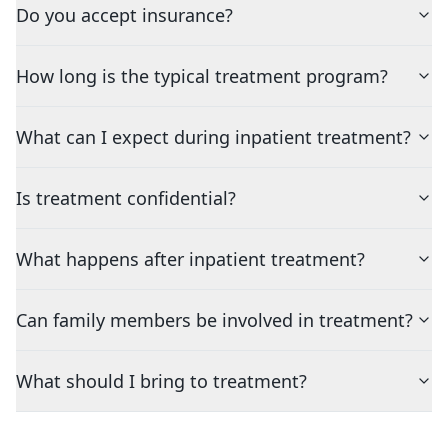
Do you accept insurance?
How long is the typical treatment program?
What can I expect during inpatient treatment?
Is treatment confidential?
What happens after inpatient treatment?
Can family members be involved in treatment?
What should I bring to treatment?