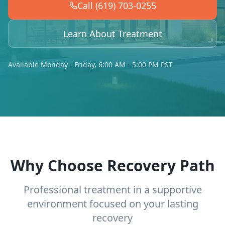
Call (619) 703-0255
Learn About Treatment
Available Monday - Friday, 6:00 AM - 5:00 PM PST
Why Choose Recovery Path
Professional treatment in a supportive
environment focused on your lasting
recovery