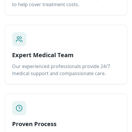
to help cover treatment costs.
Expert Medical Team
Our experienced professionals provide 24/7
medical support and compassionate care.
Proven Process