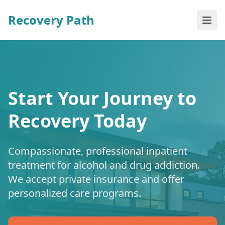
Recovery Path
Start Your Journey to
Recovery Today
Compassionate, professional inpatient
treatment for alcohol and drug addiction.
We accept private insurance and offer
personalized care programs.