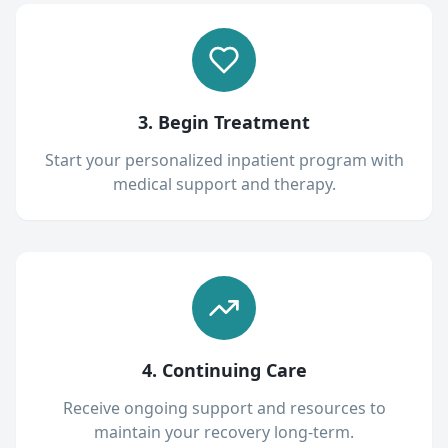
3. Begin Treatment
Start your personalized inpatient program with
medical support and therapy.
4. Continuing Care
Receive ongoing support and resources to
maintain your recovery long-term.