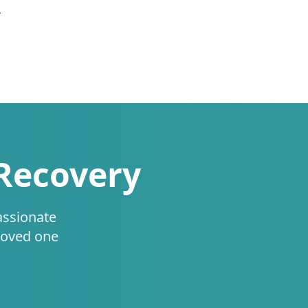
.
 Recovery
assionate
loved one