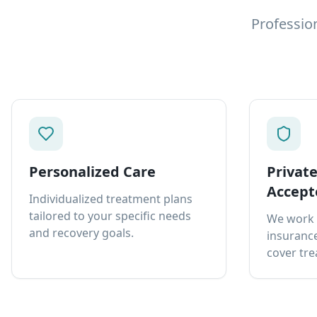
Professio
Personalized Care
Privat
Accept
Individualized treatment plans
tailored to your specific needs
We work 
and recovery goals.
insurance
cover tre