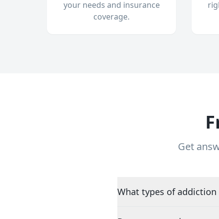
your needs and insurance
ri
coverage.
F
Get answ
What types of addiction 