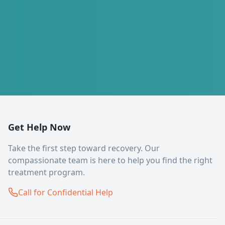
Get Help Now
Take the first step toward recovery. Our
compassionate team is here to help you find the right
treatment program.
Call for Confidential Help