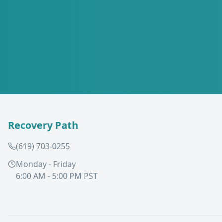
Recovery Path
(619) 703-0255
Monday - Friday
6:00 AM - 5:00 PM PST