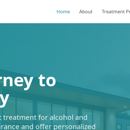
Home
About
Treatment 
rney to
y
 treatment for alcohol and
urance and offer personalized