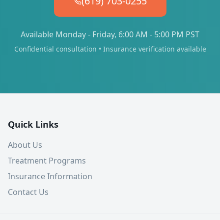
(619) 703-0255
Available Monday - Friday, 6:00 AM - 5:00 PM PST
Confidential consultation • Insurance verification available
Quick Links
About Us
Treatment Programs
Insurance Information
Contact Us