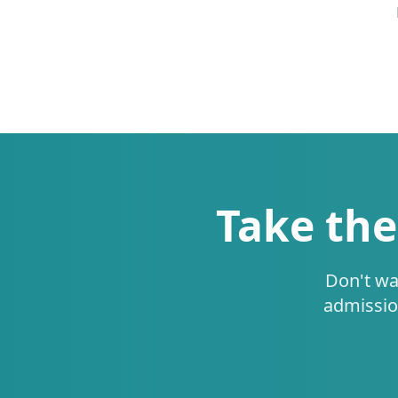
Take the
Don't wa
admissio