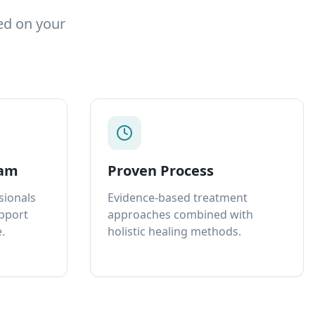
ed on your
eam
Proven Process
sionals
Evidence-based treatment
upport
approaches combined with
.
holistic healing methods.