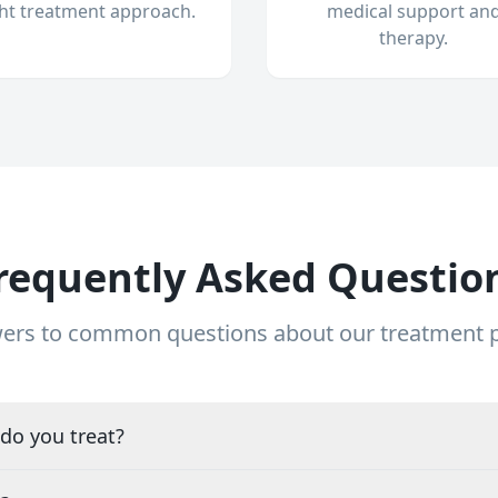
ght treatment approach.
medical support an
therapy.
requently Asked Questio
ers to common questions about our treatment
do you treat?