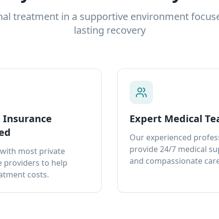
nal treatment in a supportive environment focus
lasting recovery
e Insurance
Expert Medical T
ed
Our experienced profes
provide 24/7 medical s
with most private
and compassionate care
 providers to help
atment costs.