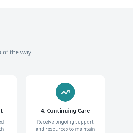
p of the way
nt
4. Continuing Care
ed
Receive ongoing support
th
and resources to maintain