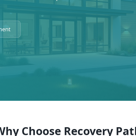
ment
Why Choose Recovery Pat