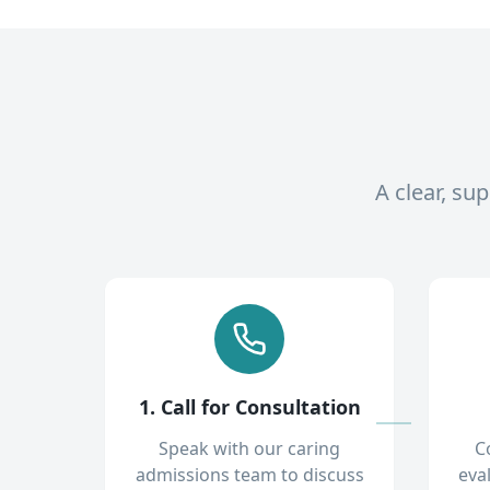
A clear, su
1. Call for Consultation
Speak with our caring
C
admissions team to discuss
eva