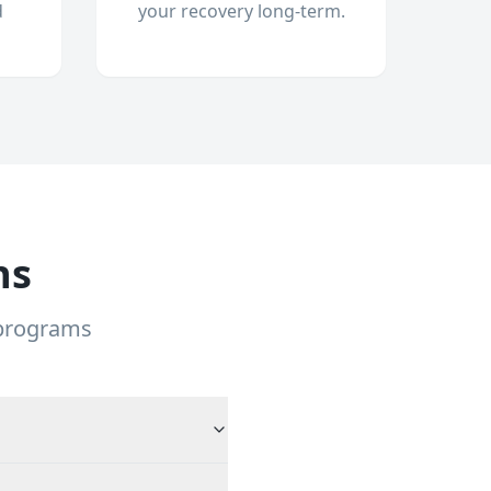
d
your recovery long-term.
ns
 programs