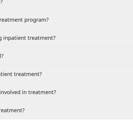
?
 treatment program?
g inpatient treatment?
l?
tient treatment?
nvolved in treatment?
treatment?