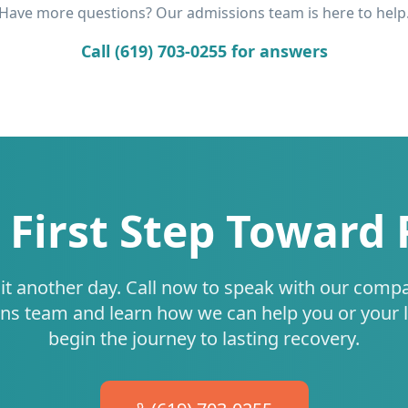
Have more questions? Our admissions team is here to help
Call (619) 703-0255 for answers
 First Step Toward
it another day. Call now to speak with our comp
ns team and learn how we can help you or your 
begin the journey to lasting recovery.