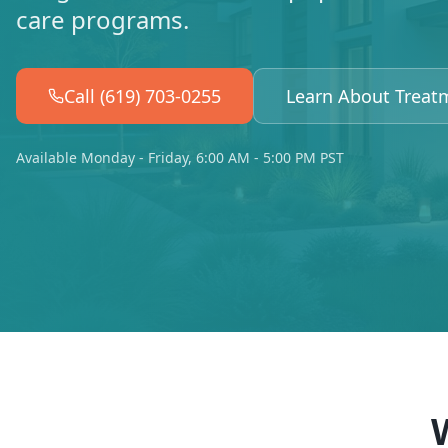
care programs.
Call (619) 703-0255
Learn About Treat
Available Monday - Friday, 6:00 AM - 5:00 PM PST