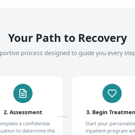
Your Path to Recovery
pportive process designed to guide you every ste
2. Assessment
3. Begin Treatme
omplete a confidential
Start your personaliz
luation to determine the
inpatient program wi