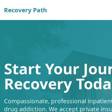
Recovery Path
Start Your Jou
Recovery Toda
Compassionate, professional inpatient
drug addiction. We accept private ins