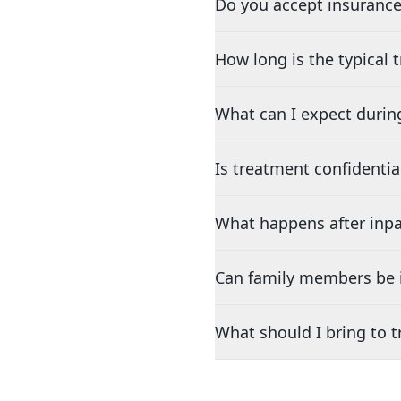
Do you accept insurance
How long is the typical
What can I expect durin
Is treatment confidentia
What happens after inpa
Can family members be i
What should I bring to 