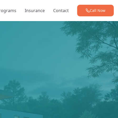
Programs
Insurance
Contact
Call Now