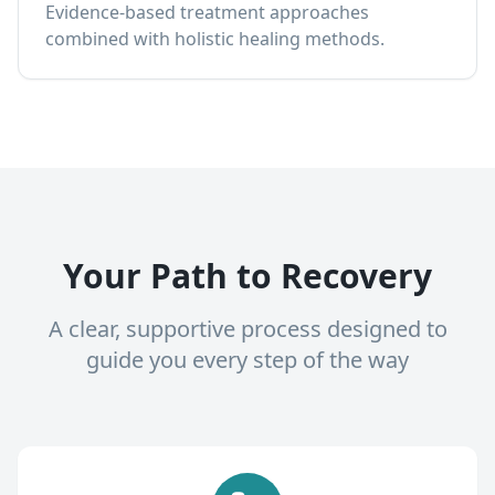
Evidence-based treatment approaches
combined with holistic healing methods.
Your Path to Recovery
A clear, supportive process designed to
guide you every step of the way