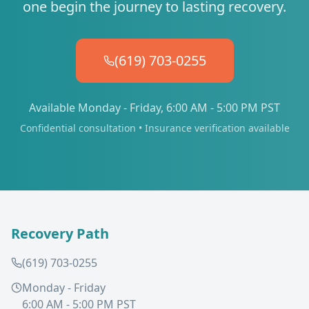
one begin the journey to lasting recovery.
(619) 703-0255
Available Monday - Friday, 6:00 AM - 5:00 PM PST
Confidential consultation • Insurance verification available
Recovery Path
(619) 703-0255
Monday - Friday
6:00 AM - 5:00 PM PST