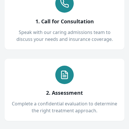
1. Call for Consultation
Speak with our caring admissions team to
discuss your needs and insurance coverage.
2. Assessment
Complete a confidential evaluation to determine
the right treatment approach.