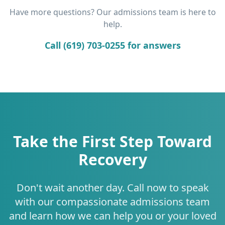
Have more questions? Our admissions team is here to
help.
Call (619) 703-0255 for answers
Take the First Step Toward
Recovery
Don't wait another day. Call now to speak
with our compassionate admissions team
and learn how we can help you or your loved