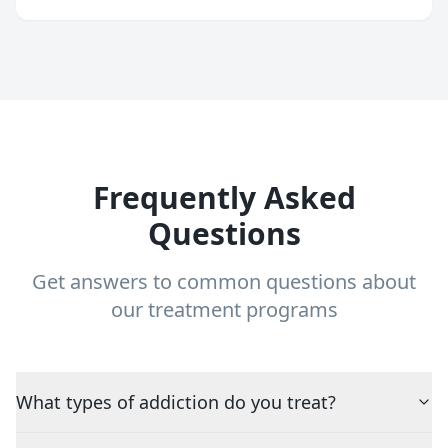
Frequently Asked
Questions
Get answers to common questions about
our treatment programs
What types of addiction do you treat?