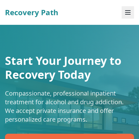
Recovery Path
Start Your Journey to
Recovery Today
Compassionate, professional inpatient
treatment for alcohol and drug addiction.
We accept private insurance and offer
personalized care programs.