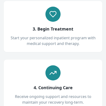
3. Begin Treatment
Start your personalized inpatient program with
medical support and therapy.
4. Continuing Care
Receive ongoing support and resources to
maintain your recovery long-term.