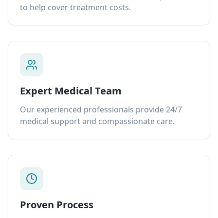
to help cover treatment costs.
Expert Medical Team
Our experienced professionals provide 24/7
medical support and compassionate care.
Proven Process