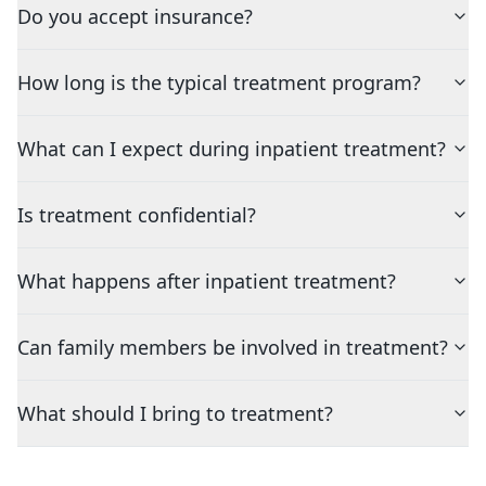
Do you accept insurance?
How long is the typical treatment program?
What can I expect during inpatient treatment?
Is treatment confidential?
What happens after inpatient treatment?
Can family members be involved in treatment?
What should I bring to treatment?