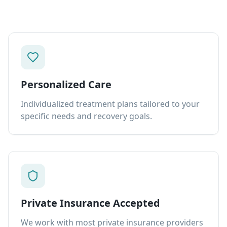
Personalized Care
Individualized treatment plans tailored to your
specific needs and recovery goals.
Private Insurance Accepted
We work with most private insurance providers