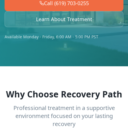
Call (619) 703-0255
Learn About Treatment
Available Monday - Friday, 6:00 AM - 5:00 PM PST
Why Choose Recovery Path
Professional treatment in a supportive
environment focused on your lasting
recovery