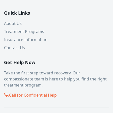
Quick Links
About Us
Treatment Programs
Insurance Information
Contact Us
Get Help Now
Take the first step toward recovery. Our
compassionate team is here to help you find the right
treatment program.
Call for Confidential Help